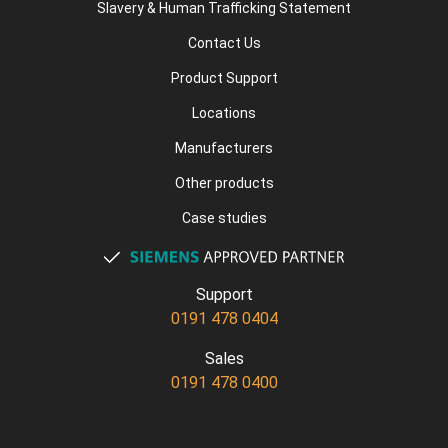
Slavery & Human Trafficking Statement
Contact Us
Product Support
Locations
Manufacturers
Other products
Case studies
Support
0191 478 0404
Sales
0191 478 0400