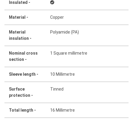
Insulated -
Material -
Copper
Material
Polyamide (PA)
insulation -
Nominal cross
1 Square millimetre
section -
Sleeve length -
10 Millimetre
Surface
Tinned
protection -
Total length -
16 Millimetre