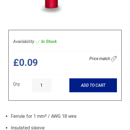
Availability
In Stock
Price match
£0.09
Qty:
ADD TO CART
Ferrule for 1 mm² / AWG 18 wire
Insulated sleeve