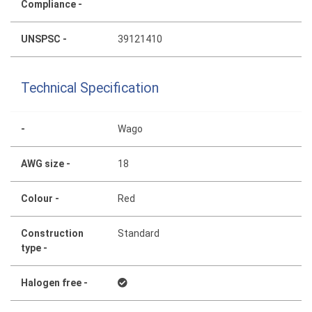
Compliance -
UNSPSC -
39121410
Technical Specification
-
Wago
AWG size -
18
Colour -
Red
Construction
Standard
type -
Halogen free -