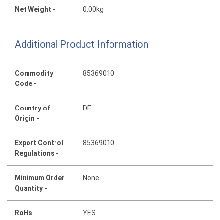
Net Weight -
0.00kg
Additional Product Information
Commodity
85369010
Code -
Country of
DE
Origin -
Export Control
85369010
Regulations -
Minimum Order
None
Quantity -
RoHs
YES