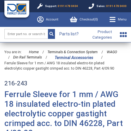
Support:
0191 478 0404
Sales:
0191 478 0400
Account
Checkout(
0
)
Menu
Product
Parts list?
Categories
You are in:
Home
/
Terminals & Connection System
/
WAGO
/
Din Rail Terminals
/
/
Terminal Accessories
Ferrule Sleeve for 1 mm / AWG 18 insulated electro-tin plated
electrolytic copper gastight crimped acc. to DIN 46228, Part 4/09.90
216-243
Ferrule Sleeve for 1 mm / AWG
18 insulated electro-tin plated
electrolytic copper gastight
crimped acc. to DIN 46228, Part