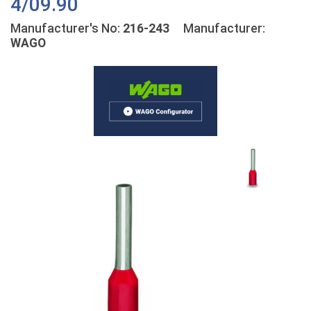
4/09.90
Manufacturer's No:
216-243
Manufacturer:
WAGO