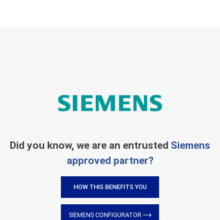
Did you know, we are an entrusted
Siemens
approved partner?
HOW THIS BENEFITS YOU
SIEMENS CONFIGURATOR