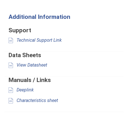
Additional Information
Support
Technical Support Link
Data Sheets
View Datasheet
Manuals / Links
Deeplink
Characteristics sheet