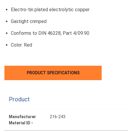
Electro-tin plated electrolytic copper
Gastight crimped
Conforms to DIN 46228, Part 4/09.90
Color: Red
PRODUCT SPECIFICATIONS
Product
Manufacturer
216-243
Material ID -