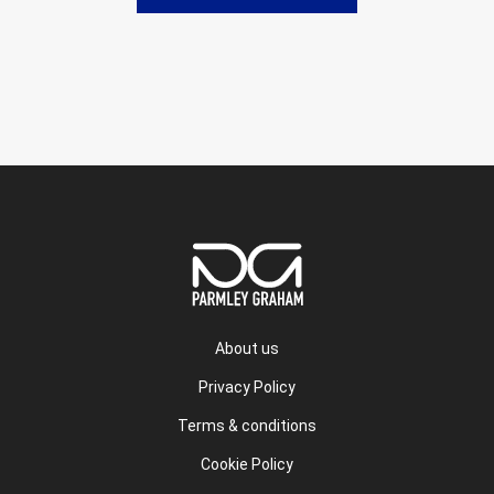
About us
Privacy Policy
Terms & conditions
Cookie Policy