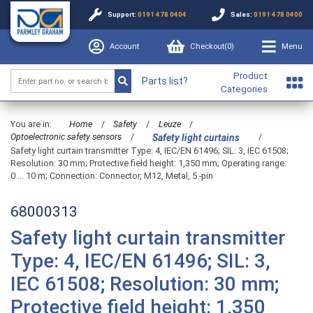
Support:
0191 478 0404
Sales:
0191 478 0400
Account
Checkout(
0
)
Menu
Product
Parts list?
Categories
You are in:
Home
/
Safety
/
Leuze
/
Optoelectronic safety sensors
/
/
Safety light curtains
Safety light curtain transmitter Type: 4, IEC/EN 61496; SIL: 3, IEC 61508;
Resolution: 30 mm; Protective field height: 1,350 mm; Operating range:
0 ... 10 m; Connection: Connector, M12, Metal, 5 -pin
68000313
Safety light curtain transmitter
Type: 4, IEC/EN 61496; SIL: 3,
IEC 61508; Resolution: 30 mm;
Protective field height: 1,350