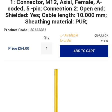
1: Connector, M12, Axial, Female, A-
coded, 5 -pin; Connection 2: Open end;
Shielded: Yes; Cable length: 10.000 mm;
Sheathing material: PUR;
Product Code -
50133861
Available
Quick
Qty:
to order
view
Price
£54.00
ADD TO CART