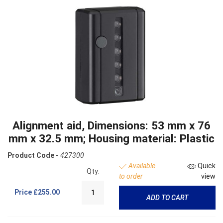
Alignment aid, Dimensions: 53 mm x 76
mm x 32.5 mm; Housing material: Plastic
Product Code -
427300
Available
Quick
Qty:
to order
view
Price
£255.00
ADD TO CART