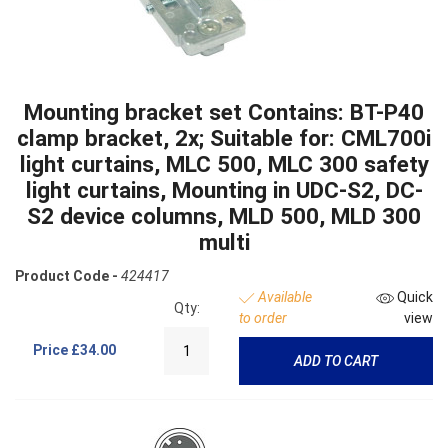
Mounting bracket set Contains: BT-P40
clamp bracket, 2x; Suitable for: CML700i
light curtains, MLC 500, MLC 300 safety
light curtains, Mounting in UDC-S2, DC-
S2 device columns, MLD 500, MLD 300
multi
Product Code -
424417
Available
Quick
Qty:
to order
view
Price
£34.00
ADD TO CART