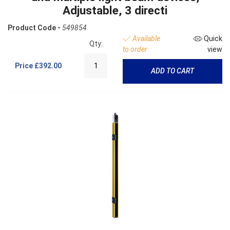
Adjustable, 3 directi
Product Code -
549854
Available
Quick
Qty:
to order
view
Price
£392.00
ADD TO CART