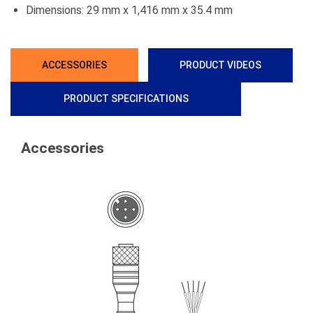
Dimensions: 29 mm x 1,416 mm x 35.4 mm
ACCESSORIES
PRODUCT VIDEOS
PRODUCT SPECIFICATIONS
Accessories