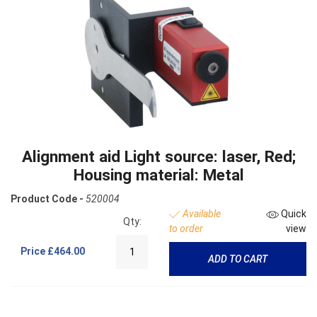
Alignment aid Light source: laser, Red;
Housing material: Metal
Product Code -
520004
Available
Quick
Qty:
to order
view
Price
£464.00
ADD TO CART