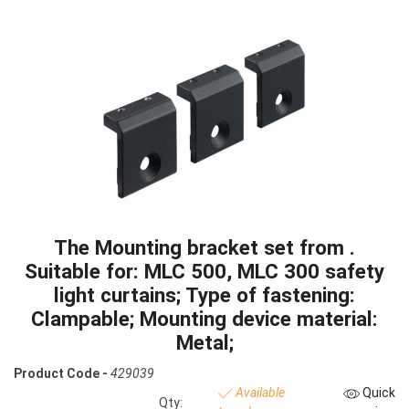
The Mounting bracket set from .
Suitable for: MLC 500, MLC 300 safety
light curtains; Type of fastening:
Clampable; Mounting device material:
Metal;
Product Code -
429039
Available
Quick
Qty: