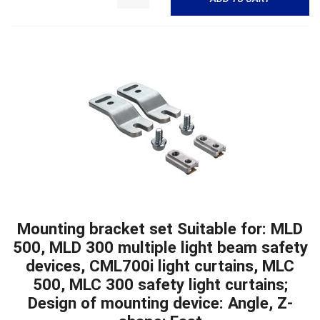
Mounting bracket set Suitable for: MLD
500, MLD 300 multiple light beam safety
devices, CML700i light curtains, MLC
500, MLC 300 safety light curtains;
Design of mounting device: Angle, Z-