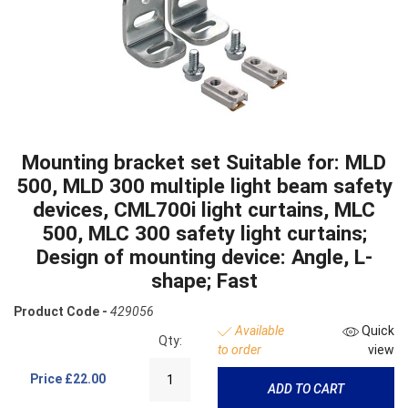
Mounting bracket set Suitable for: MLD
500, MLD 300 multiple light beam safety
devices, CML700i light curtains, MLC
500, MLC 300 safety light curtains;
Design of mounting device: Angle, L-
shape; Fast
Product Code -
429056
Available
Quick
Qty:
to order
view
Price
£22.00
ADD TO CART