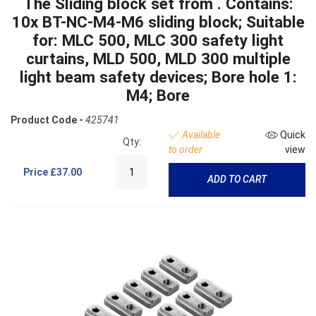
The Sliding block set from . Contains:
10x BT-NC-M4-M6 sliding block; Suitable
for: MLC 500, MLC 300 safety light
curtains, MLD 500, MLD 300 multiple
light beam safety devices; Bore hole 1:
M4; Bore
Product Code -
425741
Available
Quick
Qty:
to order
view
Price
£37.00
ADD TO CART