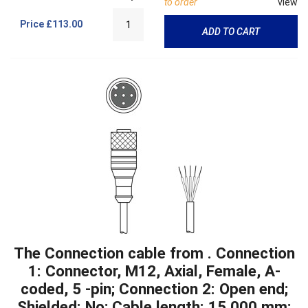
to order
view
Price
£113.00
ADD TO CART
The Connection cable from . Connection
1: Connector, M12, Axial, Female, A-
coded, 5 -pin; Connection 2: Open end;
Shielded: No; Cable length: 15,000 mm;