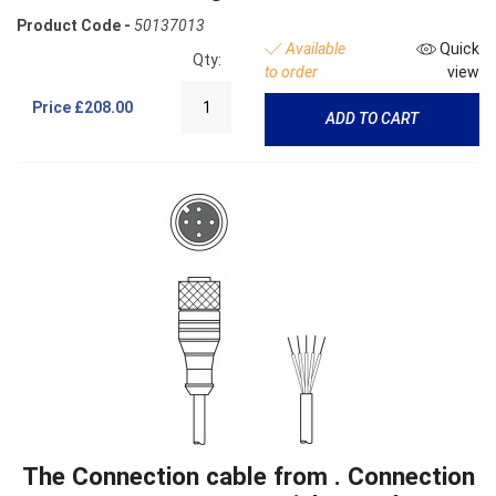
Product Code -
50137013
Available
Quick
Qty:
to order
view
Price
£208.00
ADD TO CART
The Connection cable from . Connection