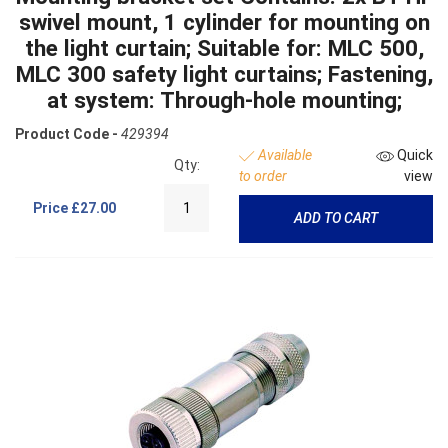
swivel mount, 1 cylinder for mounting on
the light curtain; Suitable for: MLC 500,
MLC 300 safety light curtains; Fastening,
at system: Through-hole mounting;
Product Code -
429394
Available
Quick
Qty:
to order
view
Price
£27.00
ADD TO CART