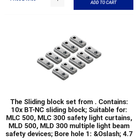
ADD TO CART
The Sliding block set from . Contains:
10x BT-NC sliding block; Suitable for:
MLC 500, MLC 300 safety light curtains,
MLD 500, MLD 300 multiple light beam
safety devices; Bore hole 1: &Oslash; 4.7