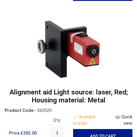
Alignment aid Light source: laser, Red;
Housing material: Metal
Product Code -
560020
Available
Quick
Qty:
to order
view
Price
£382.00
ADD TO CART