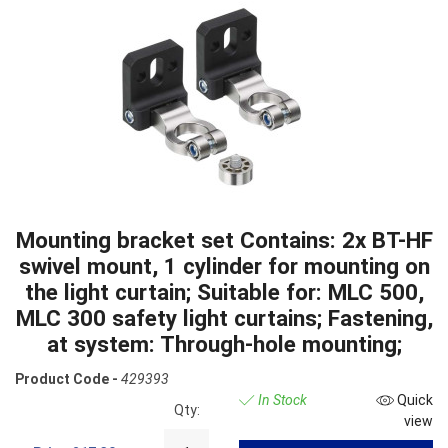
Mounting bracket set Contains: 2x BT-HF
swivel mount, 1 cylinder for mounting on
the light curtain; Suitable for: MLC 500,
MLC 300 safety light curtains; Fastening,
at system: Through-hole mounting;
Product Code -
429393
In Stock
Quick
Qty:
view