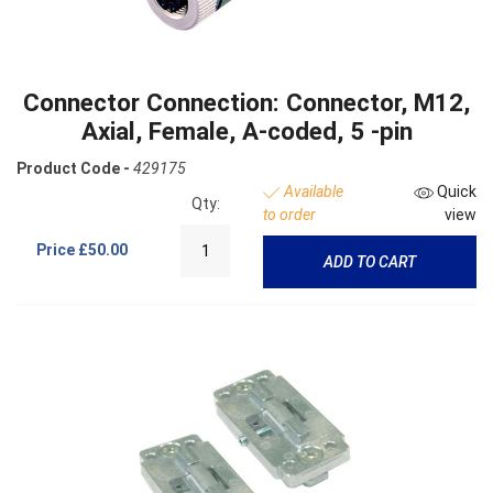
Connector Connection: Connector, M12,
Axial, Female, A-coded, 5 -pin
Product Code -
429175
Available
Quick
Qty:
to order
view
Price
£50.00
ADD TO CART