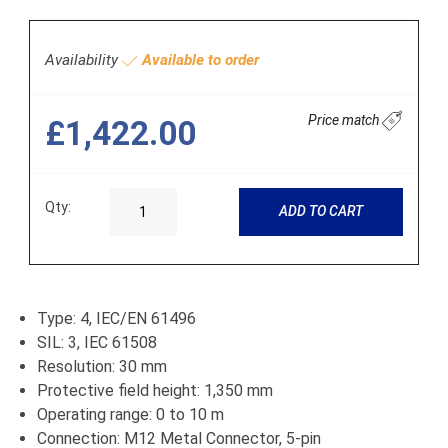
Availability
Available to order
Price match
£1,422.00
Qty:
ADD TO CART
Type: 4, IEC/EN 61496
SIL: 3, IEC 61508
Resolution: 30 mm
Protective field height: 1,350 mm
Operating range: 0 to 10 m
Connection: M12 Metal Connector, 5-pin