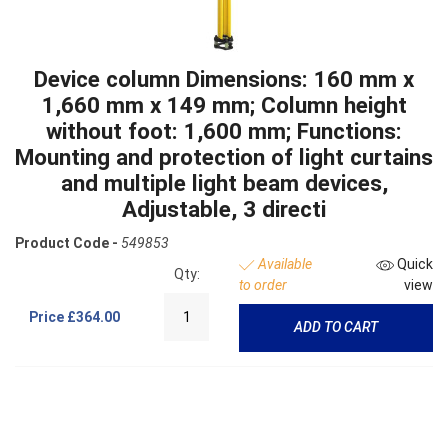
Device column Dimensions: 160 mm x
1,660 mm x 149 mm; Column height
without foot: 1,600 mm; Functions:
Mounting and protection of light curtains
and multiple light beam devices,
Adjustable, 3 directi
Product Code -
549853
Available
Quick
Qty:
to order
view
Price
£364.00
ADD TO CART