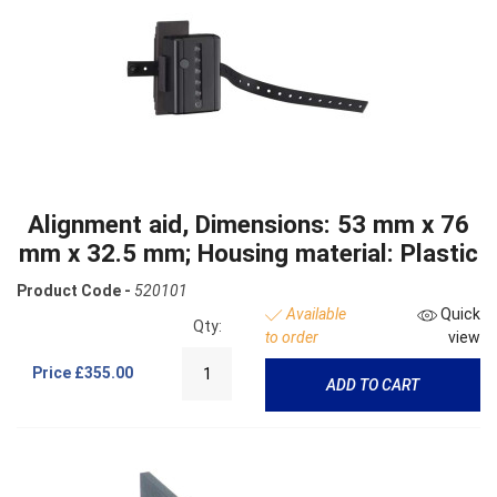
Alignment aid, Dimensions: 53 mm x 76
mm x 32.5 mm; Housing material: Plastic
Product Code -
520101
Available
Quick
Qty:
to order
view
Price
£355.00
ADD TO CART