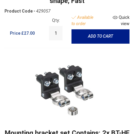
shape; Fast
Product Code -
429057
Available
Quick
Qty:
to order
view
Price
£27.00
ADD TO CART
Mounting bracket set Contains: 2x BT-HF