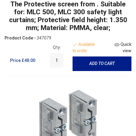
The Protective screen from . Suitable
for: MLC 500, MLC 300 safety light
curtains; Protective field height: 1.350
mm; Material: PMMA, clear;
Product Code -
347079
Available
Quick
Qty:
to order
view
Price
£48.00
ADD TO CART