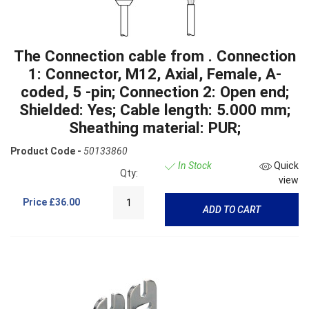
The Connection cable from . Connection
1: Connector, M12, Axial, Female, A-
coded, 5 -pin; Connection 2: Open end;
Shielded: Yes; Cable length: 5.000 mm;
Sheathing material: PUR;
Product Code -
50133860
In Stock
Quick
Qty:
view
Price
£36.00
ADD TO CART