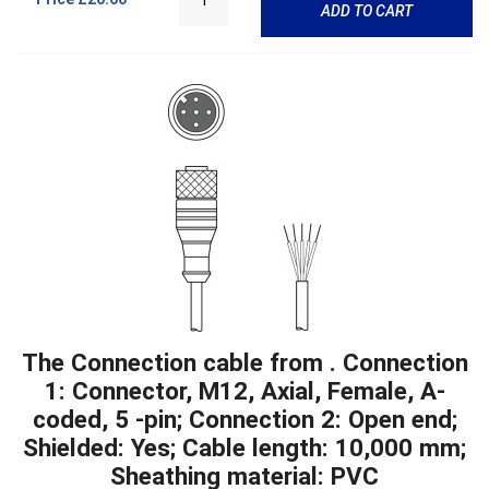
ADD TO CART
The Connection cable from . Connection
1: Connector, M12, Axial, Female, A-
coded, 5 -pin; Connection 2: Open end;
Shielded: Yes; Cable length: 10,000 mm;
Sheathing material: PVC