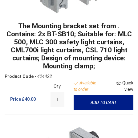
The Mounting bracket set from .
Contains: 2x BT-SB10; Suitable for: MLC
500, MLC 300 safety light curtains,
CML700i light curtains, CSL 710 light
curtains; Design of mounting device:
Mounting clamp;
Product Code -
424422
Available
Quick
Qty:
to order
view
Price
£40.00
ADD TO CART