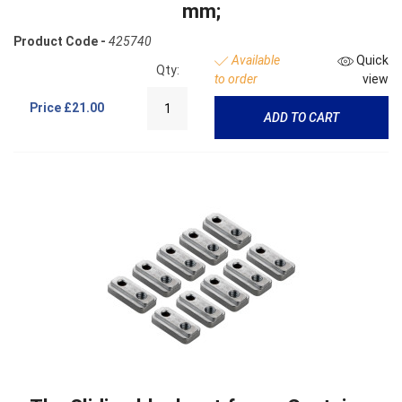
mm;
Product Code -
425740
Available
Quick
Qty:
to order
view
Price
£21.00
ADD TO CART