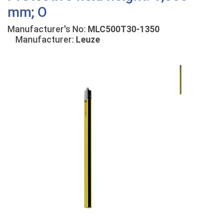
mm; O
Manufacturer's No:
MLC500T30-1350
Manufacturer:
Leuze