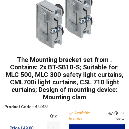
The Mounting bracket set from .
Contains: 2x BT-SB10-S; Suitable for:
MLC 500, MLC 300 safety light curtains,
CML700i light curtains, CSL 710 light
curtains; Design of mounting device:
Mounting clam
Product Code -
424423
Available
Quick
Qty:
to order
view
Price
£49.00