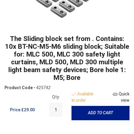
The Sliding block set from . Contains:
10x BT-NC-M5-M6 sliding block; Suitable
for: MLC 500, MLC 300 safety light
curtains, MLD 500, MLD 300 multiple
light beam safety devices; Bore hole 1:
M5; Bore
Product Code -
425742
Available
Quick
Qty:
to order
view
Price
£29.00
ADD TO CART