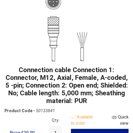
Connection cable Connection 1:
Connector, M12, Axial, Female, A-coded,
5 -pin; Connection 2: Open end; Shielded:
No; Cable length: 5,000 mm; Sheathing
material: PUR
Product Code -
50133841
Available
Quick
Qty:
to order
view
Price
£20.00