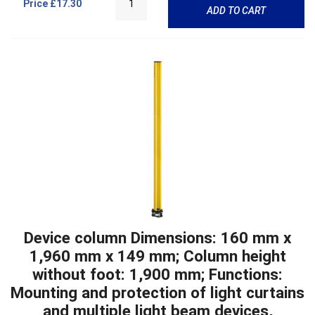
Price
£17.30
ADD TO CART
Device column Dimensions: 160 mm x
1,960 mm x 149 mm; Column height
without foot: 1,900 mm; Functions:
Mounting and protection of light curtains
and multiple light beam devices,