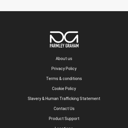
About us
Privacy Policy
Terms & conditions
Cookie Policy
Slavery & Human Trafficking Statement
Contact Us
Product Support