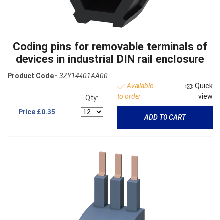
Coding pins for removable terminals of
devices in industrial DIN rail enclosure
Product Code -
3ZY14401AA00
Available
Quick
to order
view
Qty:
Price
£0.35
ADD TO CART