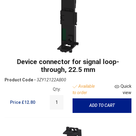
Device connector for signal loop-
through, 22.5 mm
Product Code -
3ZY12122AB00
Available
Quick
Qty:
to order
view
Price
£12.80
ADD TO CART