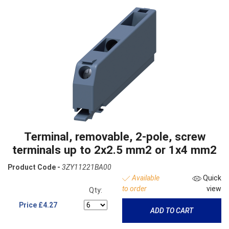
Terminal, removable, 2-pole, screw
terminals up to 2x2.5 mm2 or 1x4 mm2
Product Code -
3ZY11221BA00
Available
Quick
to order
view
Qty:
Price
£4.27
ADD TO CART