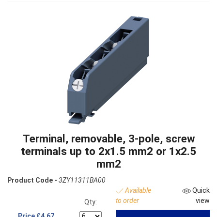
Terminal, removable, 3-pole, screw
terminals up to 2x1.5 mm2 or 1x2.5
mm2
Product Code -
3ZY11311BA00
Available
Quick
to order
view
Qty:
Price
£4.67