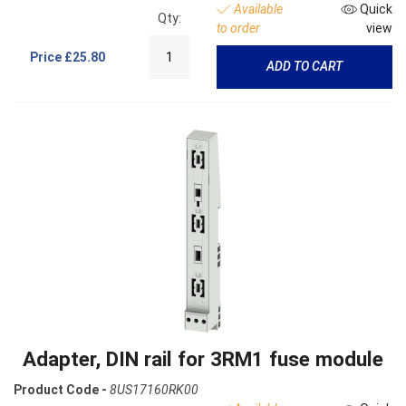
Available
Quick
Qty:
to order
view
Price
£25.80
ADD TO CART
Adapter, DIN rail for 3RM1 fuse module
Product Code -
8US17160RK00