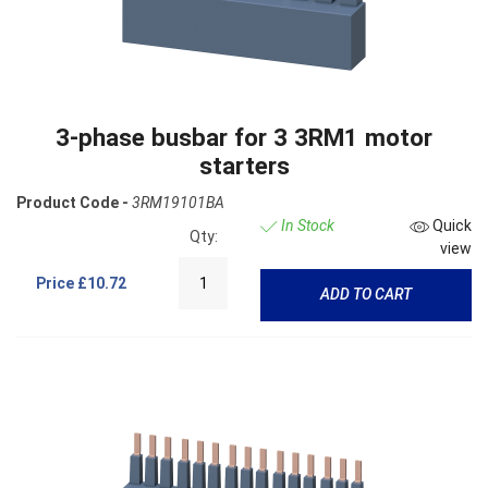
3-phase busbar for 3 3RM1 motor
starters
Product Code -
3RM19101BA
In Stock
Quick
Qty:
view
Price
£10.72
ADD TO CART