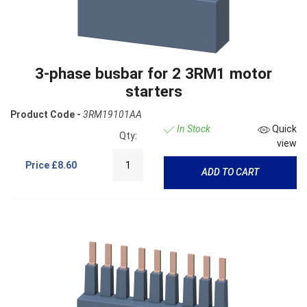
3-phase busbar for 2 3RM1 motor
starters
Product Code -
3RM19101AA
In Stock
Quick
Qty:
view
Price
£8.60
ADD TO CART