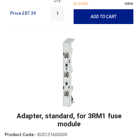
Qty:
to order
view
Price
£87.39
ADD TO CART
Adapter, standard, for 3RM1 fuse
module
Product Code -
8US12160AS00