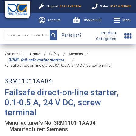
Support:
0191 478 0404
Sales:
0191 478 0400
Account
Checkout(
0
)
Menu
Product
Parts list?
Categories
You are in:
Home
/
Safety
/
Siemens
/
/
3RM1 fail-safe motor starters
Failsafe direct-on-line starter, 0.1-0.5 A, 24 V DC, screw terminal
3RM11011AA04
Failsafe direct-on-line starter,
0.1-0.5 A, 24 V DC, screw
terminal
Manufacturer's No:
3RM1101-1AA04
Manufacturer:
Siemens