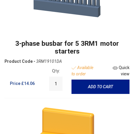
3-phase busbar for 5 3RM1 motor
starters
Product Code -
3RM19101DA
Available
Quick
Qty:
to order
view
Price
£14.06
ADD TO CART