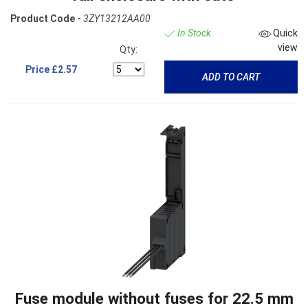
Product Code -
3ZY13212AA00
In Stock
Quick
view
Qty:
Price
£2.57
ADD TO CART
Fuse module without fuses for 22.5 mm