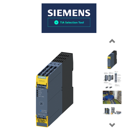
Previous
Next