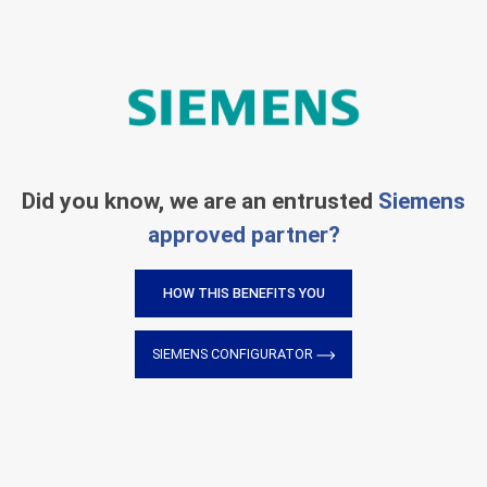
Did you know, we are an entrusted
Siemens
approved partner?
HOW THIS BENEFITS YOU
SIEMENS CONFIGURATOR