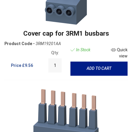
Cover cap for 3RM1 busbars
Product Code -
3RM19201AA
In Stock
Quick
Qty:
view
Price
£9.56
ADD TO CART