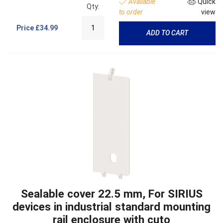
Available
Quick
Qty:
to order
view
Price
£34.99
ADD TO CART
Sealable cover 22.5 mm, For SIRIUS
devices in industrial standard mounting
rail enclosure with cuto