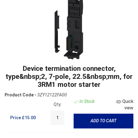
Device termination connector,
type&nbsp;2, 7-pole, 22.5&nbsp;mm, for
3RM1 motor starter
Product Code -
3ZY12122FA00
In Stock
Quick
Qty:
view
Price
£15.00
ADD TO CART