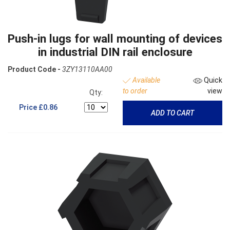
Push-in lugs for wall mounting of devices
in industrial DIN rail enclosure
Product Code -
3ZY13110AA00
Available
Quick
to order
view
Qty:
Price
£0.86
ADD TO CART