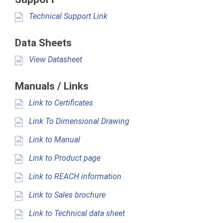
Technical Support Link
Data Sheets
View Datasheet
Manuals / Links
Link to Certificates
Link To Dimensional Drawing
Link to Manual
Link to Product page
Link to REACH information
Link to Sales brochure
Link to Technical data sheet