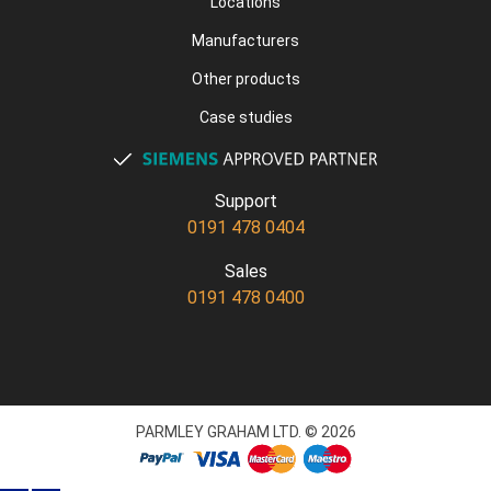
Locations
Manufacturers
Other products
Case studies
Support
0191 478 0404
Sales
0191 478 0400
PARMLEY GRAHAM LTD. © 2026