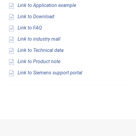
Link to Application example
Link to Download
Link to FAQ
Link to industry mall
Link to Technical data
Link to Product note
Link to Siemens support portal