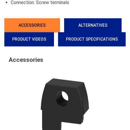
Connection: Screw terminals
ACCESSORIES
ALTERNATIVES
PRODUCT VIDEOS
PRODUCT SPECIFICATIONS
Accessories