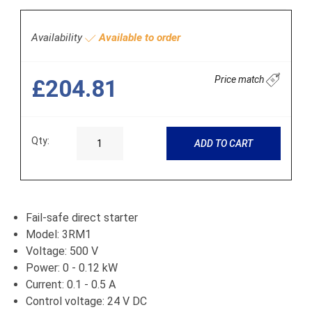
Availability
Available to order
Price match
£204.81
Qty:
ADD TO CART
Fail-safe direct starter
Model: 3RM1
Voltage: 500 V
Power: 0 - 0.12 kW
Current: 0.1 - 0.5 A
Control voltage: 24 V DC