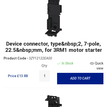
Device connector, type&nbsp;2, 7-pole,
22.5&nbsp;mm, for 3RM1 motor starter
Product Code -
3ZY12122EA00
In Stock
Quick
Qty:
view
Price
£13.88
ADD TO CART