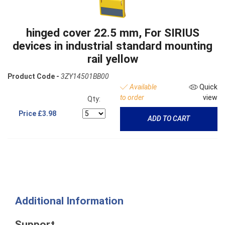
hinged cover 22.5 mm, For SIRIUS
devices in industrial standard mounting
rail yellow
Product Code -
3ZY14501BB00
Available
Quick
to order
view
Qty:
Price
£3.98
ADD TO CART
Additional Information
Support