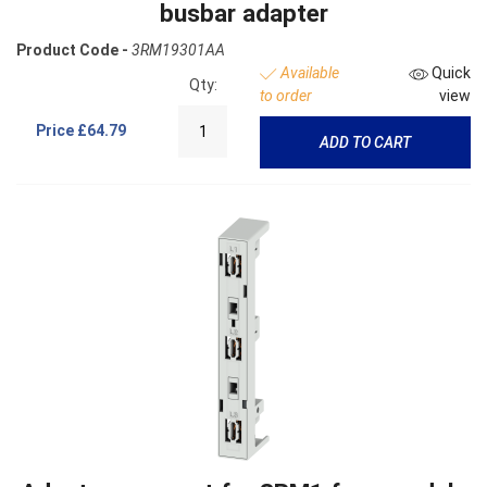
busbar adapter
Product Code -
3RM19301AA
Available
Quick
Qty:
to order
view
Price
£64.79
ADD TO CART