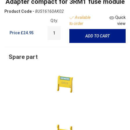
Adapter compact for 3RM1 fuse module
Product Code -
8US16160AK02
Available
Quick
Qty:
to order
view
Price
£24.95
ADD TO CART
Spare part