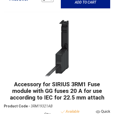
ADD TO CART
Accessory for SIRIUS 3RM1 Fuse
module with GG fuses 20 A for use
according to IEC for 22.5 mm attach
Product Code -
3RM19321AB
Available
Quick