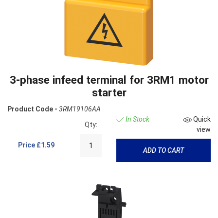
3-phase infeed terminal for 3RM1 motor
starter
Product Code -
3RM19106AA
In Stock
Quick
Qty:
view
Price
£1.59
ADD TO CART