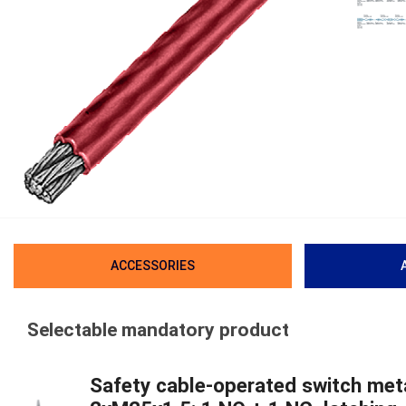
ACCESSORIES
Selectable mandatory product
Safety cable-operated switch meta