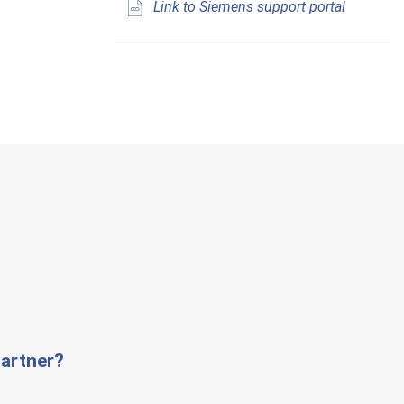
Link to Siemens support portal
artner?