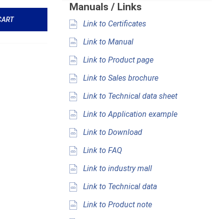
Manuals / Links
CART
Link to Certificates
Link to Manual
Link to Product page
Link to Sales brochure
Link to Technical data sheet
Link to Application example
Link to Download
Link to FAQ
Link to industry mall
Link to Technical data
Link to Product note