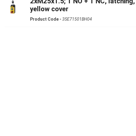
2xM25x1.5; 1 NO + 1 NC, latching,
yellow cover
Product Code -
3SE71501BH04