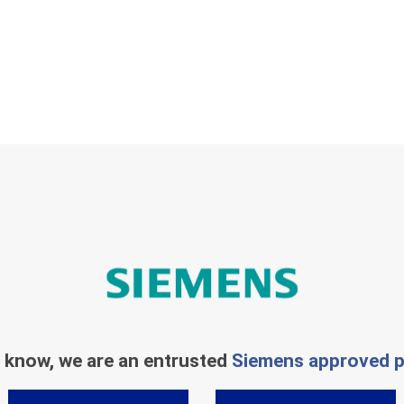
 know, we are an entrusted
Siemens approved p