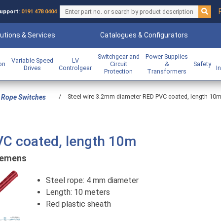
upport:
0191 478 0404
utions & Services
Catalogues & Configurators
Switchgear and
Power Supplies
Variable Speed
LV
ion
Circuit
&
Safety
Drives
Controlgear
I
Protection
Transformers
/
Steel wire 3.2mm diameter RED PVC coated, length 10
 Rope Switches
VC coated, length 10m
iemens
Steel rope: 4 mm diameter
Length: 10 meters
Red plastic sheath