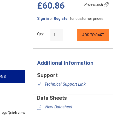
£60.86
Price match
Sign in
or
Register
for customer prices.
Qty:
ADD TO CART
Additional Information
Support
ONS
Technical Support Link
Data Sheets
View Datasheet
Quick view