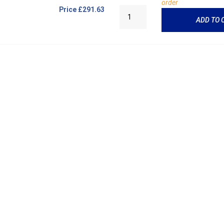
order
Price
£291.63
ADD TO 