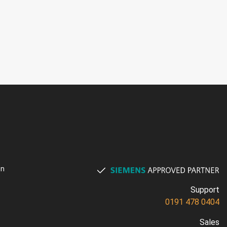
on
Support
0191 478 0404
Sales