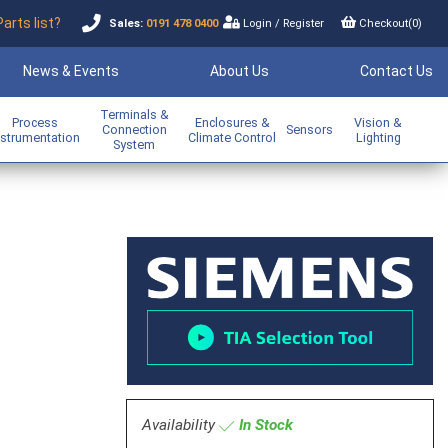
Parts list?
Sales:
0191 478 0400
Login
/
Register
Checkout(
0
)
News & Events
About Us
Contact Us
Terminals &
Process
Enclosures &
Vision &
Connection
Sensors
nstrumentation
Climate Control
Lighting
System
m
Availability
In Stock