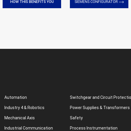
HOW THIS BENEFITS YOU
SIEMENS CONFIGURATOR
Automation
Switchgear and Circuit Protecti
Industry 4 & Robotics
Power Supplies & Transformers
Mechanical Axis
Safety
Industrial Communication
Process Instrumentation