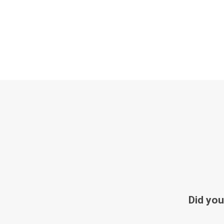
Did you