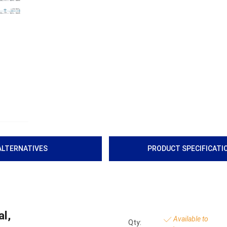
ALTERNATIVES
PRODUCT SPECIFICATI
l,
Available to
Qty: