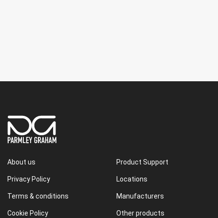
About us
Product Support
Privacy Policy
Locations
Terms & conditions
Manufacturers
Cookie Policy
Other products