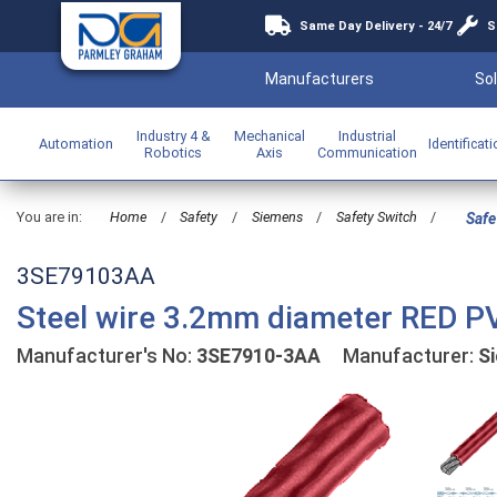
Same Day Delivery - 24/7
S
Manufacturers
Sol
Industry 4 &
Mechanical
Industrial
Automation
Identificat
Robotics
Axis
Communication
You are in:
Home
/
Safety
/
Siemens
/
Safety Switch
/
Safe
3SE79103AA
Steel wire 3.2mm diameter RED P
Manufacturer's No:
3SE7910-3AA
Manufacturer:
S