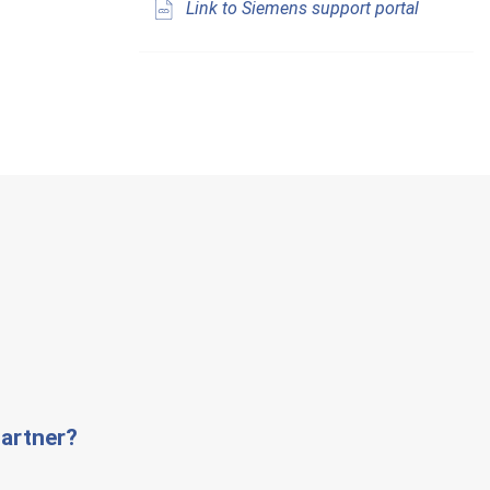
Link to Siemens support portal
artner?