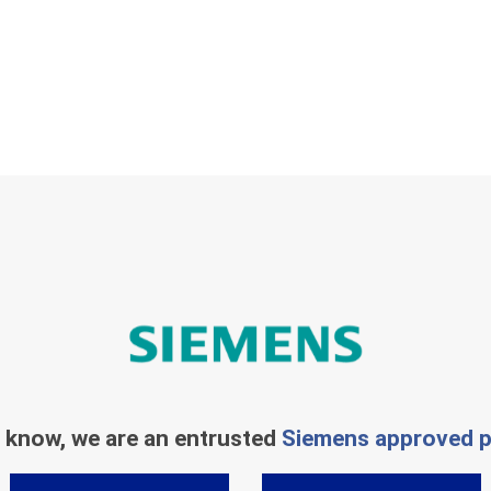
 know, we are an entrusted
Siemens approved p