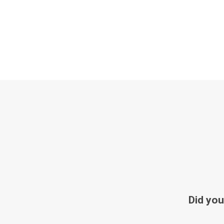
Did you