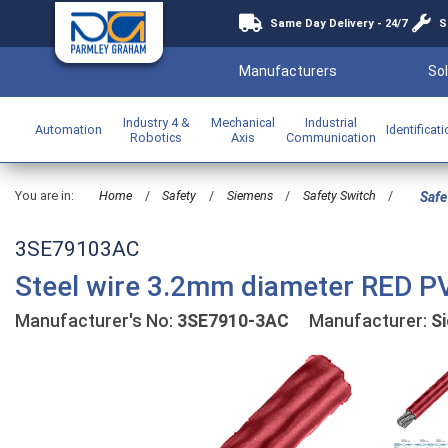
Same Day Delivery - 24/7
S
Manufacturers
Sol
Industry 4 &
Mechanical
Industrial
Automation
Identificat
Robotics
Axis
Communication
You are in:
Home
/
Safety
/
Siemens
/
Safety Switch
/
Safe
3SE79103AC
Steel wire 3.2mm diameter RED P
Manufacturer's No:
3SE7910-3AC
Manufacturer:
S