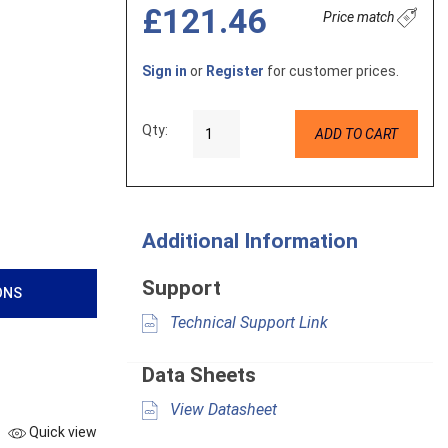
£121.46
Price match
Sign in
or
Register
for customer prices.
Qty:
ADD TO CART
Additional Information
Support
ONS
Technical Support Link
Data Sheets
View Datasheet
Quick view