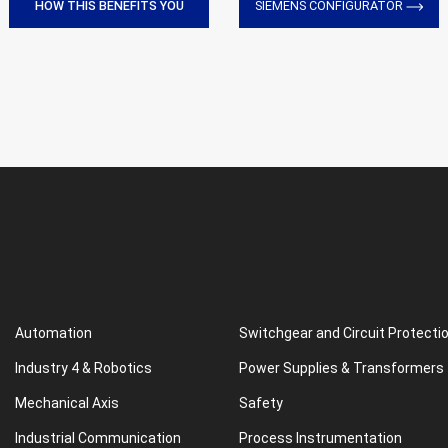
HOW THIS BENEFITS YOU
SIEMENS CONFIGURATOR
Automation
Switchgear and Circuit Protecti
Industry 4 & Robotics
Power Supplies & Transformers
Mechanical Axis
Safety
Industrial Communication
Process Instrumentation