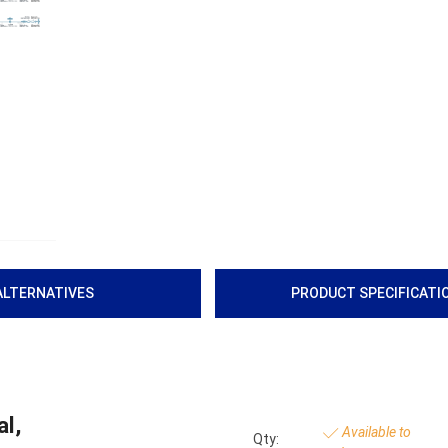
ALTERNATIVES
PRODUCT SPECIFICATI
l,
Available to
Qty: