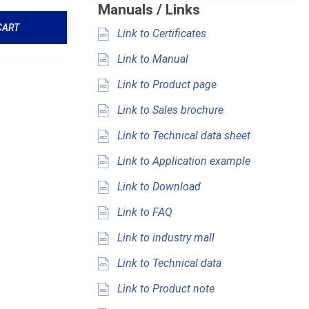
Manuals / Links
CART
Link to Certificates
Link to Manual
Link to Product page
Link to Sales brochure
Link to Technical data sheet
Link to Application example
Link to Download
Link to FAQ
Link to industry mall
Link to Technical data
Link to Product note