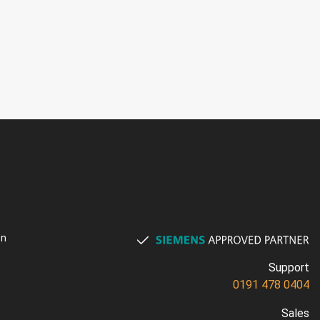
on
Support
0191 478 0404
Sales