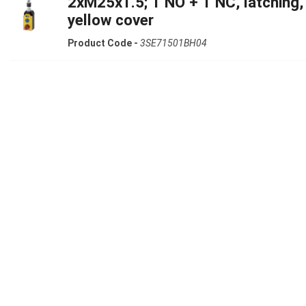
2xM25x1.5; 1 NO + 1 NC, latching,
yellow cover
Product Code -
3SE71501BH04