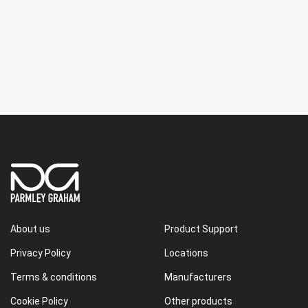
About us
Product Support
Privacy Policy
Locations
Terms & conditions
Manufacturers
Cookie Policy
Other products