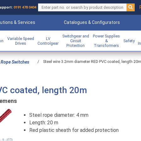
upport:
0191 478 0404
utions & Services
Catalogues & Configurators
Switchgear and
Power Supplies
Variable Speed
LV
ion
Circuit
&
Safety
Drives
Controlgear
I
Protection
Transformers
/
Steel wire 3.2mm diameter RED PVC coated, length 20
 Rope Switches
VC coated, length 20m
iemens
Steel rope diameter: 4 mm
Length: 20 m
Red plastic sheath for added protection