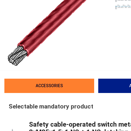
ACCESSORIES
Selectable mandatory product
Safety cable-operated switch meta