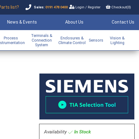
Parts list?
Sales:
0191 478 0400
Login
/
Register
Checkout(
0
)
News & Events
About Us
Contact Us
Terminals &
Process
Enclosures &
Vision &
Connection
Sensors
nstrumentation
Climate Control
Lighting
System
m
Availability
In Stock