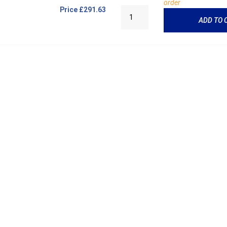
order
Price
£291.63
ADD TO 