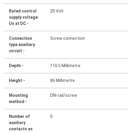
Rated control
20 Volt
supply voltage
Us at DC -
Connection
Screw connection
type auxiliary
circuit -
Depth -
110.5 Millimetre
Height -
86 Millimetre
Mounting
DIN-rail/screw
method -
Number of
0
auxiliary
contacts as