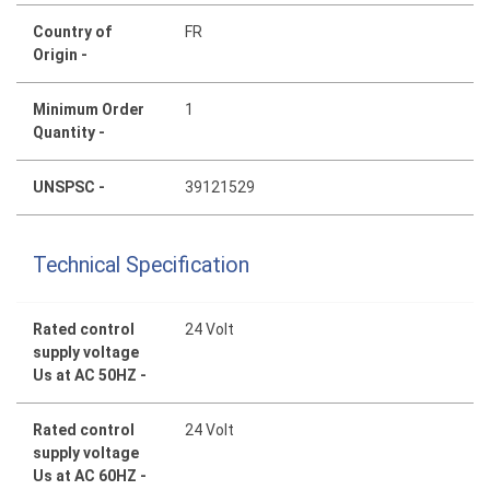
Country of
FR
Origin -
Minimum Order
1
Quantity -
UNSPSC -
39121529
Technical Specification
Rated control
24 Volt
supply voltage
Us at AC 50HZ -
Rated control
24 Volt
supply voltage
Us at AC 60HZ -