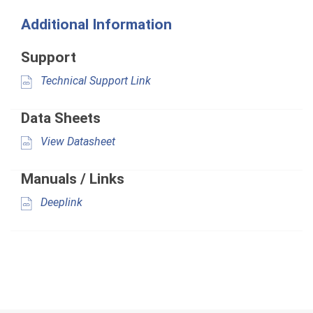
Additional Information
Support
Technical Support Link
Data Sheets
View Datasheet
Manuals / Links
Deeplink