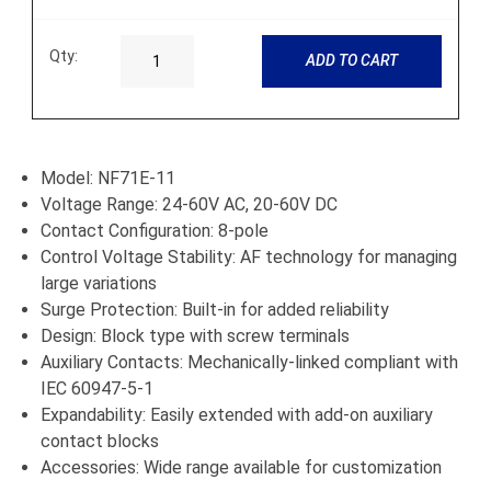
Qty:
ADD TO CART
Model: NF71E-11
Voltage Range: 24-60V AC, 20-60V DC
Contact Configuration: 8-pole
Control Voltage Stability: AF technology for managing
large variations
Surge Protection: Built-in for added reliability
Design: Block type with screw terminals
Auxiliary Contacts: Mechanically-linked compliant with
IEC 60947-5-1
Expandability: Easily extended with add-on auxiliary
contact blocks
Accessories: Wide range available for customization