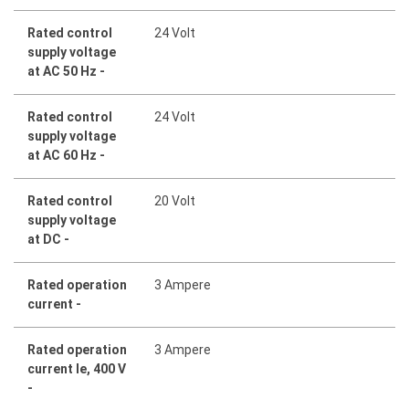
Rated control
24 Volt
supply voltage
at AC 50 Hz -
Rated control
24 Volt
supply voltage
at AC 60 Hz -
Rated control
20 Volt
supply voltage
at DC -
Rated operation
3 Ampere
current -
Rated operation
3 Ampere
current Ie, 400 V
-