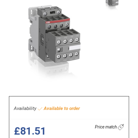
Availability
Available to order
Price match
£81.51