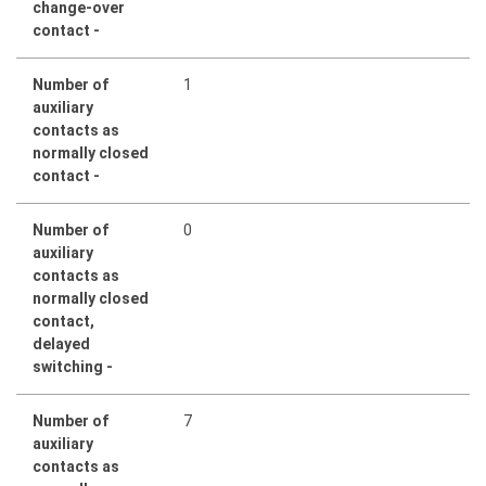
change-over
contact -
Number of
1
auxiliary
contacts as
normally closed
contact -
Number of
0
auxiliary
contacts as
normally closed
contact,
delayed
switching -
Number of
7
auxiliary
contacts as