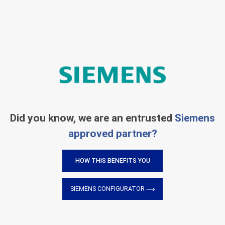
Did you know, we are an entrusted
Siemens
approved partner?
HOW THIS BENEFITS YOU
SIEMENS CONFIGURATOR