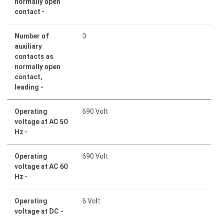
normally open
contact -
Number of
0
auxiliary
contacts as
normally open
contact,
leading -
Operating
690 Volt
voltage at AC 50
Hz -
Operating
690 Volt
voltage at AC 60
Hz -
Operating
6 Volt
voltage at DC -