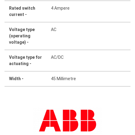
Rated switch
4 Ampere
current -
Voltage type
AC
(operating
voltage) -
Voltage type for
AC/DC
actuating -
Width -
45 Millimetre