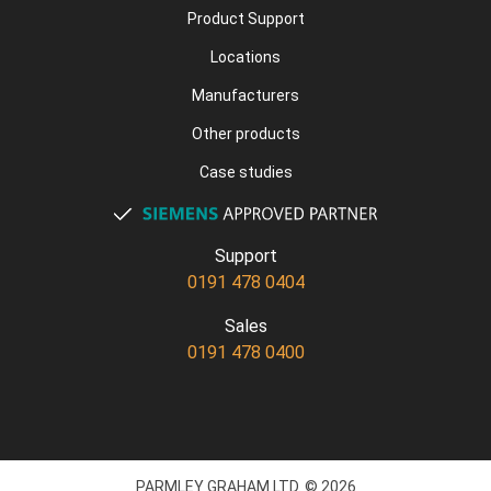
Product Support
Locations
Manufacturers
Other products
Case studies
Support
0191 478 0404
Sales
0191 478 0400
PARMLEY GRAHAM LTD. © 2026