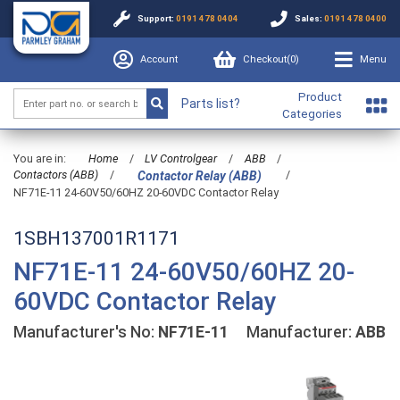
Support:
0191 478 0404
Sales:
0191 478 0400
Account
Checkout(
0
)
Menu
Product
Parts list?
Categories
You are in:
Home
/
LV Controlgear
/
ABB
/
Contactors (ABB)
/
/
Contactor Relay (ABB)
NF71E-11 24-60V50/60HZ 20-60VDC Contactor Relay
1SBH137001R1171
NF71E-11 24-60V50/60HZ 20-
60VDC Contactor Relay
Manufacturer's No:
NF71E-11
Manufacturer:
ABB