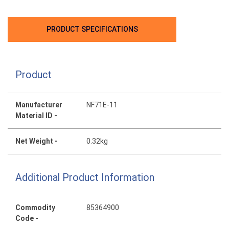
PRODUCT SPECIFICATIONS
Product
Manufacturer
NF71E-11
Material ID -
Net Weight -
0.32kg
Additional Product Information
Commodity
85364900
Code -