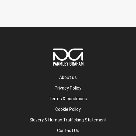
About us
Privacy Policy
Terms & conditions
Cookie Policy
Slavery & Human Trafficking Statement
Contact Us