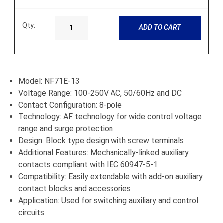
Qty:
ADD TO CART
Model: NF71E-13
Voltage Range: 100-250V AC, 50/60Hz and DC
Contact Configuration: 8-pole
Technology: AF technology for wide control voltage
range and surge protection
Design: Block type design with screw terminals
Additional Features: Mechanically-linked auxiliary
contacts compliant with IEC 60947-5-1
Compatibility: Easily extendable with add-on auxiliary
contact blocks and accessories
Application: Used for switching auxiliary and control
circuits