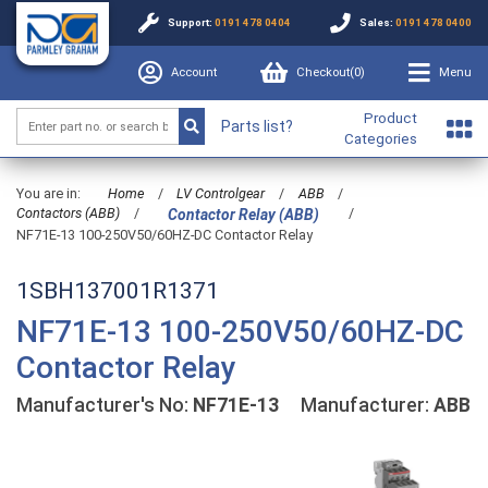
Support:
0191 478 0404
Sales:
0191 478 0400
Account
Checkout(
0
)
Menu
Product
Parts list?
Categories
You are in:
Home
/
LV Controlgear
/
ABB
/
Contactors (ABB)
/
/
Contactor Relay (ABB)
NF71E-13 100-250V50/60HZ-DC Contactor Relay
1SBH137001R1371
NF71E-13 100-250V50/60HZ-DC
Contactor Relay
Manufacturer's No:
NF71E-13
Manufacturer:
ABB