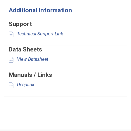
Additional Information
Support
Technical Support Link
Data Sheets
View Datasheet
Manuals / Links
Deeplink