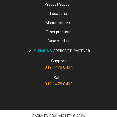
Product Support
Locations
Manufacturers
Other products
Case studies
Support
0191 478 0404
Sales
0191 478 0400
PARMLEY GRAHAM LTD. © 2026