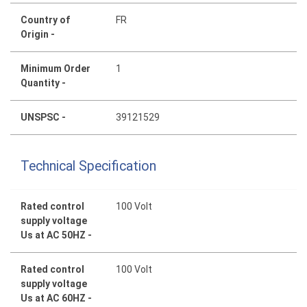
Country of
FR
Origin -
Minimum Order
1
Quantity -
UNSPSC -
39121529
Technical Specification
Rated control
100 Volt
supply voltage
Us at AC 50HZ -
Rated control
100 Volt
supply voltage
Us at AC 60HZ -