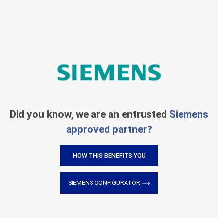
Did you know, we are an entrusted
Siemens
approved partner?
HOW THIS BENEFITS YOU
SIEMENS CONFIGURATOR