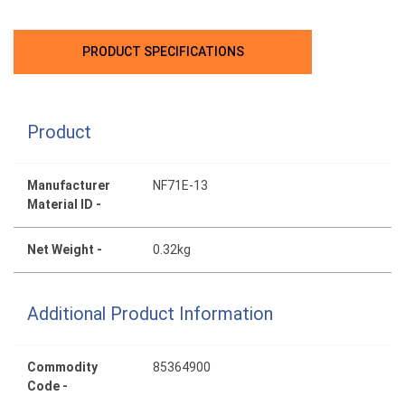
PRODUCT SPECIFICATIONS
Product
Manufacturer
NF71E-13
Material ID -
Net Weight -
0.32kg
Additional Product Information
Commodity
85364900
Code -