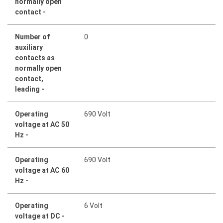
normally open
contact -
Number of
0
auxiliary
contacts as
normally open
contact,
leading -
Operating
690 Volt
voltage at AC 50
Hz -
Operating
690 Volt
voltage at AC 60
Hz -
Operating
6 Volt
voltage at DC -