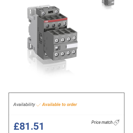
Availability
Available to order
Price match
£81.51