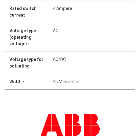
Rated switch
4 Ampere
current -
Voltage type
AC
(operating
voltage) -
Voltage type for
AC/DC
actuating -
Width -
45 Millimetre