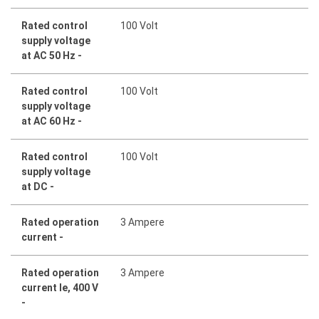
Rated control
100 Volt
supply voltage
at AC 50 Hz -
Rated control
100 Volt
supply voltage
at AC 60 Hz -
Rated control
100 Volt
supply voltage
at DC -
Rated operation
3 Ampere
current -
Rated operation
3 Ampere
current Ie, 400 V
-