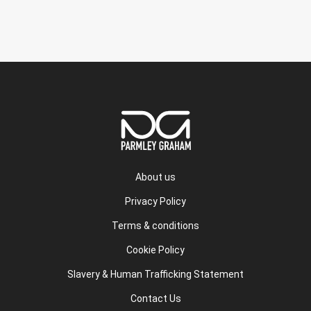
About us
Privacy Policy
Terms & conditions
Cookie Policy
Slavery & Human Trafficking Statement
Contact Us