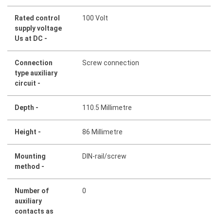
Rated control
100 Volt
supply voltage
Us at DC -
Connection
Screw connection
type auxiliary
circuit -
Depth -
110.5 Millimetre
Height -
86 Millimetre
Mounting
DIN-rail/screw
method -
Number of
0
auxiliary
contacts as