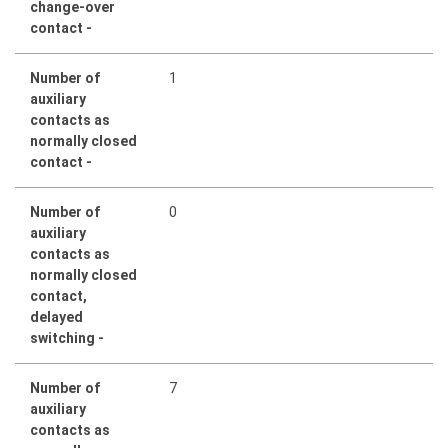
change-over
contact -
Number of
1
auxiliary
contacts as
normally closed
contact -
Number of
0
auxiliary
contacts as
normally closed
contact,
delayed
switching -
Number of
7
auxiliary
contacts as