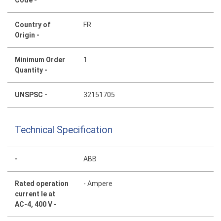
Code -
Country of
FR
Origin -
Minimum Order
1
Quantity -
UNSPSC -
32151705
Technical Specification
-
ABB
Rated operation
- Ampere
current Ie at
AC-4, 400 V -