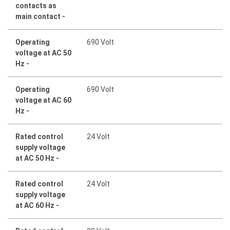
contacts as
main contact -
Operating
690 Volt
voltage at AC 50
Hz -
Operating
690 Volt
voltage at AC 60
Hz -
Rated control
24 Volt
supply voltage
at AC 50 Hz -
Rated control
24 Volt
supply voltage
at AC 60 Hz -