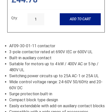
Qty:
ADD TO CART
AF09-30-01-11 contactor
3-pole contactor rated at 690V IEC or 600V UL
Built-in auxiliary contact
Suitable for motors up to 4 kW / 400V AC or 5 hp /
480V UL
Switching power circuits up to 25A AC-1 or 25A UL
Wide control voltage range: 24-60V 50/60Hz and 20-
60V DC
Surge protection built-in
Compact block type design
Easily extendable with add-on auxiliary contact blocks
Compatible with a wide range of accessories