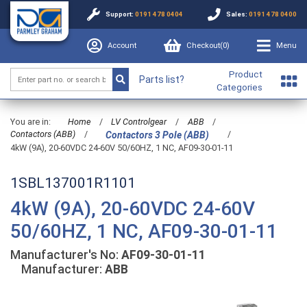
Support:
0191 478 0404
Sales:
0191 478 0400
Account
Checkout(
0
)
Menu
Product
Parts list?
Categories
You are in:
Home
/
LV Controlgear
/
ABB
/
Contactors (ABB)
/
/
Contactors 3 Pole (ABB)
4kW (9A), 20-60VDC 24-60V 50/60HZ, 1 NC, AF09-30-01-11
1SBL137001R1101
4kW (9A), 20-60VDC 24-60V
50/60HZ, 1 NC, AF09-30-01-11
Manufacturer's No:
AF09-30-01-11
Manufacturer:
ABB