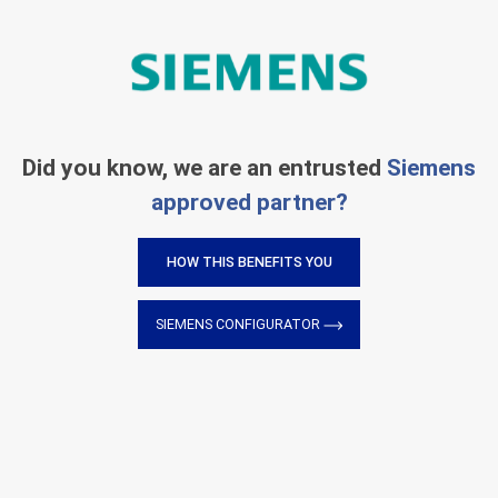
Did you know, we are an entrusted
Siemens
approved partner?
HOW THIS BENEFITS YOU
SIEMENS CONFIGURATOR