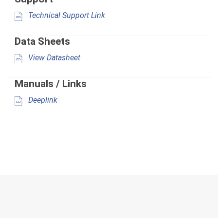
Technical Support Link
Data Sheets
View Datasheet
Manuals / Links
Deeplink