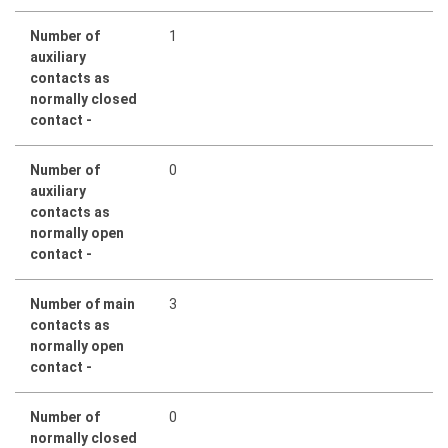
Number of
1
auxiliary
contacts as
normally closed
contact -
Number of
0
auxiliary
contacts as
normally open
contact -
Number of main
3
contacts as
normally open
contact -
Number of
0
normally closed