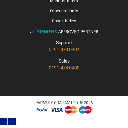
Manufacturers
Other products
Case studies
Support
0191 478 0404
Sales
0191 478 0400
PARMLEY GRAHAM LTD. © 2026