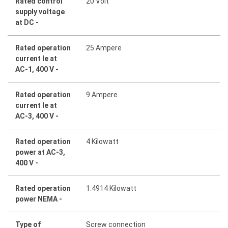
Rated control
20 Volt
supply voltage
at DC -
Rated operation
25 Ampere
current Ie at
AC-1, 400 V -
Rated operation
9 Ampere
current Ie at
AC-3, 400 V -
Rated operation
4 Kilowatt
power at AC-3,
400 V -
Rated operation
1.4914 Kilowatt
power NEMA -
Type of
Screw connection