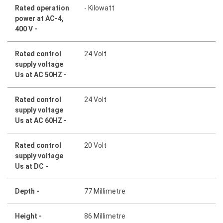
Rated operation
- Kilowatt
power at AC-4,
400 V -
Rated control
24 Volt
supply voltage
Us at AC 50HZ -
Rated control
24 Volt
supply voltage
Us at AC 60HZ -
Rated control
20 Volt
supply voltage
Us at DC -
Depth -
77 Millimetre
Height -
86 Millimetre