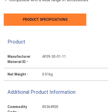
PRODUCT SPECIFICATIONS
Product
Manufacturer
AF09-30-01-11
Material ID -
Net Weight -
0.01kg
Additional Product Information
Commodity
85364900