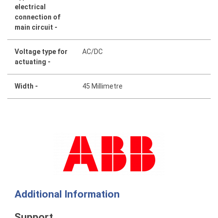
electrical
connection of
main circuit -
Voltage type for
AC/DC
actuating -
Width -
45 Millimetre
Additional Information
Support