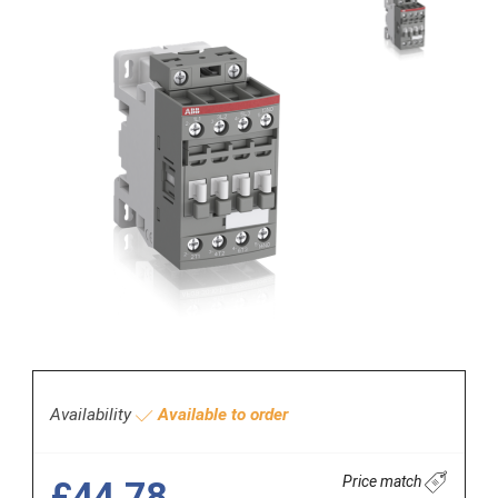
Availability
Available to order
Price match
£44.78