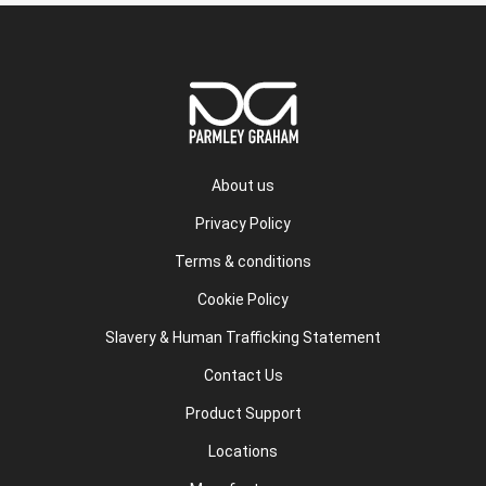
About us
Privacy Policy
Terms & conditions
Cookie Policy
Slavery & Human Trafficking Statement
Contact Us
Product Support
Locations