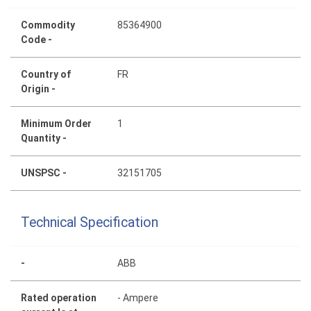
Commodity
85364900
Code -
Country of
FR
Origin -
Minimum Order
1
Quantity -
UNSPSC -
32151705
Technical Specification
-
ABB
Rated operation
- Ampere