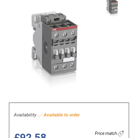
Availability
Available to order
Price match
£92.58