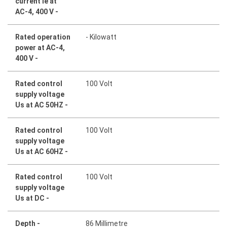
current Ie at
AC-4, 400 V -
Rated operation
- Kilowatt
power at AC-4,
400 V -
Rated control
100 Volt
supply voltage
Us at AC 50HZ -
Rated control
100 Volt
supply voltage
Us at AC 60HZ -
Rated control
100 Volt
supply voltage
Us at DC -
Depth -
86 Millimetre