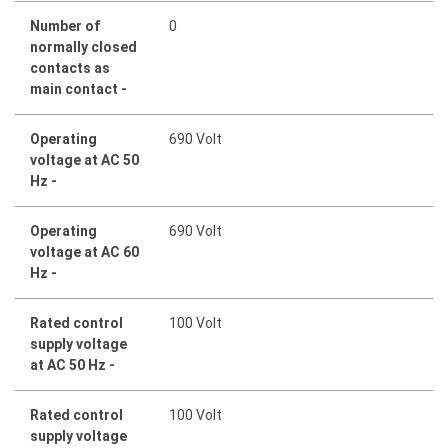
Number of
0
normally closed
contacts as
main contact -
Operating
690 Volt
voltage at AC 50
Hz -
Operating
690 Volt
voltage at AC 60
Hz -
Rated control
100 Volt
supply voltage
at AC 50 Hz -
Rated control
100 Volt
supply voltage