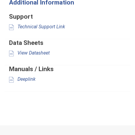
Additional Information
Support
Technical Support Link
Data Sheets
View Datasheet
Manuals / Links
Deeplink