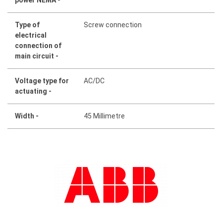
Type of
Screw connection
electrical
connection of
main circuit -
Voltage type for
AC/DC
actuating -
Width -
45 Millimetre