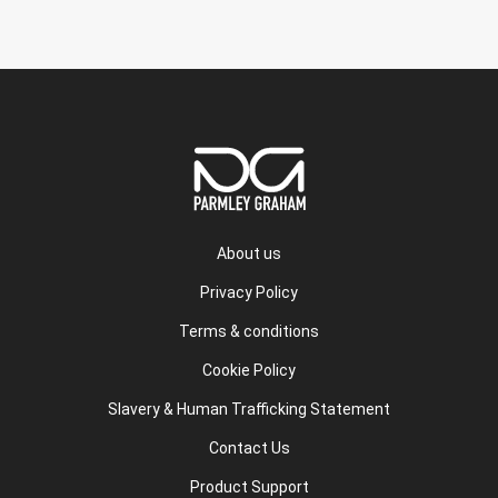
About us
Privacy Policy
Terms & conditions
Cookie Policy
Slavery & Human Trafficking Statement
Contact Us
Product Support