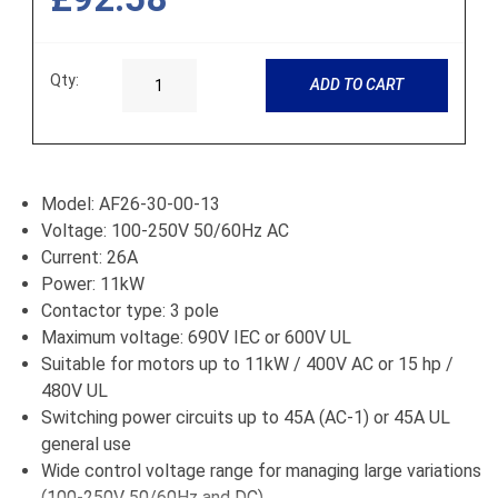
Qty:
ADD TO CART
Model: AF26-30-00-13
Voltage: 100-250V 50/60Hz AC
Current: 26A
Power: 11kW
Contactor type: 3 pole
Maximum voltage: 690V IEC or 600V UL
Suitable for motors up to 11kW / 400V AC or 15 hp /
480V UL
Switching power circuits up to 45A (AC-1) or 45A UL
general use
Wide control voltage range for managing large variations
(100-250V 50/60Hz and DC)