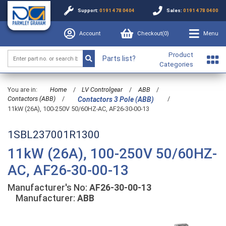
Support:
0191 478 0404
Sales:
0191 478 0400
Account
Checkout(
0
)
Menu
Product
Parts list?
Categories
You are in:
Home
/
LV Controlgear
/
ABB
/
Contactors (ABB)
/
/
Contactors 3 Pole (ABB)
11kW (26A), 100-250V 50/60HZ-AC, AF26-30-00-13
1SBL237001R1300
11kW (26A), 100-250V 50/60HZ-
AC, AF26-30-00-13
Manufacturer's No:
AF26-30-00-13
Manufacturer:
ABB