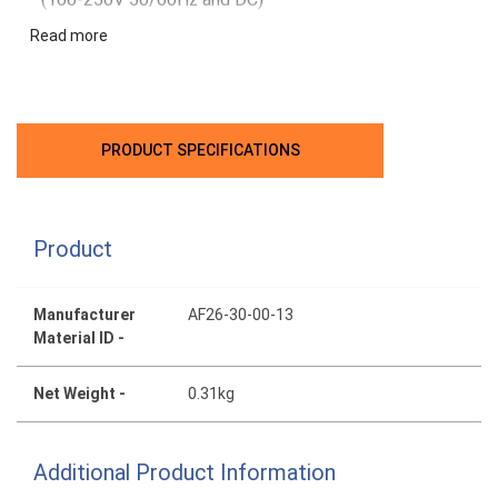
Built-in surge protection for compact solution
Read more
PRODUCT SPECIFICATIONS
Product
Manufacturer
AF26-30-00-13
Material ID -
Net Weight -
0.31kg
Additional Product Information