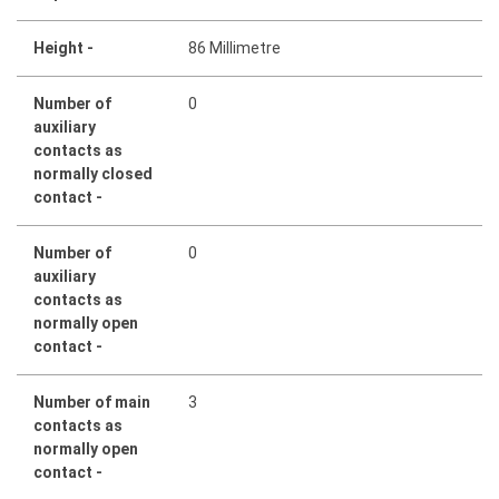
Height -
86 Millimetre
Number of
0
auxiliary
contacts as
normally closed
contact -
Number of
0
auxiliary
contacts as
normally open
contact -
Number of main
3
contacts as
normally open
contact -