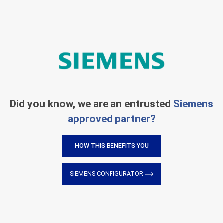
Did you know, we are an entrusted
Siemens
approved partner?
HOW THIS BENEFITS YOU
SIEMENS CONFIGURATOR