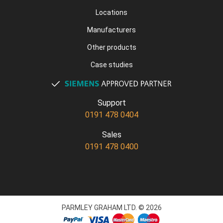
Locations
Manufacturers
Other products
Case studies
Support
0191 478 0404
Sales
0191 478 0400
PARMLEY GRAHAM LTD. © 2026