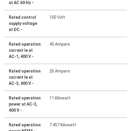
at AC 60 Hz -
Rated control
100 Volt
supply voltage
at DC -
Rated operation
45 Ampere
current Ie at
AC-1, 400 V -
Rated operation
26 Ampere
current Ie at
AC-3, 400 V -
Rated operation
11 Kilowatt
power at AC-3,
400 V -
Rated operation
7.457 Kilowatt
power NEMA -