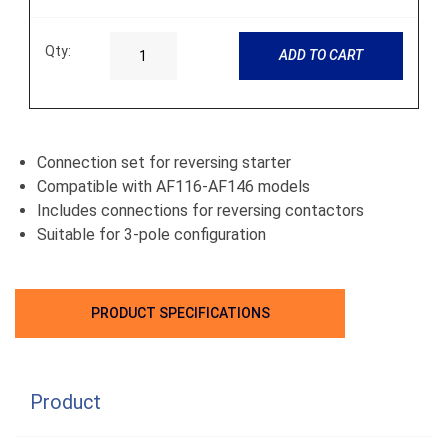
Qty:
ADD TO CART
Connection set for reversing starter
Compatible with AF116-AF146 models
Includes connections for reversing contactors
Suitable for 3-pole configuration
PRODUCT SPECIFICATIONS
Product