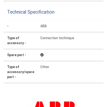
Technical Specification
-
ABB
Type of
Connection technique
accessory -
Spare part -
Type of
Other
accessory/spare
part -