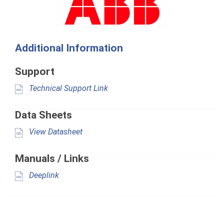
Additional Information
Support
Technical Support Link
Data Sheets
View Datasheet
Manuals / Links
Deeplink