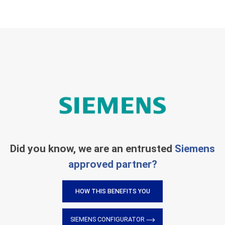
Did you know, we are an entrusted
Siemens
approved partner?
HOW THIS BENEFITS YOU
SIEMENS CONFIGURATOR