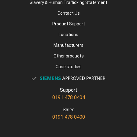
Slavery & Human Trafficking Statement
Contact Us
Product Support
Locations
Manufacturers
Other products
Case studies
Support
0191 478 0404
Sales
0191 478 0400