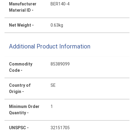
Manufacturer
BER140-4
Material ID -
Net Weight -
0.63kg
Additional Product Information
Commodity
85389099
Code -
Country of
SE
Origin -
Minimum Order
1
Quantity -
UNSPSC -
32151705