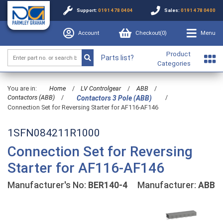
Support:
0191 478 0404
Sales:
0191 478 0400
Account
Checkout(
0
)
Menu
Product
Parts list?
Categories
You are in:
Home
/
LV Controlgear
/
ABB
/
Contactors (ABB)
/
/
Contactors 3 Pole (ABB)
Connection Set for Reversing Starter for AF116-AF146
1SFN084211R1000
Connection Set for Reversing
Starter for AF116-AF146
Manufacturer's No:
BER140-4
Manufacturer:
ABB