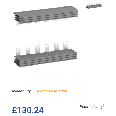
Availability
Available to order
Price match
£130.24