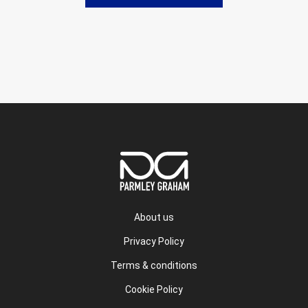
About us
Privacy Policy
Terms & conditions
Cookie Policy