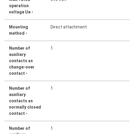
operation
voltage Ue -
Mounting
Direct attachment
method -
Number of
1
auxiliary
contacts as
change-over
contact -
Number of
1
auxiliary
contacts as
normally closed
contact -
Number of
1