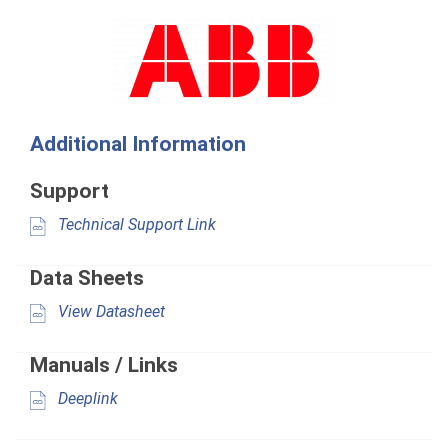
Additional Information
Support
Technical Support Link
Data Sheets
View Datasheet
Manuals / Links
Deeplink