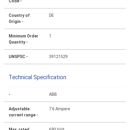
Code -
Country of
DE
Origin -
Minimum Order
1
Quantity -
UNSPSC -
39121529
Technical Specification
-
ABB
Adjustable
7.6 Ampere
current range -
Max. rated
690 Volt