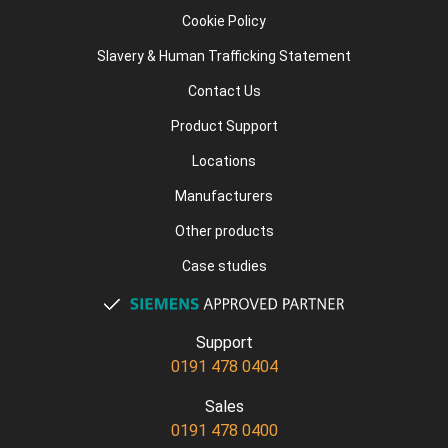
Cookie Policy
Slavery & Human Trafficking Statement
Contact Us
Product Support
Locations
Manufacturers
Other products
Case studies
Support
0191 478 0404
Sales
0191 478 0400