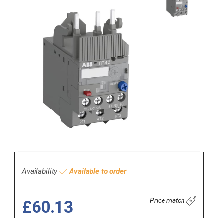
Availability
Available to order
Price match
£60.13