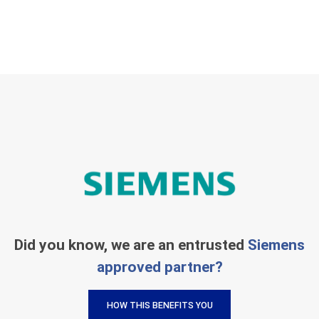
Did you know, we are an entrusted
Siemens
approved partner?
HOW THIS BENEFITS YOU