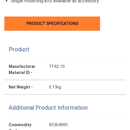
Single mounting kits available as accessory
PRODUCT SPECIFICATIONS
Product
Manufacturer
TF42-10
Material ID -
Net Weight -
0.13kg
Additional Product Information
Commodity
85364900