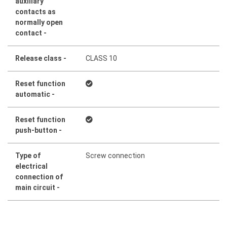
auxiliary
contacts as
normally open
contact -
Release class -
CLASS 10
Reset function
automatic -
Reset function
push-button -
Type of
Screw connection
electrical
connection of
main circuit -