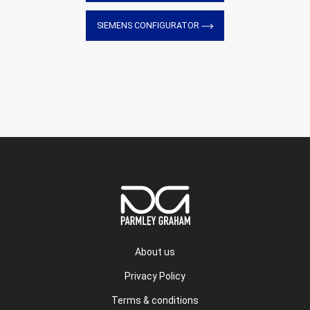
SIEMENS CONFIGURATOR
About us
Privacy Policy
Terms & conditions