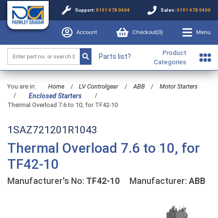
Support:
0191 478 0404
Sales:
0191 478 0400
Account
Checkout(
0
)
Menu
Product
Parts list?
Categories
You are in:
Home
/
LV Controlgear
/
ABB
/
Motor Starters
/
/
Enclosed Starters
Thermal Overload 7.6 to 10, for TF42-10
1SAZ721201R1043
Thermal Overload 7.6 to 10, for
TF42-10
Manufacturer's No:
TF42-10
Manufacturer:
ABB