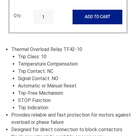
Qty:
ADD TO CART
Thermal Overload Relay TF42-10
Trip Class: 10
Temperature Compensation
Trip Contact: NC
Signal Contact: NO
Automatic or Manual Reset
Trip-Free Mechanism
STOP Function
Trip Indication
Provides reliable and fast protection for motors against
overload or phase failure
Designed for direct connection to block contactors