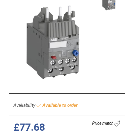
Availability
Available to order
Price match
£77.68