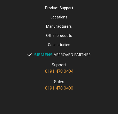
Product Support
Locations
Manufacturers
Other products
Case studies
Support
0191 478 0404
Sales
0191 478 0400