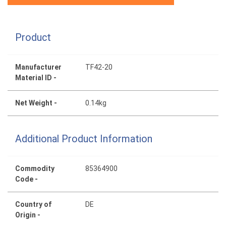
Product
Manufacturer
TF42-20
Material ID -
Net Weight -
0.14kg
Additional Product Information
Commodity
85364900
Code -
Country of
DE
Origin -