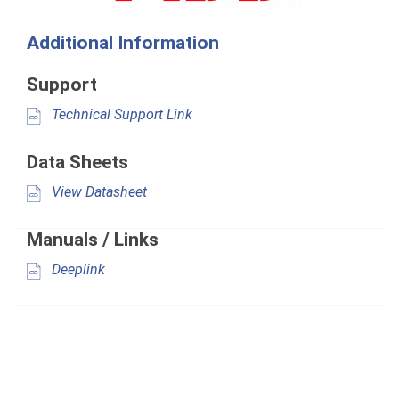
Additional Information
Support
Technical Support Link
Data Sheets
View Datasheet
Manuals / Links
Deeplink