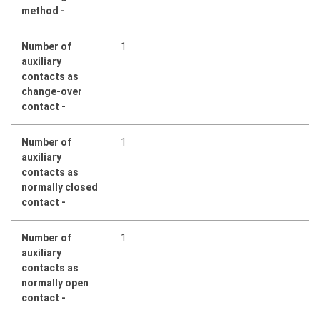
method -
Number of
1
auxiliary
contacts as
change-over
contact -
Number of
1
auxiliary
contacts as
normally closed
contact -
Number of
1
auxiliary
contacts as
normally open
contact -