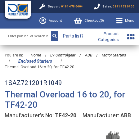
Support:
0191 478 0404
Sales:
0191 478 0400
Account
Checkout(
0
)
Menu
Product
Parts list?
Categories
You are in:
Home
/
LV Controlgear
/
ABB
/
Motor Starters
/
/
Enclosed Starters
Thermal Overload 16 to 20, for TF42-20
1SAZ721201R1049
Thermal Overload 16 to 20, for
TF42-20
Manufacturer's No:
TF42-20
Manufacturer:
ABB