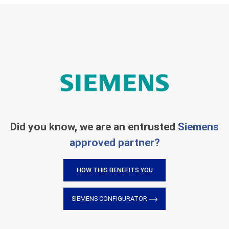
Did you know, we are an entrusted
Siemens
approved partner?
HOW THIS BENEFITS YOU
SIEMENS CONFIGURATOR