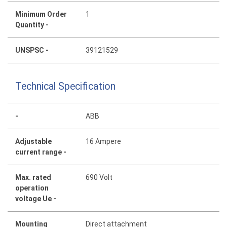
Minimum Order
1
Quantity -
UNSPSC -
39121529
Technical Specification
-
ABB
Adjustable
16 Ampere
current range -
Max. rated
690 Volt
operation
voltage Ue -
Mounting
Direct attachment