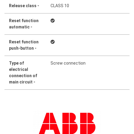
Release class -
CLASS 10
Reset function
automatic -
Reset function
push-button -
Type of
Screw connection
electrical
connection of
main circuit -