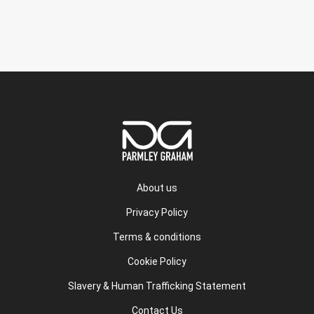
About us
Privacy Policy
Terms & conditions
Cookie Policy
Slavery & Human Trafficking Statement
Contact Us