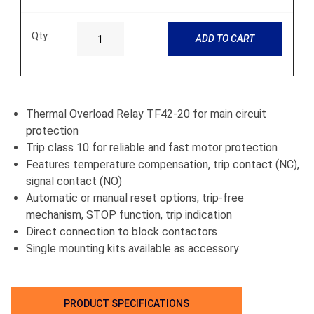
Qty:
ADD TO CART
Thermal Overload Relay TF42-20 for main circuit
protection
Trip class 10 for reliable and fast motor protection
Features temperature compensation, trip contact (NC),
signal contact (NO)
Automatic or manual reset options, trip-free
mechanism, STOP function, trip indication
Direct connection to block contactors
Single mounting kits available as accessory
PRODUCT SPECIFICATIONS