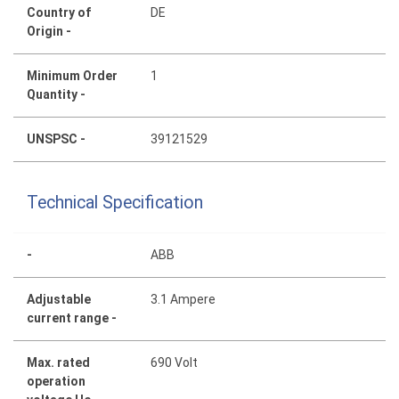
Country of
DE
Origin -
Minimum Order
1
Quantity -
UNSPSC -
39121529
Technical Specification
-
ABB
Adjustable
3.1 Ampere
current range -
Max. rated
690 Volt
operation