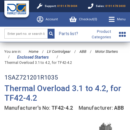
Support:
0191 478 0404
Sales:
0191 478 0400
Account
Checkout(
0
)
Menu
Product
Parts list?
Categories
You are in:
Home
/
LV Controlgear
/
ABB
/
Motor Starters
/
/
Enclosed Starters
Thermal Overload 3.1 to 4.2, for TF42-4.2
1SAZ721201R1035
Thermal Overload 3.1 to 4.2, for
TF42-4.2
Manufacturer's No:
TF42-4.2
Manufacturer:
ABB