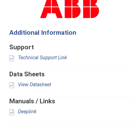
Additional Information
Support
Technical Support Link
Data Sheets
View Datasheet
Manuals / Links
Deeplink