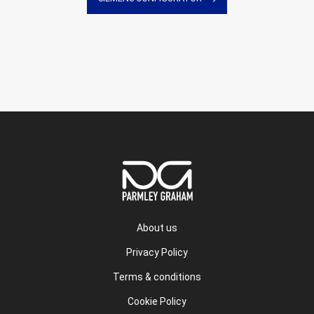
About us
Privacy Policy
Terms & conditions
Cookie Policy