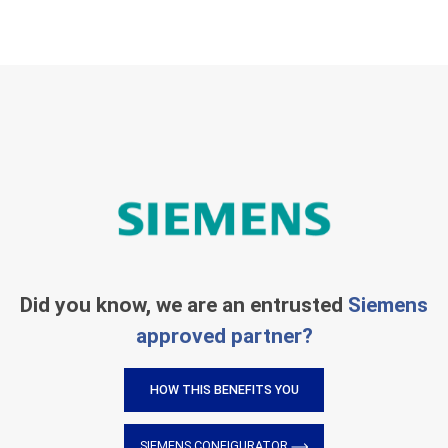
Did you know, we are an entrusted
Siemens
approved partner?
HOW THIS BENEFITS YOU
SIEMENS CONFIGURATOR