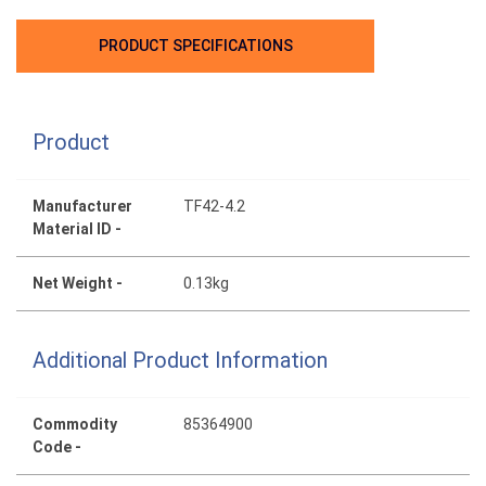
PRODUCT SPECIFICATIONS
Product
Manufacturer
TF42-4.2
Material ID -
Net Weight -
0.13kg
Additional Product Information
Commodity
85364900
Code -