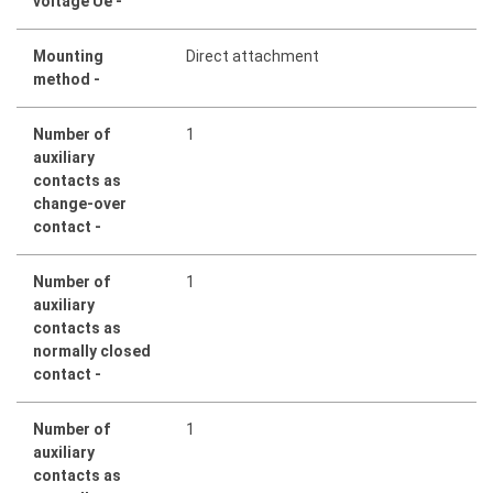
voltage Ue -
Mounting
Direct attachment
method -
Number of
1
auxiliary
contacts as
change-over
contact -
Number of
1
auxiliary
contacts as
normally closed
contact -
Number of
1
auxiliary
contacts as