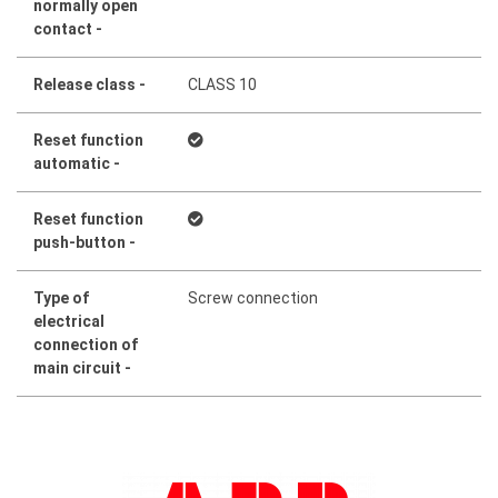
normally open
contact -
Release class -
CLASS 10
Reset function
automatic -
Reset function
push-button -
Type of
Screw connection
electrical
connection of
main circuit -