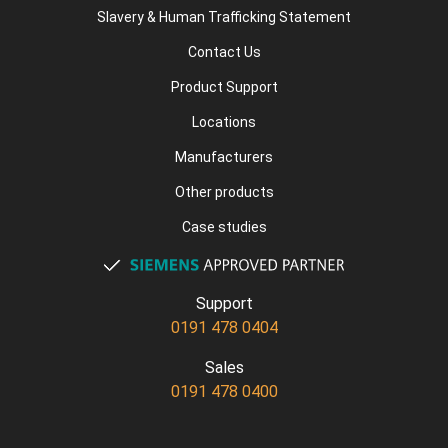
Slavery & Human Trafficking Statement
Contact Us
Product Support
Locations
Manufacturers
Other products
Case studies
Support
0191 478 0404
Sales
0191 478 0400