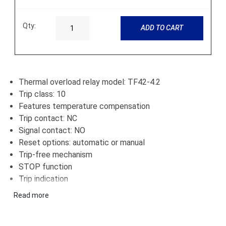
Qty:
ADD TO CART
Thermal overload relay model: TF42-4.2
Trip class: 10
Features temperature compensation
Trip contact: NC
Signal contact: NO
Reset options: automatic or manual
Trip-free mechanism
STOP function
Trip indication
Direct connection to block contactors
Read more