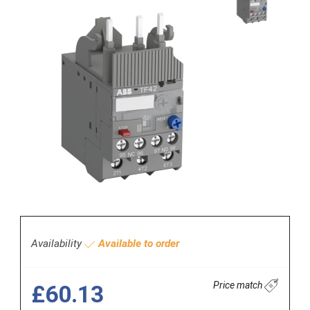
Availability
Available to order
Price match
£60.13