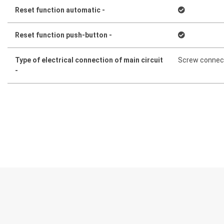
Reset function automatic -
Reset function push-button -
Type of electrical connection of main circuit
Screw connec
-