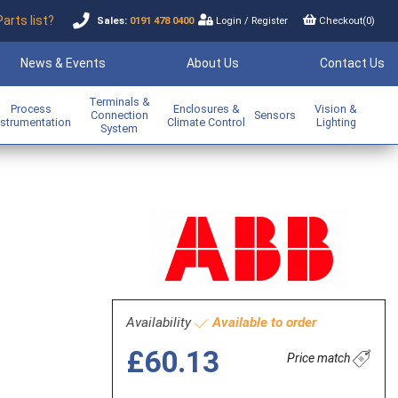
Parts list?
Sales:
0191 478 0400
Login
/
Register
Checkout(
0
)
News & Events
About Us
Contact Us
Terminals &
Process
Enclosures &
Vision &
Connection
Sensors
nstrumentation
Climate Control
Lighting
System
Availability
Available to order
£60.13
Price match