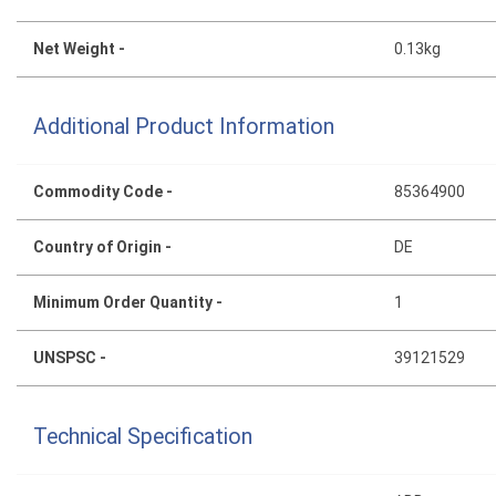
Net Weight -
0.13kg
Additional Product Information
Commodity Code -
85364900
Country of Origin -
DE
Minimum Order Quantity -
1
UNSPSC -
39121529
Technical Specification