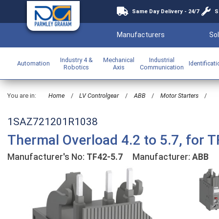
Same Day Delivery - 24/7
S
Manufacturers
Sol
Industry 4 &
Mechanical
Industrial
Automation
Identificat
Robotics
Axis
Communication
You are in:
Home
/
LV Controlgear
/
ABB
/
Motor Starters
/
1SAZ721201R1038
Thermal Overload 4.2 to 5.7, for T
Manufacturer's No:
TF42-5.7
Manufacturer:
ABB