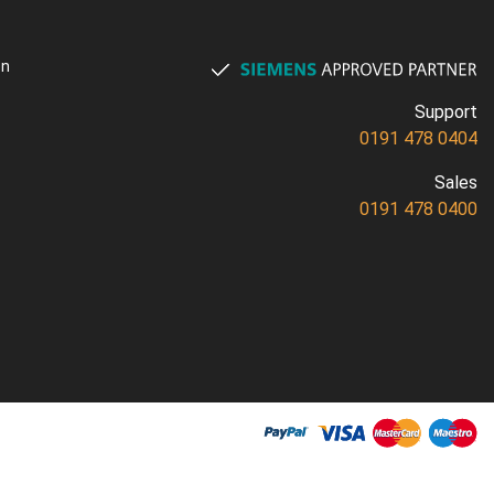
on
Support
0191 478 0404
Sales
0191 478 0400