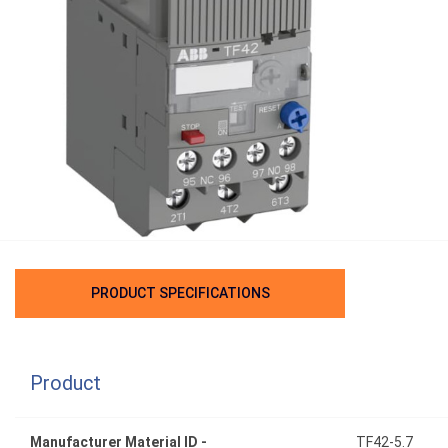
PRODUCT SPECIFICATIONS
Product
Manufacturer Material ID -
TF42-5.7