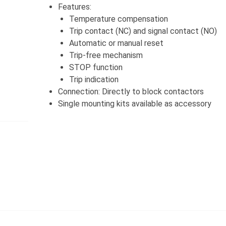
Features:
Temperature compensation
Trip contact (NC) and signal contact (NO)
Automatic or manual reset
Trip-free mechanism
STOP function
Trip indication
Connection: Directly to block contactors
Single mounting kits available as accessory