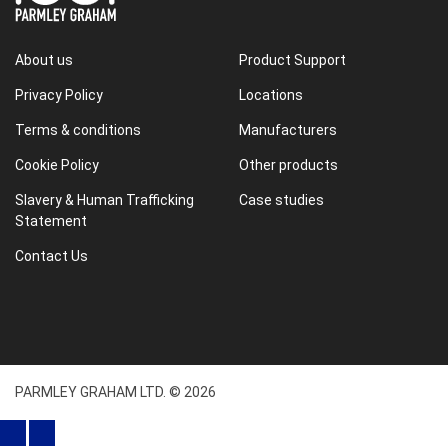
About us
Product Support
Privacy Policy
Locations
Terms & conditions
Manufacturers
Cookie Policy
Other products
Slavery & Human Trafficking
Case studies
Statement
Contact Us
PARMLEY GRAHAM LTD. © 2026