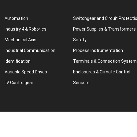
Automation
Switchgear and Circuit Protecti
Industry 4 & Robotics
Power Supplies & Transformers
Mechanical Axis
Safety
Industrial Communication
Process Instrumentation
Identification
Terminals & Connection System
Variable Speed Drives
Enclosures & Climate Control
LV Controlgear
Sensors