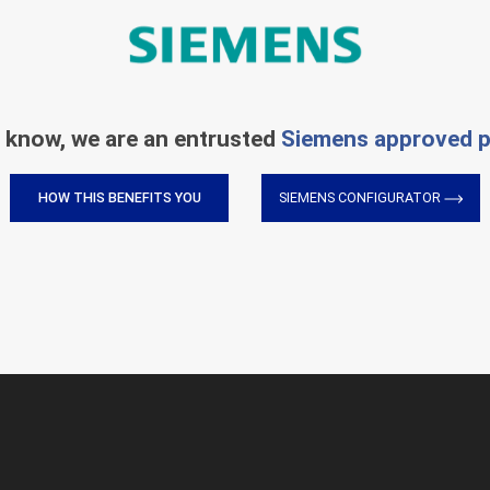
 know, we are an entrusted
Siemens approved p
HOW THIS BENEFITS YOU
SIEMENS CONFIGURATOR