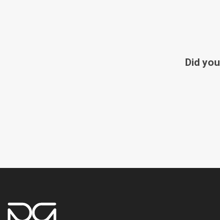
Did you