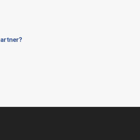
artner?