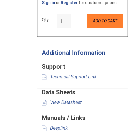
Sign in
or
Register
for customer prices.
Qty:
ADD TO CART
Additional Information
Support
Technical Support Link
Data Sheets
View Datasheet
Manuals / Links
Deeplink