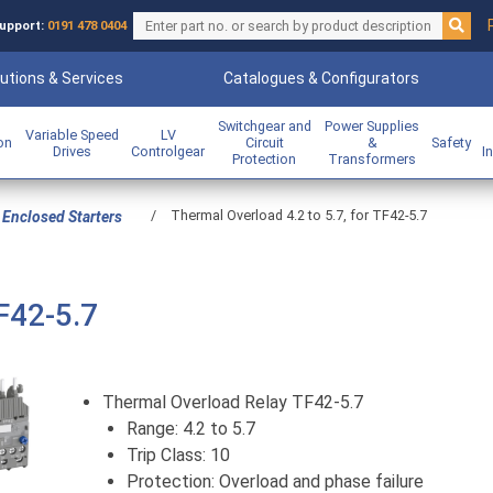
upport:
0191 478 0404
utions & Services
Catalogues & Configurators
Switchgear and
Power Supplies
Variable Speed
LV
ion
Circuit
&
Safety
Drives
Controlgear
I
Protection
Transformers
/
Thermal Overload 4.2 to 5.7, for TF42-5.7
Enclosed Starters
F42-5.7
Thermal Overload Relay TF42-5.7
Range: 4.2 to 5.7
Trip Class: 10
Protection: Overload and phase failure