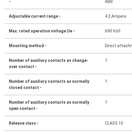
-
ABB
Adjustable current range -
4.2 Ampere
Max. rated operation voltage Ue -
690 Volt
Mounting method -
Direct attac
Number of auxiliary contacts as change-
1
over contact -
Number of auxiliary contacts as normally
1
closed contact -
Number of auxiliary contacts as normally
1
open contact -
Release class -
CLASS 10