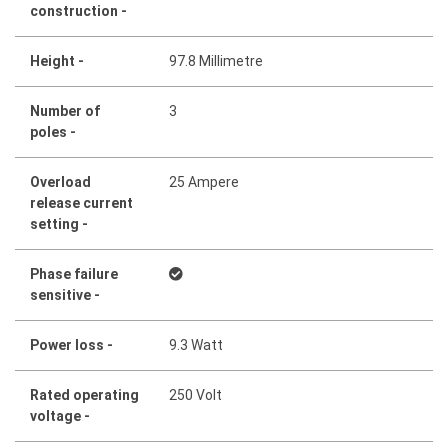
construction -
Height -
97.8 Millimetre
Number of
3
poles -
Overload
25 Ampere
release current
setting -
Phase failure
sensitive -
Power loss -
9.3 Watt
Rated operating
250 Volt
voltage -