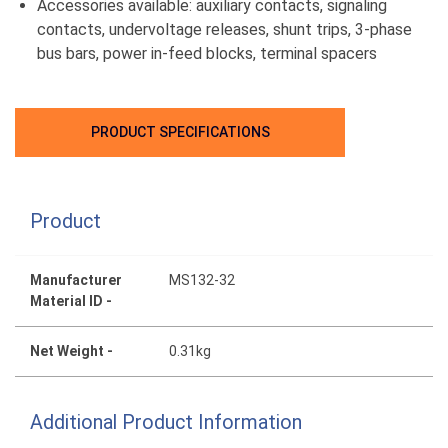
Accessories available: auxiliary contacts, signaling
contacts, undervoltage releases, shunt trips, 3-phase
bus bars, power in-feed blocks, terminal spacers
PRODUCT SPECIFICATIONS
Product
Manufacturer
MS132-32
Material ID -
Net Weight -
0.31kg
Additional Product Information