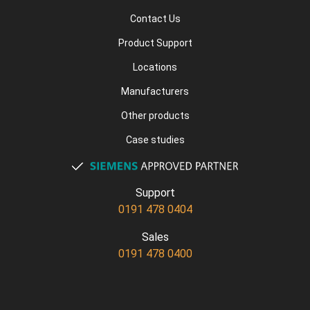
Contact Us
Product Support
Locations
Manufacturers
Other products
Case studies
Support
0191 478 0404
Sales
0191 478 0400