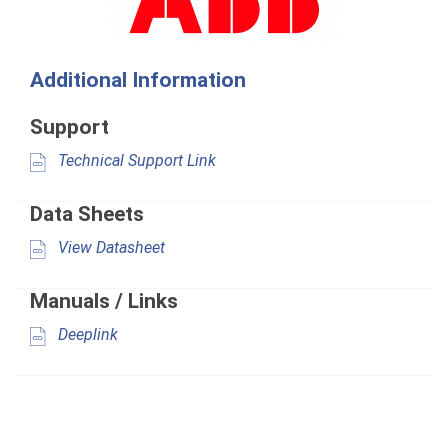
Additional Information
Support
Technical Support Link
Data Sheets
View Datasheet
Manuals / Links
Deeplink