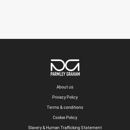
About us
Privacy Policy
Terms & conditions
Cookie Policy
Slavery & Human Trafficking Statement