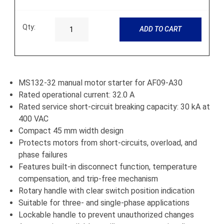
Qty:
ADD TO CART
MS132-32 manual motor starter for AF09-A30
Rated operational current: 32.0 A
Rated service short-circuit breaking capacity: 30 kA at
400 VAC
Compact 45 mm width design
Protects motors from short-circuits, overload, and
phase failures
Features built-in disconnect function, temperature
compensation, and trip-free mechanism
Rotary handle with clear switch position indication
Suitable for three- and single-phase applications
Lockable handle to prevent unauthorized changes