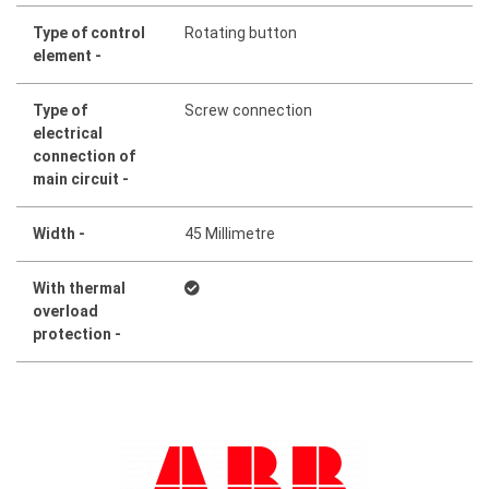
Type of control
Rotating button
element -
Type of
Screw connection
electrical
connection of
main circuit -
Width -
45 Millimetre
With thermal
overload
protection -