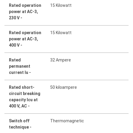
Rated operation
15 Kilowatt
power at AC-3,
230 V -
Rated operation
15 Kilowatt
power at AC-3,
400 V -
Rated
32 Ampere
permanent
current Iu -
Rated short-
50 kiloampere
circuit breaking
capacity Icu at
400 V, AC -
Switch off
Thermomagnetic
technique -