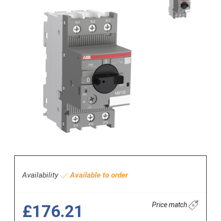
Availability
Available to order
Price match
£176.21