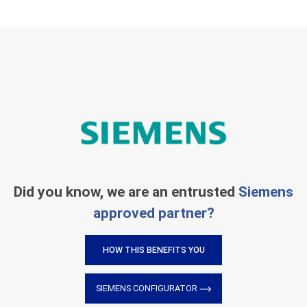
Did you know, we are an entrusted
Siemens
approved partner?
HOW THIS BENEFITS YOU
SIEMENS CONFIGURATOR