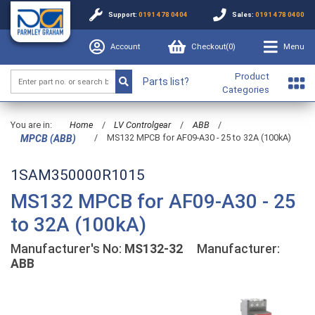
Support:
0191 478 0404
Sales:
0191 478 0400
Account
Checkout(
0
)
Menu
Product
Parts list?
Categories
You are in:
Home
/
LV Controlgear
/
ABB
/
/
MS132 MPCB for AF09-A30 - 25 to 32A (100kA)
MPCB (ABB)
1SAM350000R1015
MS132 MPCB for AF09-A30 - 25
to 32A (100kA)
Manufacturer's No:
MS132-32
Manufacturer:
ABB