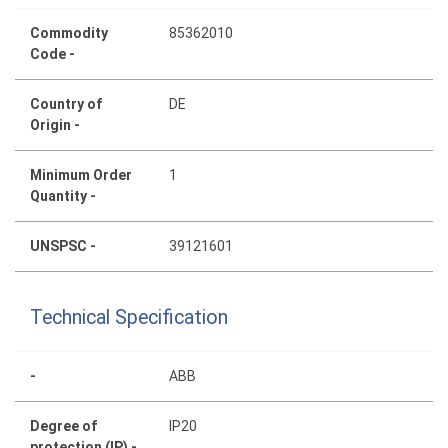
Commodity
85362010
Code -
Country of
DE
Origin -
Minimum Order
1
Quantity -
UNSPSC -
39121601
Technical Specification
-
ABB
Degree of
IP20
protection (IP) -