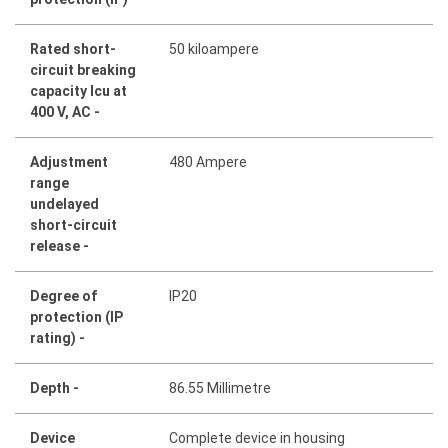
Rated short-
50 kiloampere
circuit breaking
capacity lcu at
400 V, AC -
Adjustment
480 Ampere
range
undelayed
short-circuit
release -
Degree of
IP20
protection (IP
rating) -
Depth -
86.55 Millimetre
Device
Complete device in housing