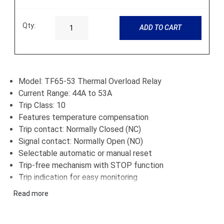
Qty:
ADD TO CART
Model: TF65-53 Thermal Overload Relay
Current Range: 44A to 53A
Trip Class: 10
Features temperature compensation
Trip contact: Normally Closed (NC)
Signal contact: Normally Open (NO)
Selectable automatic or manual reset
Trip-free mechanism with STOP function
Trip indication for easy monitoring
Designed for fast and reliable motor protection
Read more