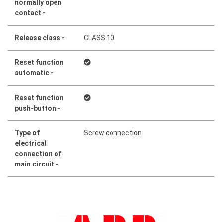
normally open
contact -
Release class -
CLASS 10
Reset function
automatic -
Reset function
push-button -
Type of
Screw connection
electrical
connection of
main circuit -