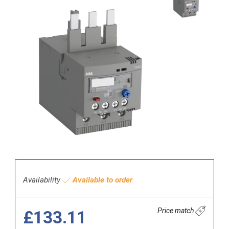
Availability
Available to order
Price match
£133.11