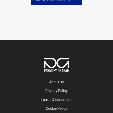
About us
Privacy Policy
Terms & conditions
Cookie Policy