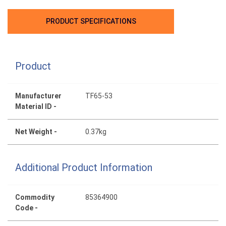
PRODUCT SPECIFICATIONS
Product
Manufacturer
TF65-53
Material ID -
Net Weight -
0.37kg
Additional Product Information
Commodity
85364900
Code -