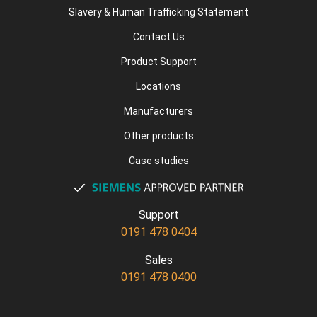
Slavery & Human Trafficking Statement
Contact Us
Product Support
Locations
Manufacturers
Other products
Case studies
Support
0191 478 0404
Sales
0191 478 0400