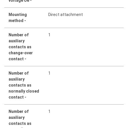
voltage Ue -
Mounting
Direct attachment
method -
Number of
1
auxiliary
contacts as
change-over
contact -
Number of
1
auxiliary
contacts as
normally closed
contact -
Number of
1
auxiliary
contacts as