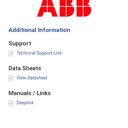
Additional Information
Support
Technical Support Link
Data Sheets
View Datasheet
Manuals / Links
Deeplink