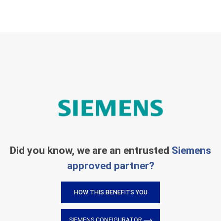
Did you know, we are an entrusted
Siemens
approved partner?
HOW THIS BENEFITS YOU
SIEMENS CONFIGURATOR