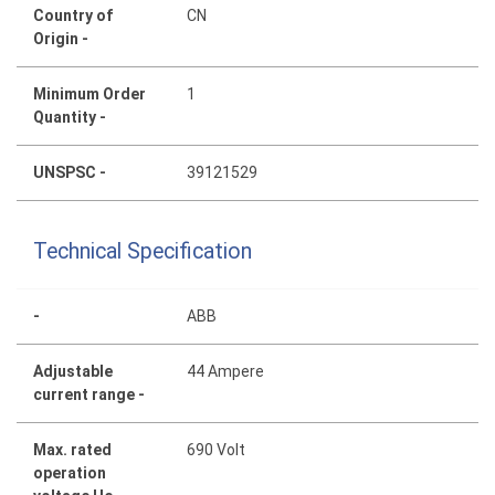
Country of
CN
Origin -
Minimum Order
1
Quantity -
UNSPSC -
39121529
Technical Specification
-
ABB
Adjustable
44 Ampere
current range -
Max. rated
690 Volt
operation