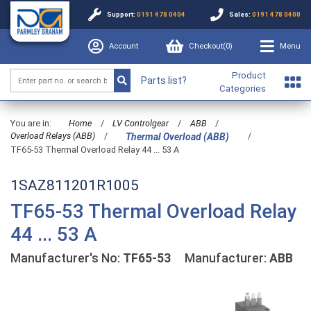
Support:
0191 478 0404
Sales:
0191 478 0400
Account
Checkout(
0
)
Menu
Product
Parts list?
Categories
You are in:
Home
/
LV Controlgear
/
ABB
/
Overload Relays (ABB)
/
/
Thermal Overload (ABB)
TF65-53 Thermal Overload Relay 44 ... 53 A
1SAZ811201R1005
TF65-53 Thermal Overload Relay
44 ... 53 A
Manufacturer's No:
TF65-53
Manufacturer:
ABB