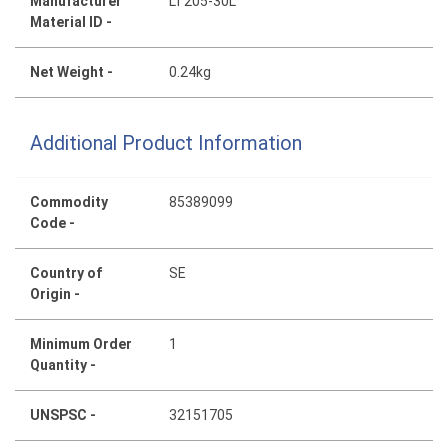
Manufacturer
LT205-30L
Material ID -
Net Weight -
0.24kg
Additional Product Information
Commodity
85389099
Code -
Country of
SE
Origin -
Minimum Order
1
Quantity -
UNSPSC -
32151705