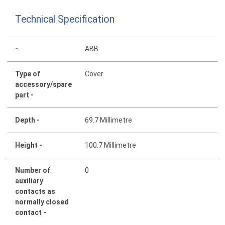
Technical Specification
-
ABB
Type of
Cover
accessory/spare
part -
Depth -
69.7 Millimetre
Height -
100.7 Millimetre
Number of
0
auxiliary
contacts as
normally closed
contact -