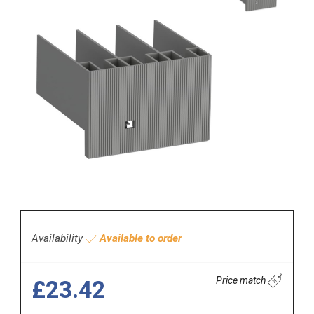
Availability
Available to order
Price match
£23.42