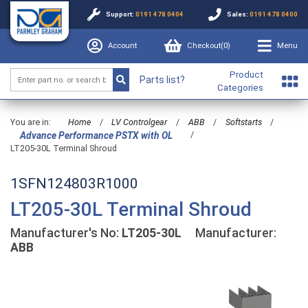
Support:
0191 478 0404
Sales:
0191 478 0400
Account
Checkout(
0
)
Menu
Product
Parts list?
Categories
You are in:
Home
/
LV Controlgear
/
ABB
/
Softstarts
/
/
Advance Performance PSTX with OL
LT205-30L Terminal Shroud
1SFN124803R1000
LT205-30L Terminal Shroud
Manufacturer's No:
LT205-30L
Manufacturer:
ABB