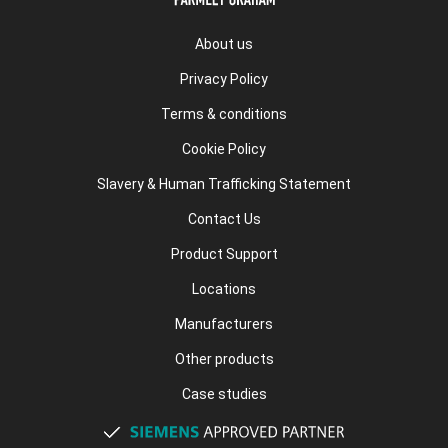
About us
Privacy Policy
Terms & conditions
Cookie Policy
Slavery & Human Trafficking Statement
Contact Us
Product Support
Locations
Manufacturers
Other products
Case studies