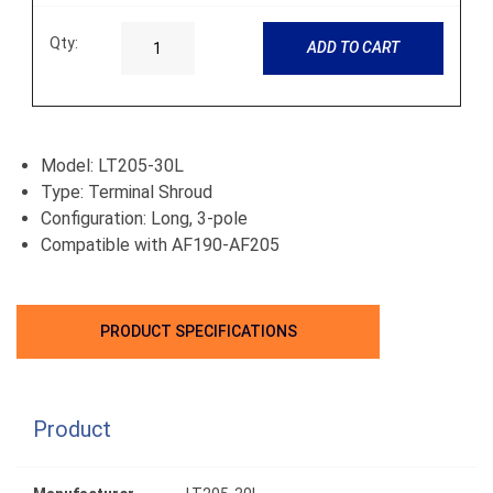
Qty:
ADD TO CART
Model: LT205-30L
Type: Terminal Shroud
Configuration: Long, 3-pole
Compatible with AF190-AF205
PRODUCT SPECIFICATIONS
Product