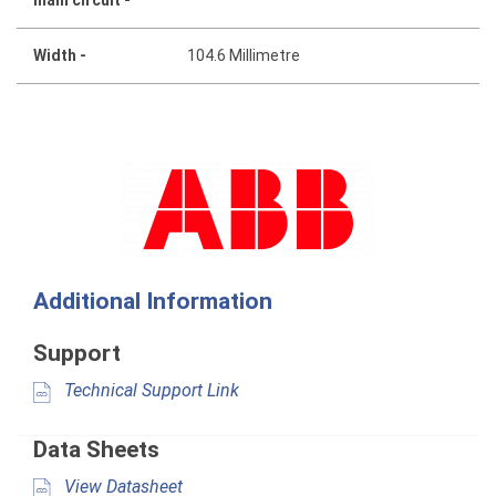
Width -
104.6 Millimetre
Additional Information
Support
Technical Support Link
Data Sheets
View Datasheet