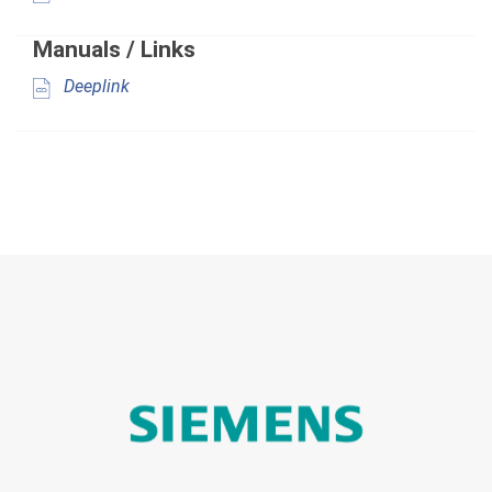
Manuals / Links
Deeplink