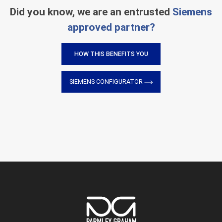
Did you know, we are an entrusted
Siemens
approved partner?
HOW THIS BENEFITS YOU
SIEMENS CONFIGURATOR