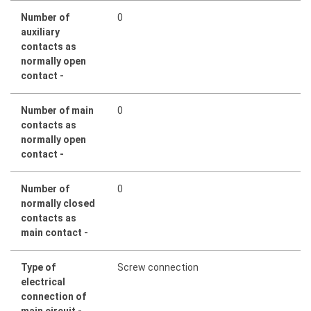
Number of
0
auxiliary
contacts as
normally open
contact -
Number of main
0
contacts as
normally open
contact -
Number of
0
normally closed
contacts as
main contact -
Type of
Screw connection
electrical
connection of
main circuit -