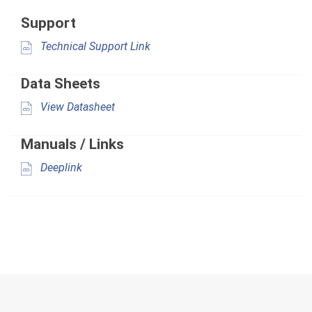
Support
Technical Support Link
Data Sheets
View Datasheet
Manuals / Links
Deeplink