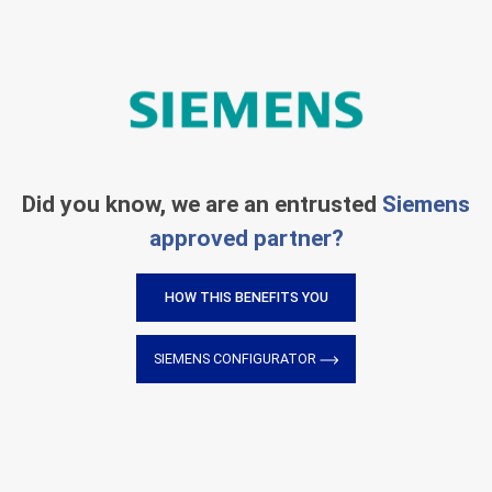
Did you know, we are an entrusted
Siemens
approved partner?
HOW THIS BENEFITS YOU
SIEMENS CONFIGURATOR