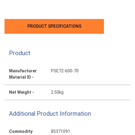
PRODUCT SPECIFICATIONS
Product
Manufacturer
PSE72-600-70
Material ID -
Net Weight -
2.50kg
Additional Product Information
Commodity
85371091