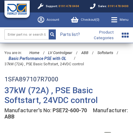
Support:
0191 478 0404
Sales:
0191 478 0400
Account
Checkout(
0
)
Menu
Product
Parts list?
Categories
You are in:
Home
/
LV Controlgear
/
ABB
/
Softstarts
/
/
Basic Performance PSE with OL
37kW (72A) , PSE Basic Softstart, 24VDC control
1SFA897107R7000
37kW (72A) , PSE Basic
Softstart, 24VDC control
Manufacturer's No:
PSE72-600-70
Manufacturer:
ABB