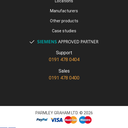
Locations
Manufacturers
Other products
Case studies
Support
0191 478 0404
Sales
0191 478 0400
PARMLEY GRAHAM LTD. © 2026