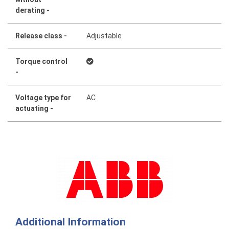
derating -
Release class -
Adjustable
Torque control
-
Voltage type for
AC
actuating -
Additional Information