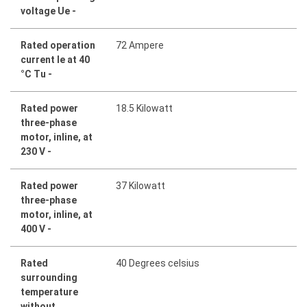
voltage Ue -
Rated operation
72 Ampere
current Ie at 40
°C Tu -
Rated power
18.5 Kilowatt
three-phase
motor, inline, at
230 V -
Rated power
37 Kilowatt
three-phase
motor, inline, at
400 V -
Rated
40 Degrees celsius
surrounding
temperature
without