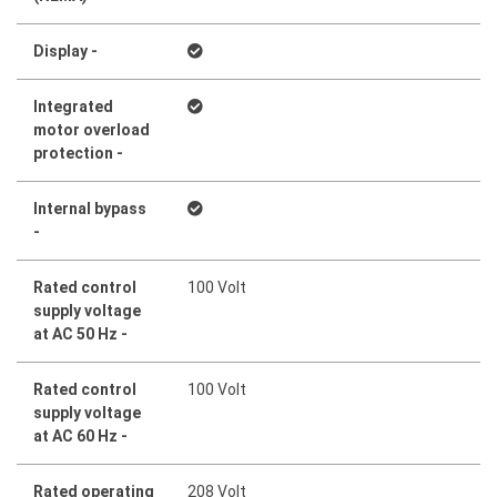
Display -
Integrated
motor overload
protection -
Internal bypass
-
Rated control
100 Volt
supply voltage
at AC 50 Hz -
Rated control
100 Volt
supply voltage
at AC 60 Hz -
Rated operating
208 Volt