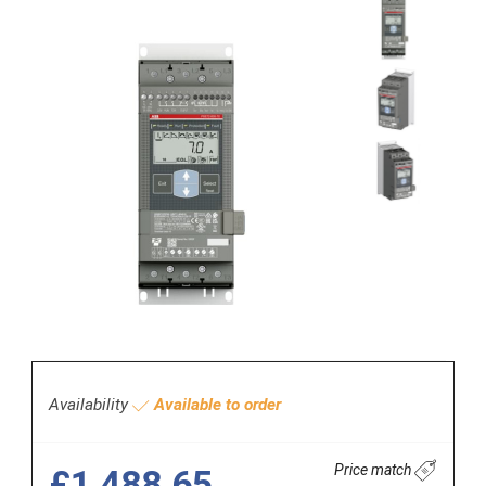
Availability
Available to order
Price match
£1,488.65