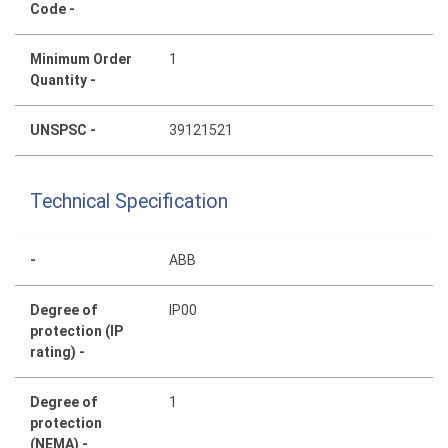
Code -
Minimum Order
1
Quantity -
UNSPSC -
39121521
Technical Specification
-
ABB
Degree of
IP00
protection (IP
rating) -
Degree of
1
protection
(NEMA) -