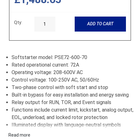
Qty:
ADD TO CART
Softstarter model: PSE72-600-70
Rated operational current: 72A
Operating voltage: 208-600V AC
Control voltage: 100-250V AC, 50/60Hz
Two-phase control with soft start and stop
Built-in bypass for easy installation and energy saving
Relay output for RUN, TOR, and Event signals
Functions include current limit, kickstart, analog output,
EOL, underload, and locked rotor protection
Illuminated display with language-neutral symbols
Option to add external keypad (IP66 rated)
Read more