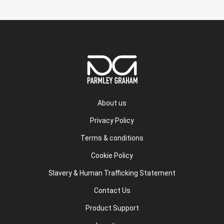
About us
Privacy Policy
Terms & conditions
Cookie Policy
Slavery & Human Trafficking Statement
Contact Us
Product Support