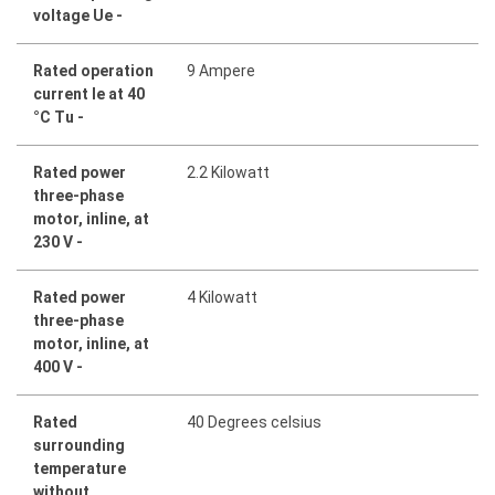
voltage Ue -
Rated operation
9 Ampere
current Ie at 40
°C Tu -
Rated power
2.2 Kilowatt
three-phase
motor, inline, at
230 V -
Rated power
4 Kilowatt
three-phase
motor, inline, at
400 V -
Rated
40 Degrees celsius
surrounding
temperature
without