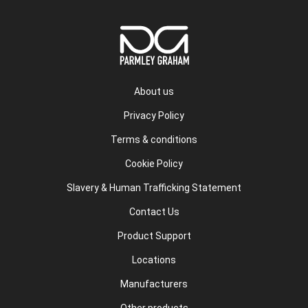
About us
Privacy Policy
Terms & conditions
Cookie Policy
Slavery & Human Trafficking Statement
Contact Us
Product Support
Locations
Manufacturers
Other products