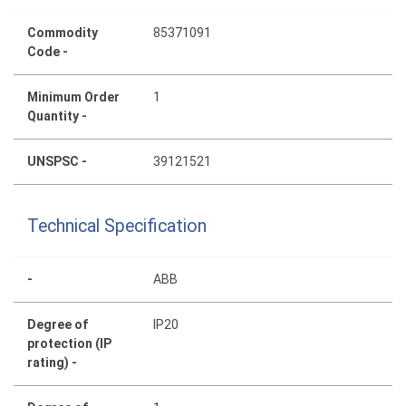
Commodity
85371091
Code -
Minimum Order
1
Quantity -
UNSPSC -
39121521
Technical Specification
-
ABB
Degree of
IP20
protection (IP
rating) -