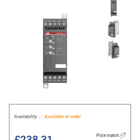
Availability
Available to order
Price match
£238.31