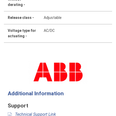
derating -
Release class -
Adjustable
Voltage type for
AC/DC
actuating -
Additional Information
Support
Technical Support Link