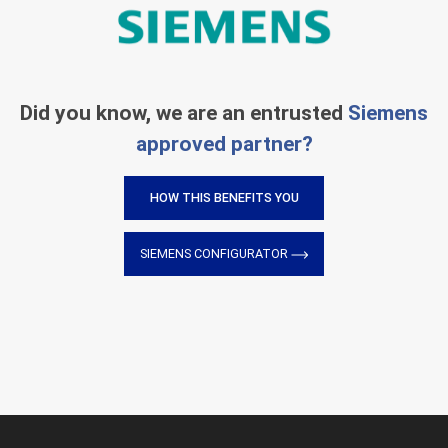
Did you know, we are an entrusted
Siemens
approved partner?
HOW THIS BENEFITS YOU
SIEMENS CONFIGURATOR