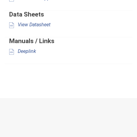
Data Sheets
View Datasheet
Manuals / Links
Deeplink