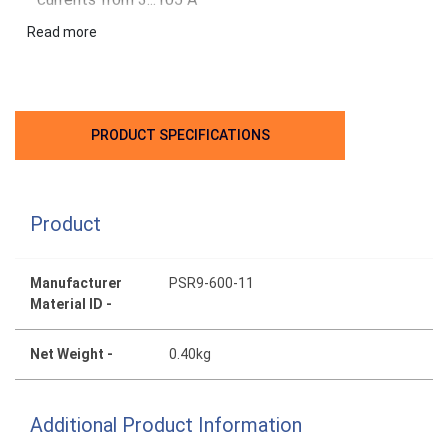
Can manage up to 100 starts per hour
Read more
PRODUCT SPECIFICATIONS
Product
Manufacturer
PSR9-600-11
Material ID -
Net Weight -
0.40kg
Additional Product Information