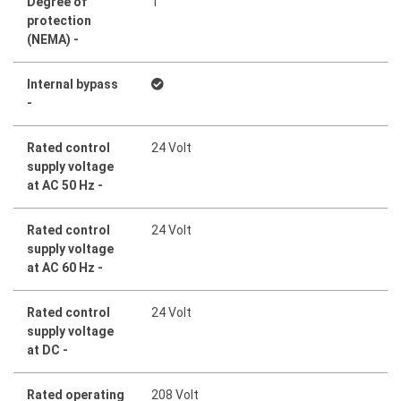
Degree of
1
protection
(NEMA) -
Internal bypass
-
Rated control
24 Volt
supply voltage
at AC 50 Hz -
Rated control
24 Volt
supply voltage
at AC 60 Hz -
Rated control
24 Volt
supply voltage
at DC -
Rated operating
208 Volt