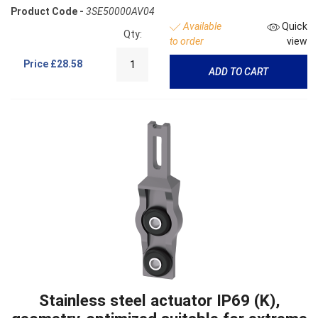
Product Code -
3SE50000AV04
Available
Quick
Qty:
to order
view
Price
£28.58
ADD TO CART
Stainless steel actuator IP69 (K),