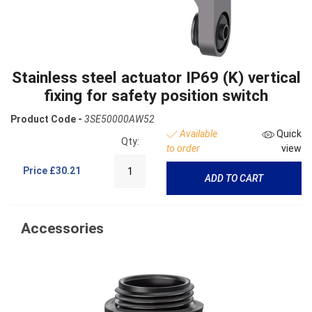
Stainless steel actuator IP69 (K) vertical
fixing for safety position switch
Product Code -
3SE50000AW52
Available
Quick
Qty:
to order
view
Price
£30.21
ADD TO CART
Accessories