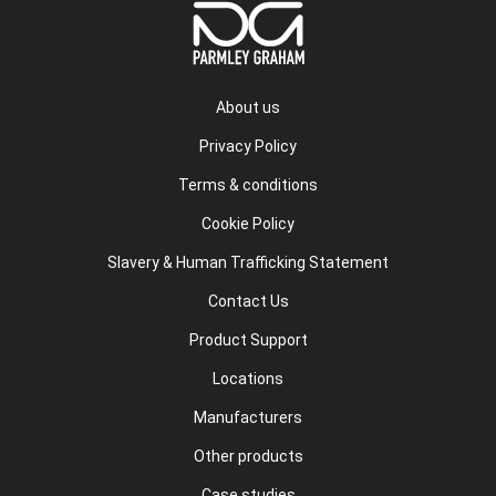
About us
Privacy Policy
Terms & conditions
Cookie Policy
Slavery & Human Trafficking Statement
Contact Us
Product Support
Locations
Manufacturers
Other products
Case studies