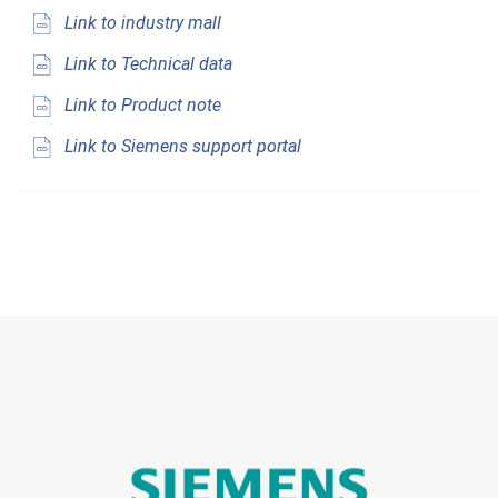
Link to industry mall
Link to Technical data
Link to Product note
Link to Siemens support portal