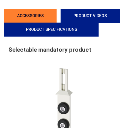
ACCESSORIES
PRODUCT VIDEOS
PRODUCT SPECIFICATIONS
Selectable mandatory product