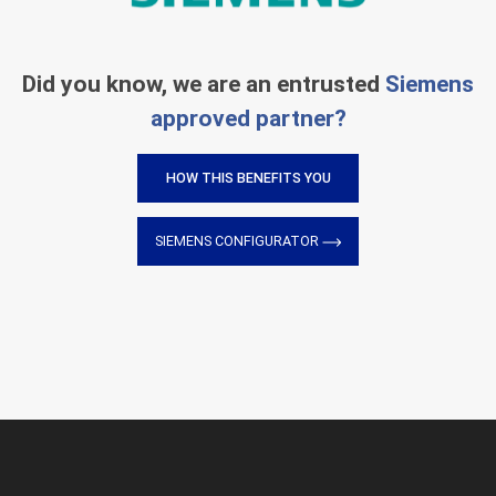
Did you know, we are an entrusted
Siemens
approved partner?
HOW THIS BENEFITS YOU
SIEMENS CONFIGURATOR