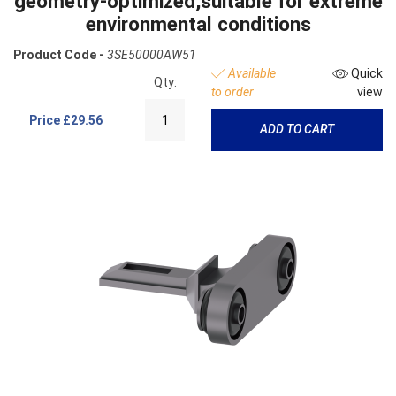
geometry-optimized,suitable for extreme
environmental conditions
Product Code -
3SE50000AW51
Available
Quick
Qty:
to order
view
Price
£29.56
ADD TO CART