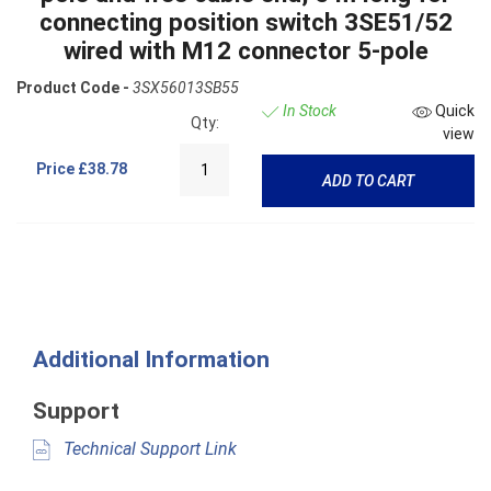
connecting position switch 3SE51/52
wired with M12 connector 5-pole
Product Code -
3SX56013SB55
In Stock
Quick
Qty:
view
Price
£38.78
ADD TO CART
Additional Information
Support
Technical Support Link