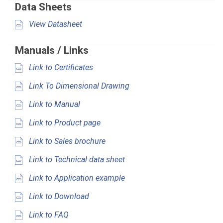
Data Sheets
View Datasheet
Manuals / Links
Link to Certificates
Link To Dimensional Drawing
Link to Manual
Link to Product page
Link to Sales brochure
Link to Technical data sheet
Link to Application example
Link to Download
Link to FAQ