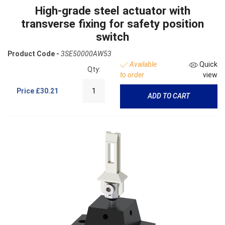
High-grade steel actuator with
transverse fixing for safety position
switch
Product Code -
3SE50000AW53
Available
Quick
Qty:
to order
view
Price
£30.21
ADD TO CART