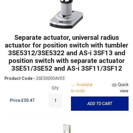
Separate actuator, universal radius
actuator for position switch with tumbler
3SE5312/3SE5322 and AS-i 3SF13 and
position switch with separate actuator
3SE51/3SE52 and AS-i 3SF11/3SF12
Product Code -
3SE50000AV05
Available
Quick
Qty:
to order
view
Price
£30.47
ADD TO CART