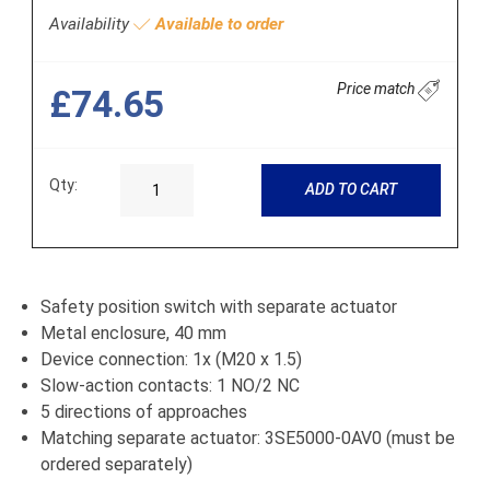
Availability
Available to order
Price match
£74.65
Qty:
ADD TO CART
Safety position switch with separate actuator
Metal enclosure, 40 mm
Device connection: 1x (M20 x 1.5)
Slow-action contacts: 1 NO/2 NC
5 directions of approaches
Matching separate actuator: 3SE5000-0AV0 (must be
ordered separately)