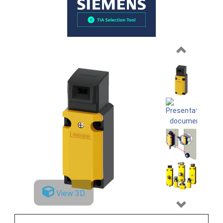
Previous
View 3D
Next