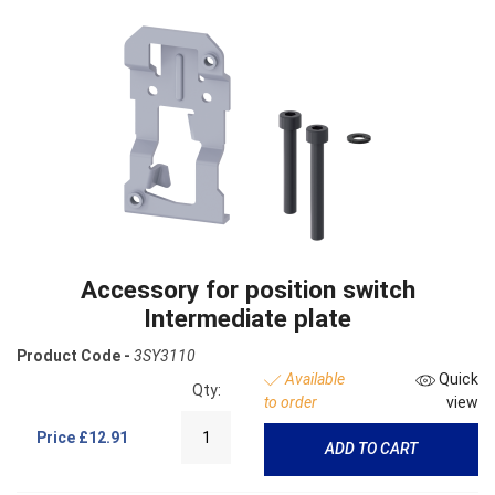
Accessory for position switch
Intermediate plate
Product Code -
3SY3110
Available
Quick
Qty:
to order
view
Price
£12.91
ADD TO CART