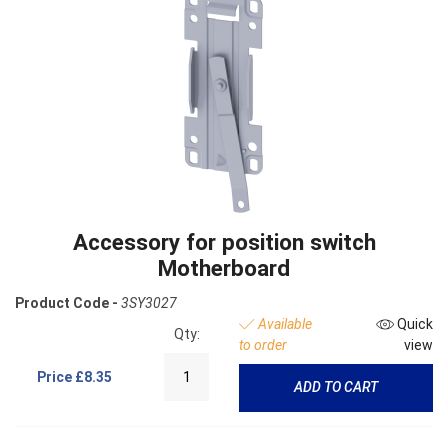
Accessory for position switch
Motherboard
Product Code -
3SY3027
Available
Quick
Qty:
to order
view
Price
£8.35
ADD TO CART