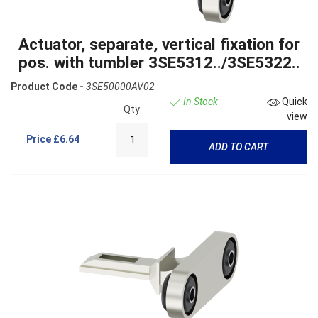
Actuator, separate, vertical fixation for
pos. with tumbler 3SE5312../3SE5322..
Product Code -
3SE50000AV02
In Stock
Quick
Qty:
view
Price
£6.64
ADD TO CART