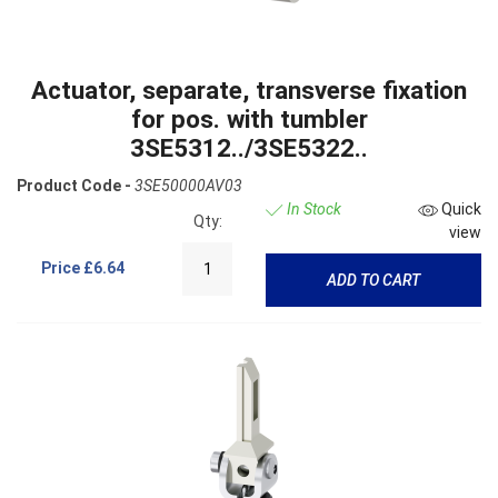
Actuator, separate, transverse fixation
for pos. with tumbler
3SE5312../3SE5322..
Product Code -
3SE50000AV03
In Stock
Quick
Qty:
view
Price
£6.64
ADD TO CART