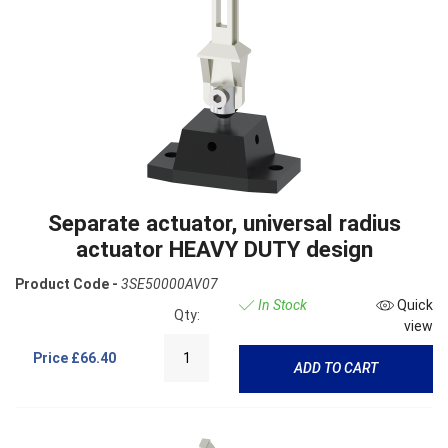
Separate actuator, universal radius
actuator HEAVY DUTY design
Product Code -
3SE50000AV07
In Stock
Quick
Qty:
view
Price
£66.40
ADD TO CART