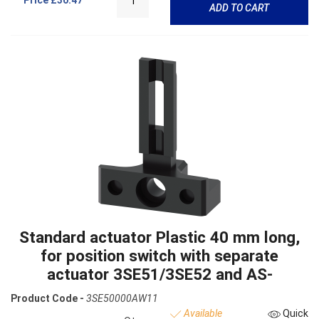
Price
£30.47
ADD TO CART
Standard actuator Plastic 40 mm long,
for position switch with separate
actuator 3SE51/3SE52 and AS-
Product Code -
3SE50000AW11
Available
Quick