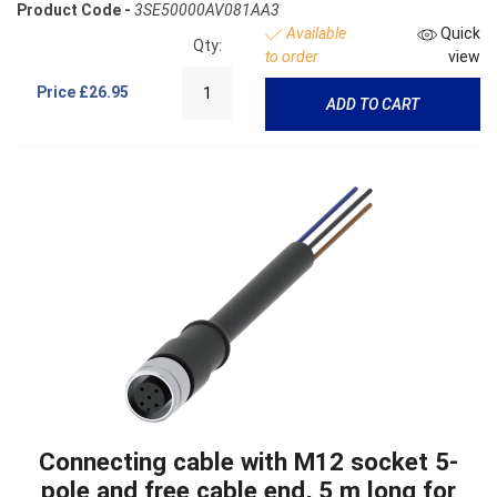
Product Code -
3SE50000AV081AA3
Available
Quick
Qty:
to order
view
Price
£26.95
ADD TO CART
Connecting cable with M12 socket 5-
pole and free cable end, 5 m long for