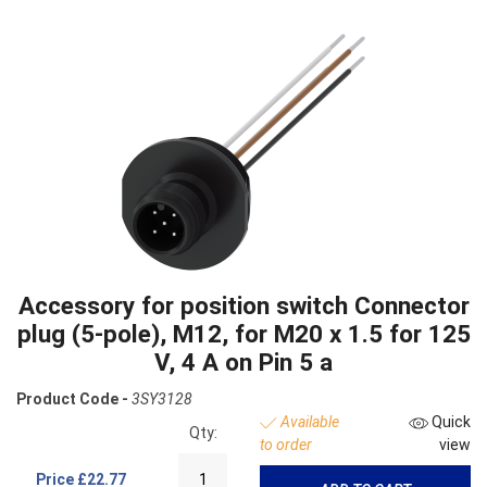
Accessory for position switch Connector
plug (5-pole), M12, for M20 x 1.5 for 125
V, 4 A on Pin 5 a
Product Code -
3SY3128
Available
Quick
Qty:
to order
view
Price
£22.77