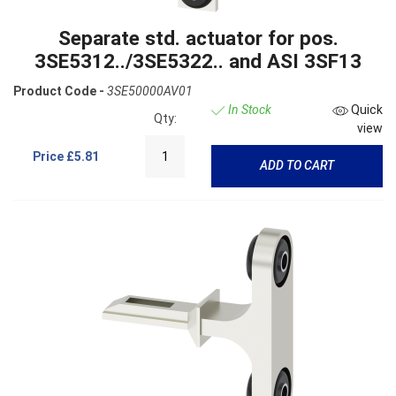
Separate std. actuator for pos.
3SE5312../3SE5322.. and ASI 3SF13
Product Code -
3SE50000AV01
In Stock
Quick
Qty:
view
Price
£5.81
ADD TO CART