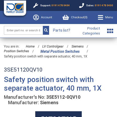
Support:
0191 478 0404
Sales:
0191 478 0400
Account
Checkout(
0
)
Menu
Product
Parts list?
Categories
You are in:
Home
/
LV Controlgear
/
Siemens
/
Position Switches
/
/
Metal Position Switches
Safety position switch with separate actuator, 40 mm, 1X
3SE51120QV10
Safety position switch with
separate actuator, 40 mm, 1X
Manufacturer's No:
3SE5112-0QV10
Manufacturer:
Siemens