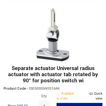
Separate actuator Universal radius
actuator with actuator tab rotated by
90° for position switch wi
Product Code -
3SE50000AV051AA6
Available
Quick
Qty:
to order
view