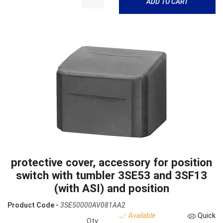
ADD TO CART
protective cover, accessory for position
switch with tumbler 3SE53 and 3SF13
(with ASI) and position
Product Code -
3SE50000AV081AA2
Available
Quick
Qty: