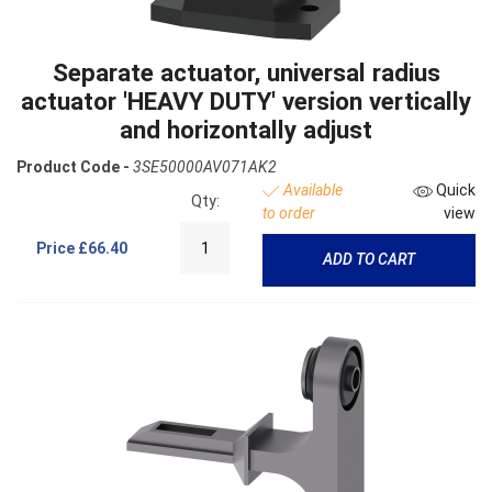
Separate actuator, universal radius
actuator 'HEAVY DUTY' version vertically
and horizontally adjust
Product Code -
3SE50000AV071AK2
Available
Quick
Qty:
to order
view
Price
£66.40
ADD TO CART