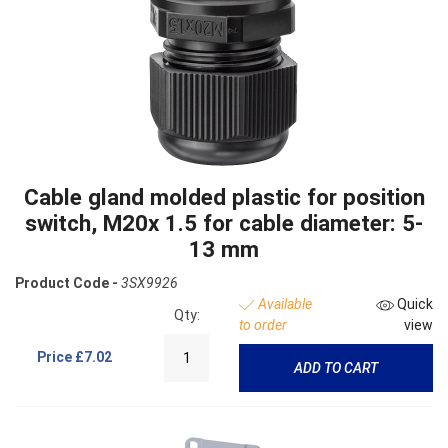
Cable gland molded plastic for position
switch, M20x 1.5 for cable diameter: 5-
13 mm
Product Code -
3SX9926
Available
Quick
Qty:
to order
view
Price
£7.02
ADD TO CART