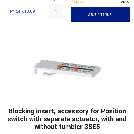
to order
view
Price
£10.09
ADD TO CART
Blocking insert, accessory for Position
switch with separate actuator, with and
without tumbler 3SE5