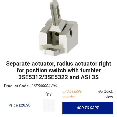
Separate actuator, radius actuator right
for position switch with tumbler
3SE5312/3SE5322 and ASI 3S
Product Code -
3SE50000AV06
Available
Quick
Qty:
to order
view
Price
£28.58
ADD TO CART