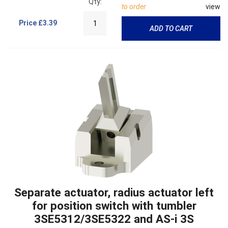
Qty:
to order
view
Price
£3.39
ADD TO CART
Separate actuator, radius actuator left
for position switch with tumbler
3SE5312/3SE5322 and AS-i 3S