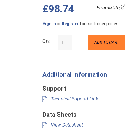
£98.74
Price match
Sign in
or
Register
for customer prices.
Qty:
ADD TO CART
Additional Information
Support
Technical Support Link
Data Sheets
View Datasheet