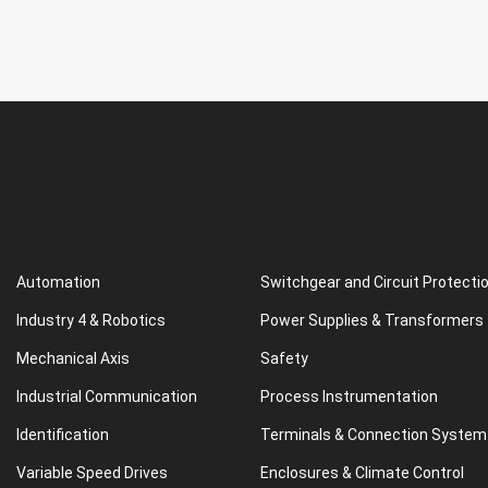
Automation
Switchgear and Circuit Protecti
Industry 4 & Robotics
Power Supplies & Transformers
Mechanical Axis
Safety
Industrial Communication
Process Instrumentation
Identification
Terminals & Connection System
Variable Speed Drives
Enclosures & Climate Control