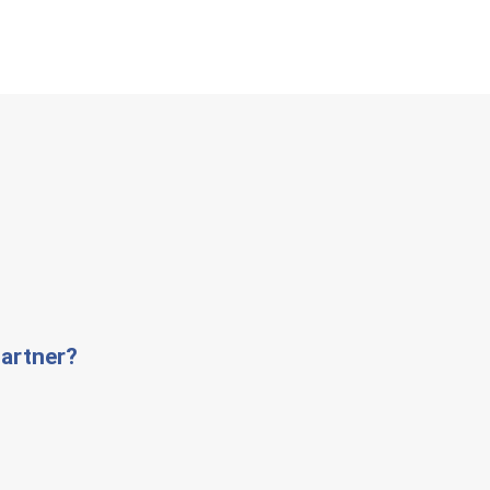
artner?