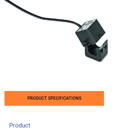
PRODUCT SPECIFICATIONS
Product