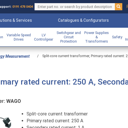
upport:
0191 478 0404
utions & Services
Catalogues & Configurators
Switchgear and
Power Supplies
Variable Speed
LV
ion
Circuit
&
Safety
Drives
Controlgear
I
Protection
Transformers
/
Split-core current transformer, Primary rated current: 
rgy Measurement
rimary rated current: 250 A, Second
er:
WAGO
Split-core current transformer
Primary rated current: 250 A
Secondary rated current: 1 A