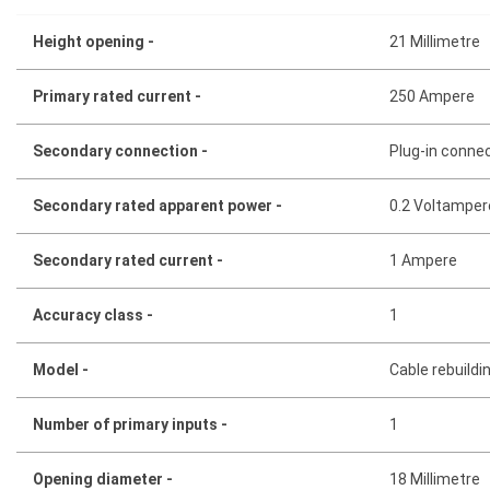
Height opening -
21 Millimetre
Primary rated current -
250 Ampere
Secondary connection -
Plug-in conne
Secondary rated apparent power -
0.2 Voltamper
Secondary rated current -
1 Ampere
Accuracy class -
1
Model -
Cable rebuildi
Number of primary inputs -
1
Opening diameter -
18 Millimetre