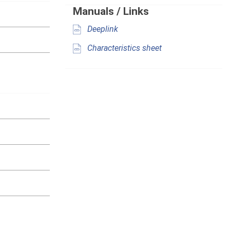
Manuals / Links
Deeplink
Characteristics sheet