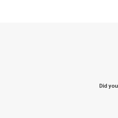
Did you