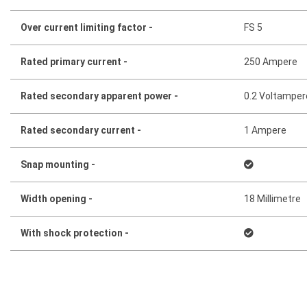
Over current limiting factor -
FS 5
Rated primary current -
250 Ampere
Rated secondary apparent power -
0.2 Voltamper
Rated secondary current -
1 Ampere
Snap mounting -
Width opening -
18 Millimetre
With shock protection -