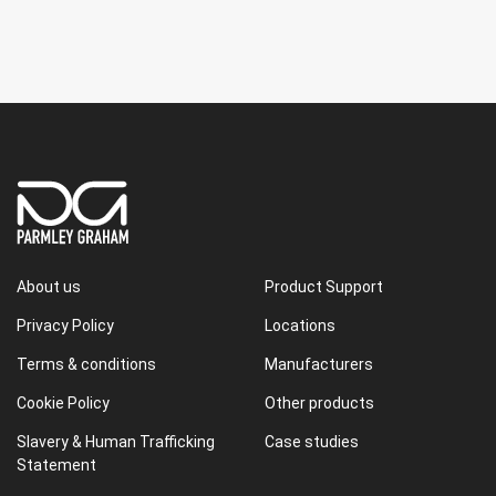
About us
Product Support
Privacy Policy
Locations
Terms & conditions
Manufacturers
Cookie Policy
Other products
Slavery & Human Trafficking
Case studies
Statement