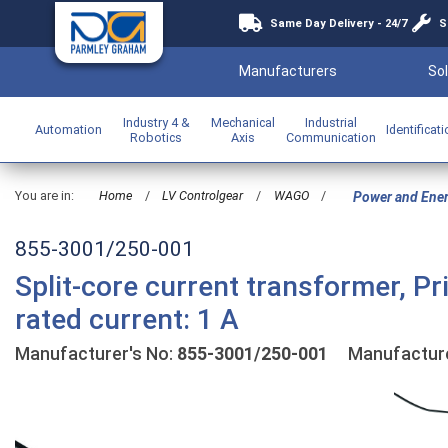
Same Day Delivery - 24/7
S
Manufacturers
Sol
Industry 4 &
Mechanical
Industrial
Automation
Identificat
Robotics
Axis
Communication
You are in:
Home
/
LV Controlgear
/
WAGO
/
Power and Ene
855-3001/250-001
Split-core current transformer, P
rated current: 1 A
Manufacturer's No:
855-3001/250-001
Manufactur