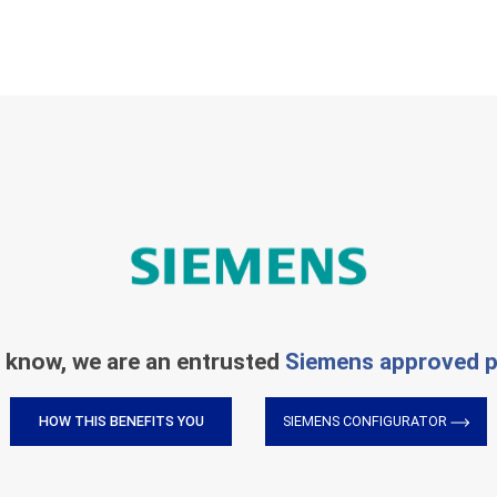
 know, we are an entrusted
Siemens approved p
HOW THIS BENEFITS YOU
SIEMENS CONFIGURATOR