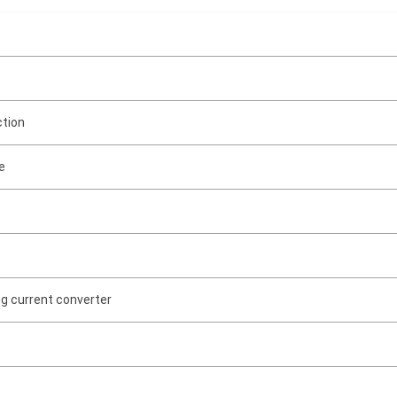
ction
e
ng current converter