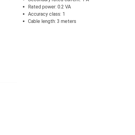
Rated power: 0.2 VA
Accuracy class: 1
Cable length: 3 meters