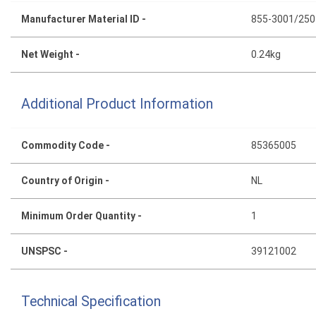
Manufacturer Material ID -
855-3001/250
Net Weight -
0.24kg
Additional Product Information
Commodity Code -
85365005
Country of Origin -
NL
Minimum Order Quantity -
1
UNSPSC -
39121002
Technical Specification