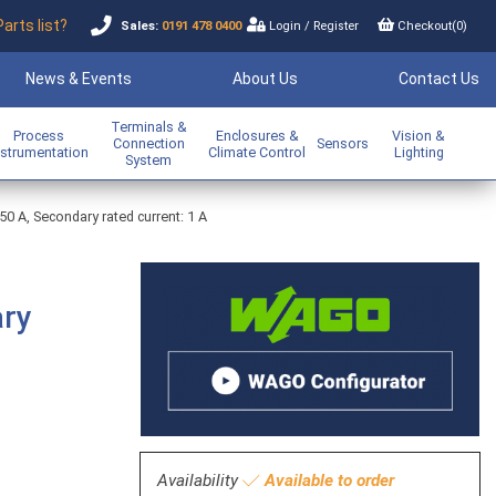
Parts list?
Sales:
0191 478 0400
Login
/
Register
Checkout(
0
)
News & Events
About Us
Contact Us
Terminals &
Process
Enclosures &
Vision &
Connection
Sensors
nstrumentation
Climate Control
Lighting
System
250 A, Secondary rated current: 1 A
ary
Availability
Available to order