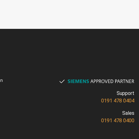
on
Support
0191 478 0404
Sales
0191 478 0400