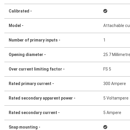
Calibrated -
Model -
Attachable cu
Number of primary inputs -
1
Opening diameter -
25.7 Millimetr
Over current limiting factor -
FS 5
Rated primary current -
300 Ampere
Rated secondary apparent power -
5 Voltampere
Rated secondary current -
5 Ampere
Snap mounting -