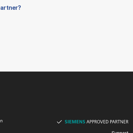
artner?
on