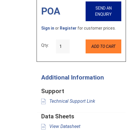
POA
SEND AN
ENQUIRY
Sign in
or
Register
for customer prices.
Qty:
ADD TO CART
Additional Information
Support
Technical Support Link
Data Sheets
View Datasheet