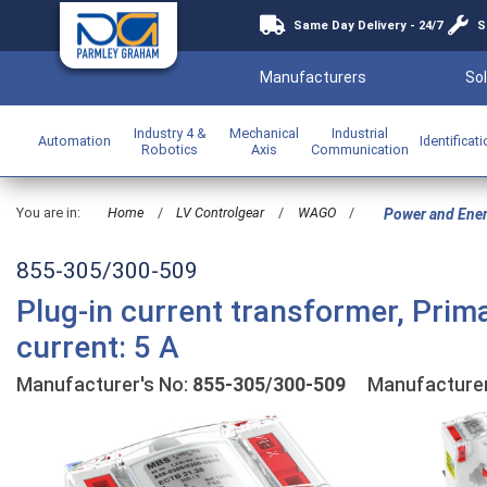
Same Day Delivery - 24/7
S
Manufacturers
Sol
Industry 4 &
Mechanical
Industrial
Automation
Identificat
Robotics
Axis
Communication
You are in:
Home
/
LV Controlgear
/
WAGO
/
Power and Ene
855-305/300-509
Plug-in current transformer, Prim
current: 5 A
Manufacturer's No:
855-305/300-509
Manufacture