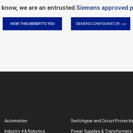
 know, we are an entrusted
Siemens approved p
HOW THIS BENEFITS YOU
SIEMENS CONFIGURATOR
Automation
Switchgear and Circuit Protecti
Industry 4 & Robotics
Power Supplies & Transformers