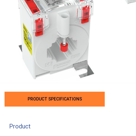
PRODUCT SPECIFICATIONS
Product