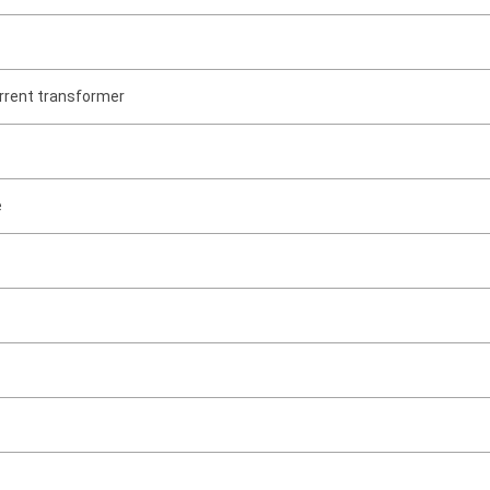
rrent transformer
e