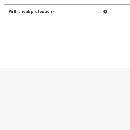
With shock protection -