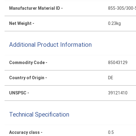
Manufacturer Material ID -
855-305/300-
Net Weight -
0.23kg
Additional Product Information
Commodity Code -
85043129
Country of Origin -
DE
UNSPSC -
39121410
Technical Specification
Accuracy class -
0.5