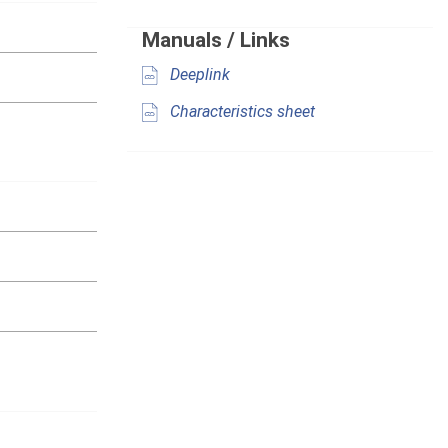
Manuals / Links
Deeplink
Characteristics sheet