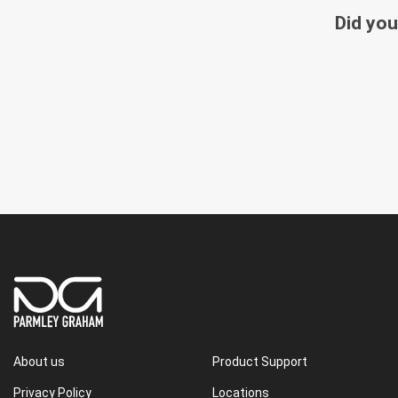
Did you
About us
Product Support
Privacy Policy
Locations