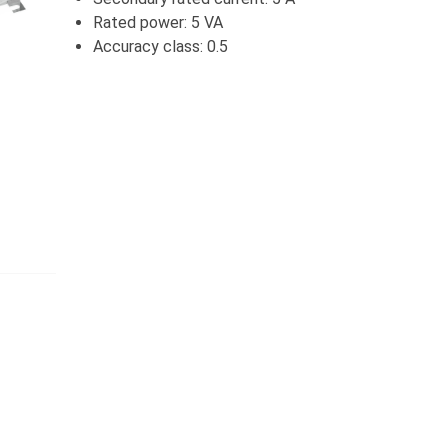
Rated power: 5 VA
Accuracy class: 0.5