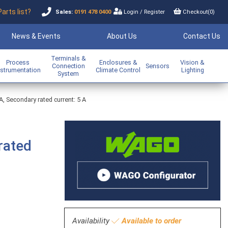
Parts list?
Sales:
0191 478 0400
Login
/
Register
Checkout(
0
)
News & Events
About Us
Contact Us
Terminals &
Process
Enclosures &
Vision &
Connection
Sensors
nstrumentation
Climate Control
Lighting
System
A, Secondary rated current: 5 A
rated
Availability
Available to order