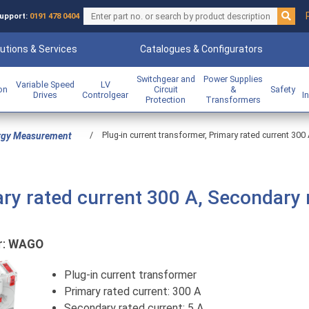
upport:
0191 478 0404
utions & Services
Catalogues & Configurators
Switchgear and
Power Supplies
Variable Speed
LV
ion
Circuit
&
Safety
Drives
Controlgear
I
Protection
Transformers
/
Plug-in current transformer, Primary rated current 300 
rgy Measurement
ary rated current 300 A, Secondary 
r:
WAGO
Plug-in current transformer
Primary rated current: 300 A
Secondary rated current: 5 A