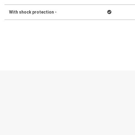
With shock protection -