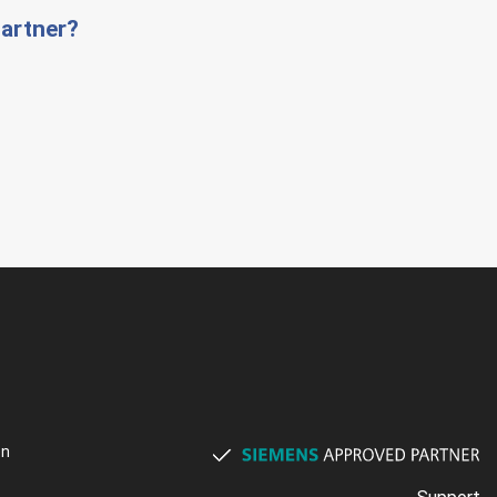
artner?
on