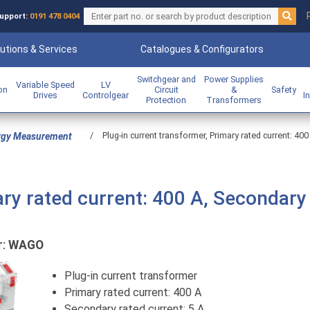
upport:
0191 478 0404
utions & Services
Catalogues & Configurators
Switchgear and
Power Supplies
Variable Speed
LV
ion
Circuit
&
Safety
Drives
Controlgear
I
Protection
Transformers
/
Plug-in current transformer, Primary rated current: 400
rgy Measurement
ary rated current: 400 A, Secondary
r:
WAGO
Plug-in current transformer
Primary rated current: 400 A
Secondary rated current: 5 A