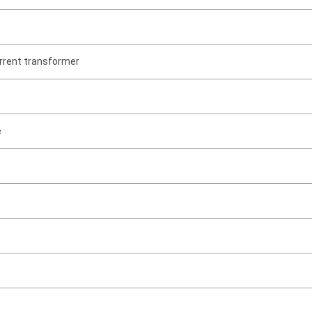
rrent transformer
e