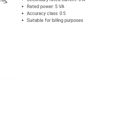
Rated power: 5 VA
Accuracy class: 0.5
Suitable for billing purposes