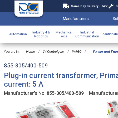
Same Day Delivery - 24/7
S
Manufacturers
Sol
Industry 4 &
Mechanical
Industrial
Automation
Identificat
Robotics
Axis
Communication
You are in:
Home
/
LV Controlgear
/
WAGO
/
Power and Ene
855-305/400-509
Plug-in current transformer, Prim
current: 5 A
Manufacturer's No:
855-305/400-509
Manufacture