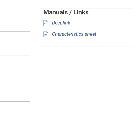
Manuals / Links
Deeplink
Characteristics sheet