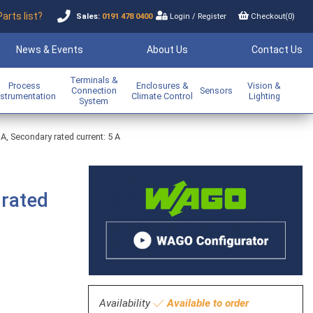
Parts list?
Sales:
0191 478 0400
Login
/
Register
Checkout(
0
)
News & Events
About Us
Contact Us
Terminals &
Process
Enclosures &
Vision &
Connection
Sensors
nstrumentation
Climate Control
Lighting
System
 A, Secondary rated current: 5 A
 rated
Availability
Available to order