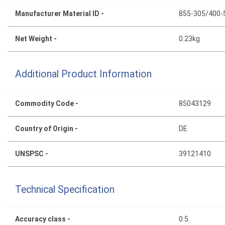
Manufacturer Material ID -
855-305/400-
Net Weight -
0.23kg
Additional Product Information
Commodity Code -
85043129
Country of Origin -
DE
UNSPSC -
39121410
Technical Specification
Accuracy class -
0.5