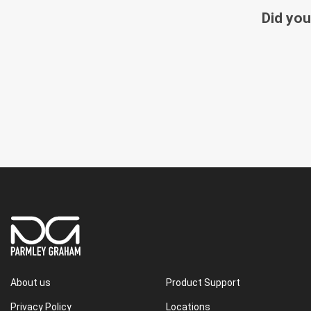
Did you
About us
Product Support
Privacy Policy
Locations