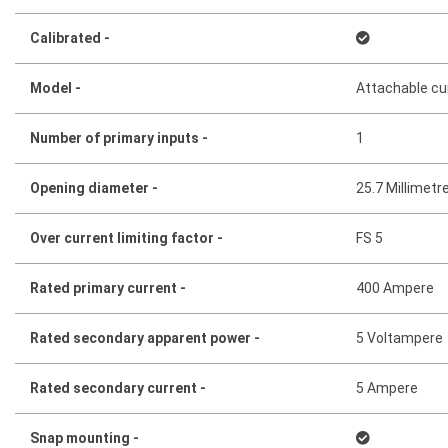
Calibrated -
Model -
Attachable cu
Number of primary inputs -
1
Opening diameter -
25.7 Millimetr
Over current limiting factor -
FS 5
Rated primary current -
400 Ampere
Rated secondary apparent power -
5 Voltampere
Rated secondary current -
5 Ampere
Snap mounting -