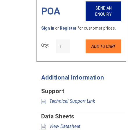
POA
SEND AN
ENQUIRY
Sign in
or
Register
for customer prices.
Qty:
ADD TO CART
Additional Information
Support
Technical Support Link
Data Sheets
View Datasheet