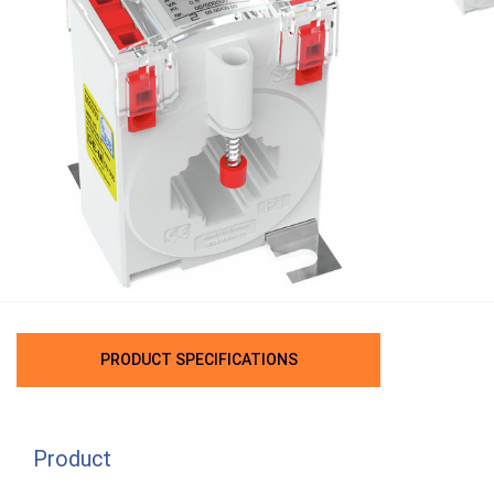
PRODUCT SPECIFICATIONS
Product