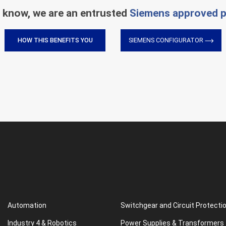
 know, we are an entrusted
Siemens approved p
HOW THIS BENEFITS YOU
SIEMENS CONFIGURATOR
Automation
Switchgear and Circuit Protecti
Industry 4 & Robotics
Power Supplies & Transformers