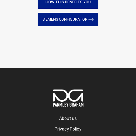
HOW THIS BENEFITS YOU
SIEMENS CONFIGURATOR
About us
Privacy Policy