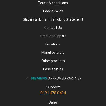
Terms & conditions
Cookie Policy
Slavery & Human Trafficking Statement
Contact Us
Product Support
Locations
Manufacturers
Other products
Case studies
Support
0191 478 0404
Sales