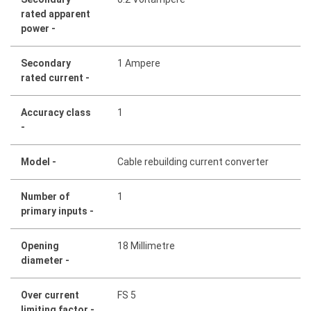
rated apparent
power -
Secondary
1 Ampere
rated current -
Accuracy class
1
-
Model -
Cable rebuilding current converter
Number of
1
primary inputs -
Opening
18 Millimetre
diameter -
Over current
FS 5
limiting factor -