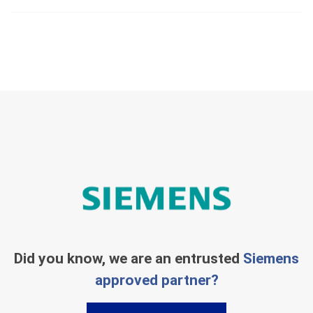
Did you know, we are an entrusted
Siemens
approved partner?