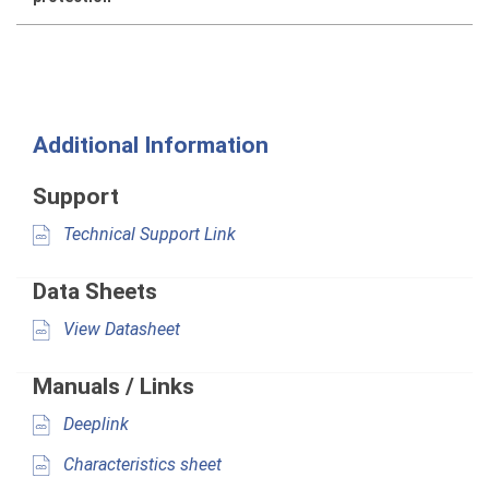
Additional Information
Support
Technical Support Link
Data Sheets
View Datasheet
Manuals / Links
Deeplink
Characteristics sheet