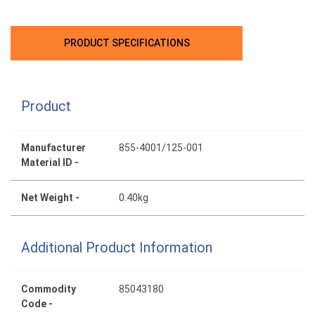
PRODUCT SPECIFICATIONS
Product
Manufacturer
855-4001/125-001
Material ID -
Net Weight -
0.40kg
Additional Product Information
Commodity
85043180
Code -