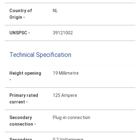
Country of
NL
Origin -
UNSPSC -
39121002
Technical Specification
Height opening
19 Millimetre
-
Primary rated
125 Ampere
current -
Secondary
Plug-in connection
connection -
Secondary
0.2 Voltampere