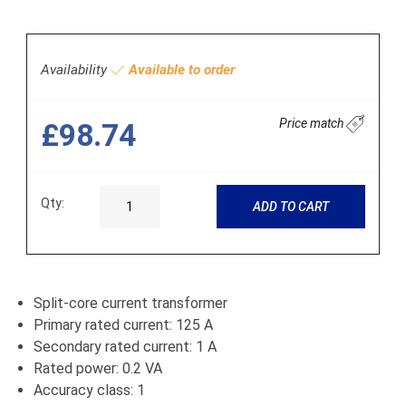
Availability
Available to order
Price match
£98.74
Qty:
ADD TO CART
Split-core current transformer
Primary rated current: 125 A
Secondary rated current: 1 A
Rated power: 0.2 VA
Accuracy class: 1