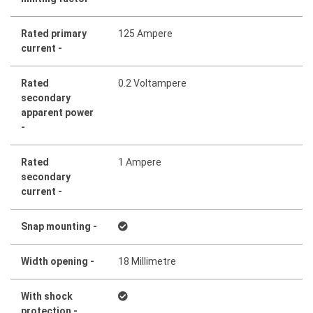
Rated primary
125 Ampere
current -
Rated
0.2 Voltampere
secondary
apparent power
-
Rated
1 Ampere
secondary
current -
Snap mounting -
Width opening -
18 Millimetre
With shock
protection -