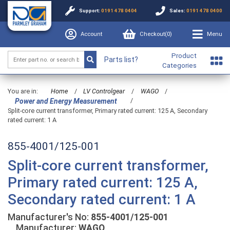
Support:
0191 478 0404
Sales:
0191 478 0400
Account
Checkout(
0
)
Menu
Product
Parts list?
Categories
You are in:
Home
/
LV Controlgear
/
WAGO
/
/
Power and Energy Measurement
Split-core current transformer, Primary rated current: 125 A, Secondary
rated current: 1 A
855-4001/125-001
Split-core current transformer,
Primary rated current: 125 A,
Secondary rated current: 1 A
Manufacturer's No:
855-4001/125-001
Manufacturer:
WAGO