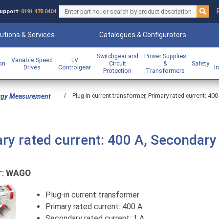
upport:
0191 478 0404
utions & Services
Catalogues & Configurators
Switchgear and
Power Supplies
Variable Speed
LV
ion
Circuit
&
Safety
Drives
Controlgear
I
Protection
Transformers
/
Plug-in current transformer, Primary rated current: 400
rgy Measurement
ary rated current: 400 A, Secondary
r:
WAGO
Plug-in current transformer
Primary rated current: 400 A
Secondary rated current: 1 A