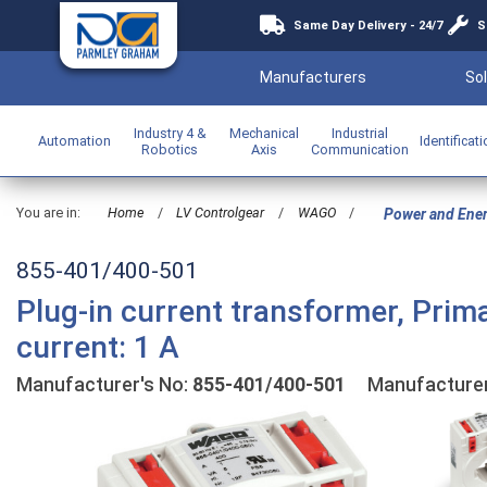
Same Day Delivery - 24/7
S
Manufacturers
Sol
Industry 4 &
Mechanical
Industrial
Automation
Identificat
Robotics
Axis
Communication
You are in:
Home
/
LV Controlgear
/
WAGO
/
Power and Ene
855-401/400-501
Plug-in current transformer, Prim
current: 1 A
Manufacturer's No:
855-401/400-501
Manufacture