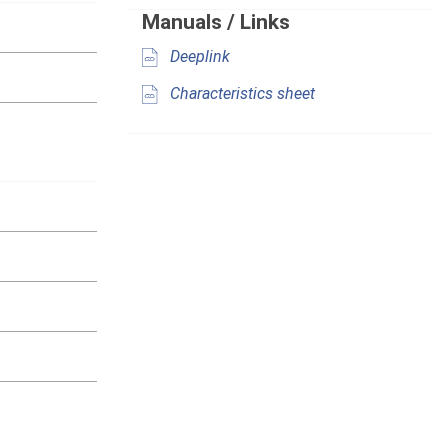
Manuals / Links
Deeplink
Characteristics sheet