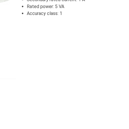
Rated power: 5 VA
Accuracy class: 1