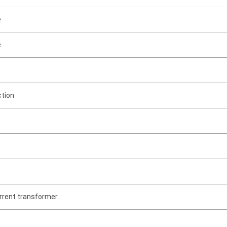
e
e
ction
rrent transformer