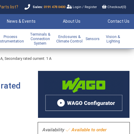
Parts list?
Sales:
0191 478 0400
Login
/
Register
Checkout(
0
)
News & Events
About Us
Contact Us
Terminals &
Process
Enclosures &
Vision &
Connection
Sensors
nstrumentation
Climate Control
Lighting
System
 A, Secondary rated current: 1 A
 rated
Availability
Available to order