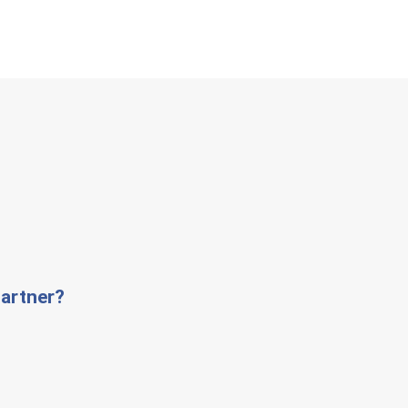
artner?