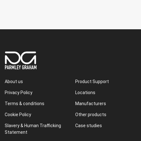
About us
Product Support
Privacy Policy
Locations
Terms & conditions
Manufacturers
Cookie Policy
Other products
Slavery & Human Trafficking
Case studies
Statement