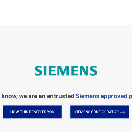
 know, we are an entrusted
Siemens approved p
HOW THIS BENEFITS YOU
SIEMENS CONFIGURATOR