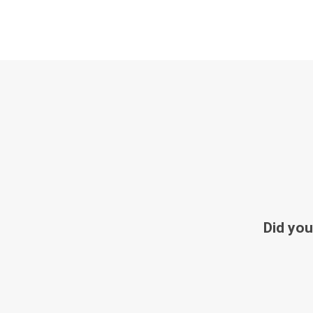
Did you