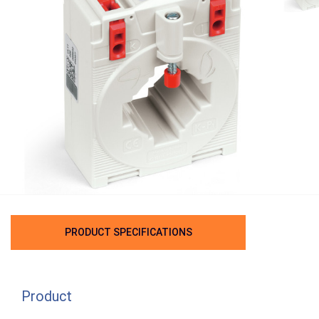
PRODUCT SPECIFICATIONS
Product