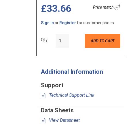
£33.66
Price match
Sign in
or
Register
for customer prices.
Qty:
ADD TO CART
Additional Information
Support
Technical Support Link
Data Sheets
View Datasheet