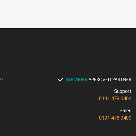
on
Support
0191 478 0404
Sales
0191 478 0400