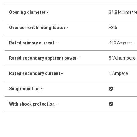
Opening diameter -
31.8 Millimetr
Over current limiting factor -
FS 5
Rated primary current -
400 Ampere
Rated secondary apparent power -
5 Voltampere
Rated secondary current -
1 Ampere
Snap mounting -
With shock protection -