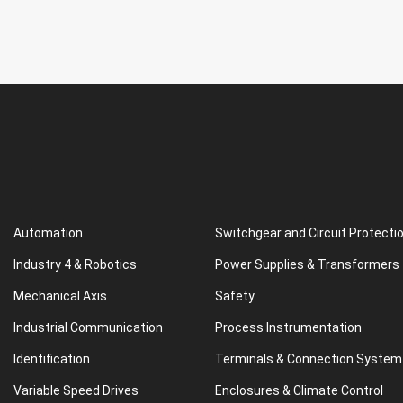
Automation
Switchgear and Circuit Protecti
Industry 4 & Robotics
Power Supplies & Transformers
Mechanical Axis
Safety
Industrial Communication
Process Instrumentation
Identification
Terminals & Connection System
Variable Speed Drives
Enclosures & Climate Control