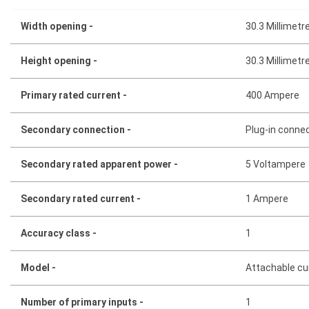
Width opening -
30.3 Millimetr
Height opening -
30.3 Millimetr
Primary rated current -
400 Ampere
Secondary connection -
Plug-in conne
Secondary rated apparent power -
5 Voltampere
Secondary rated current -
1 Ampere
Accuracy class -
1
Model -
Attachable cu
Number of primary inputs -
1