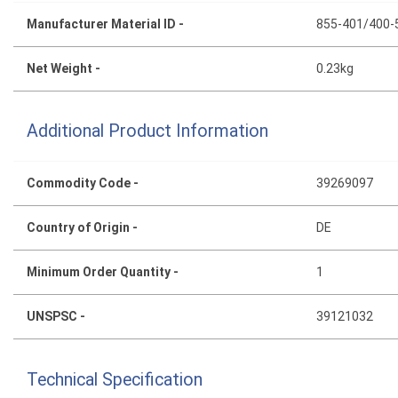
Manufacturer Material ID -
855-401/400-
Net Weight -
0.23kg
Additional Product Information
Commodity Code -
39269097
Country of Origin -
DE
Minimum Order Quantity -
1
UNSPSC -
39121032
Technical Specification