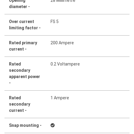
Opening
28 Millimetre
diameter -
Over current
FS 5
limiting factor -
Rated primary
200 Ampere
current -
Rated
0.2 Voltampere
secondary
apparent power
-
Rated
1 Ampere
secondary
current -
Snap mounting -