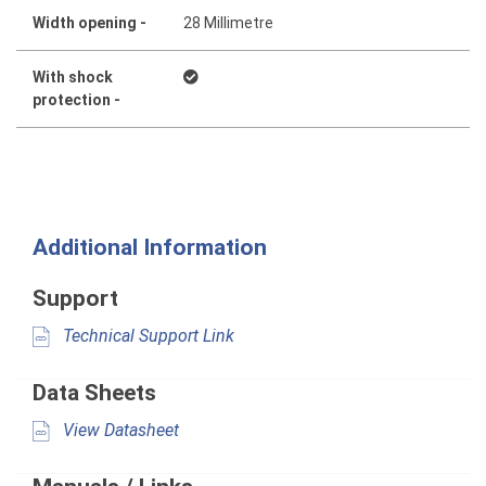
Width opening -
28 Millimetre
With shock
protection -
Additional Information
Support
Technical Support Link
Data Sheets
View Datasheet