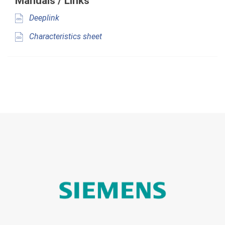
Manuals / Links
Deeplink
Characteristics sheet