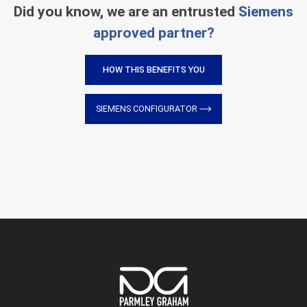
Did you know, we are an entrusted
Siemens
approved partner?
HOW THIS BENEFITS YOU
SIEMENS CONFIGURATOR