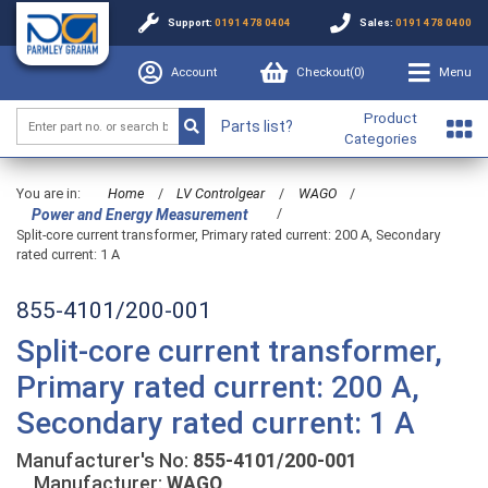
Support:
0191 478 0404
Sales:
0191 478 0400
Account
Checkout(
0
)
Menu
Product
Parts list?
Categories
You are in:
Home
/
LV Controlgear
/
WAGO
/
/
Power and Energy Measurement
Split-core current transformer, Primary rated current: 200 A, Secondary
rated current: 1 A
855-4101/200-001
Split-core current transformer,
Primary rated current: 200 A,
Secondary rated current: 1 A
Manufacturer's No:
855-4101/200-001
Manufacturer:
WAGO