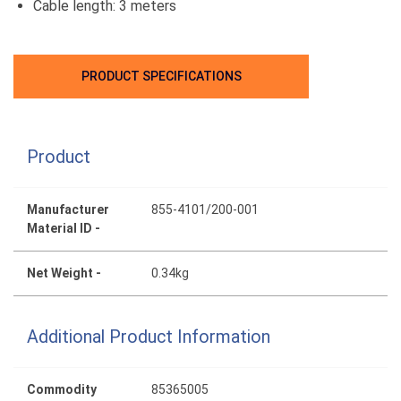
Cable length: 3 meters
PRODUCT SPECIFICATIONS
Product
Manufacturer
855-4101/200-001
Material ID -
Net Weight -
0.34kg
Additional Product Information
Commodity
85365005