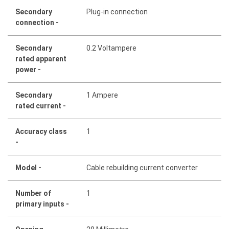
Secondary
Plug-in connection
connection -
Secondary
0.2 Voltampere
rated apparent
power -
Secondary
1 Ampere
rated current -
Accuracy class
1
-
Model -
Cable rebuilding current converter
Number of
1
primary inputs -