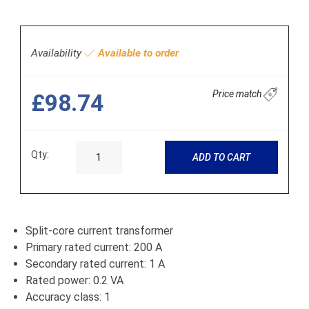
Availability
Available to order
Price match
£98.74
Qty:
ADD TO CART
Split-core current transformer
Primary rated current: 200 A
Secondary rated current: 1 A
Rated power: 0.2 VA
Accuracy class: 1