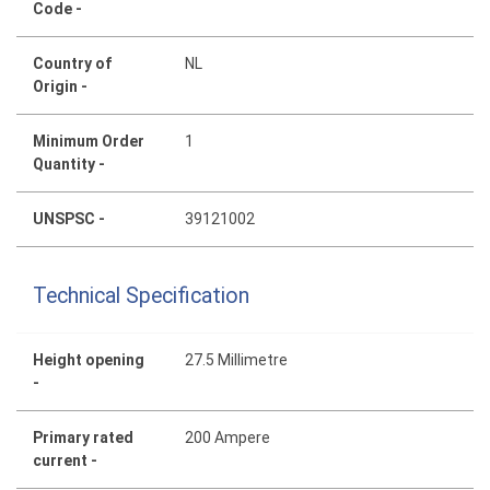
Code -
Country of
NL
Origin -
Minimum Order
1
Quantity -
UNSPSC -
39121002
Technical Specification
Height opening
27.5 Millimetre
-
Primary rated
200 Ampere
current -