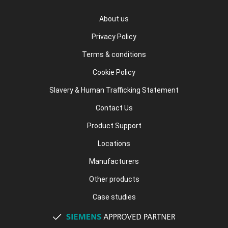
About us
Privacy Policy
Terms & conditions
Cookie Policy
Slavery & Human Trafficking Statement
Contact Us
Product Support
Locations
Manufacturers
Other products
Case studies