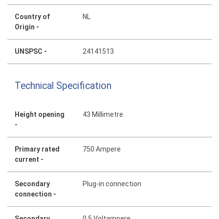
Country of
NL
Origin -
UNSPSC -
24141513
Technical Specification
Height opening
43 Millimetre
-
Primary rated
750 Ampere
current -
Secondary
Plug-in connection
connection -
Secondary
0.5 Voltampere