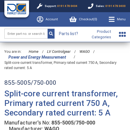
Support:
0191 478 0404
Sales:
0191 478 0400
Account
Checkout(
0
)
Menu
Product
Parts list?
Categories
You are in:
Home
/
LV Controlgear
/
WAGO
/
/
Power and Energy Measurement
Split-core current transformer, Primary rated current 750 A, Secondary
rated current: 5 A
855-5005/750-000
Split-core current transformer,
Primary rated current 750 A,
Secondary rated current: 5 A
Manufacturer's No:
855-5005/750-000
Manufacturer:
WAGO