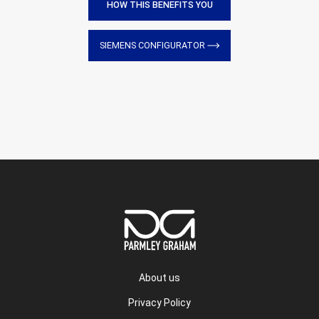
HOW THIS BENEFITS YOU
SIEMENS CONFIGURATOR
About us
Privacy Policy