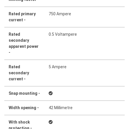
Rated primary
750 Ampere
current -
Rated
0.5 Voltampere
secondary
apparent power
-
Rated
5 Ampere
secondary
current -
Snap mounting -
Width opening -
42 Millimetre
With shock
protection -