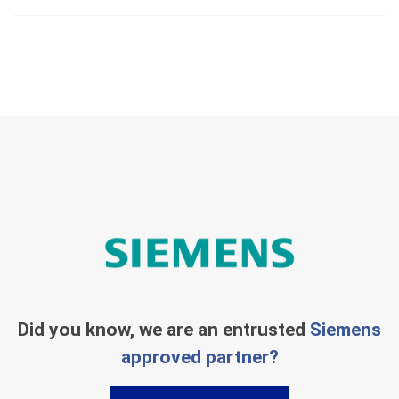
Did you know, we are an entrusted
Siemens
approved partner?