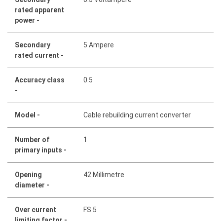
rated apparent
power -
Secondary
5 Ampere
rated current -
Accuracy class
0.5
-
Model -
Cable rebuilding current converter
Number of
1
primary inputs -
Opening
42 Millimetre
diameter -
Over current
FS 5
limiting factor -