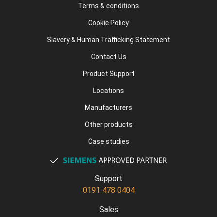
Terms & conditions
Cookie Policy
Slavery & Human Trafficking Statement
Contact Us
Product Support
Locations
Manufacturers
Other products
Case studies
Support
0191 478 0404
Sales