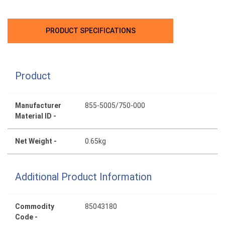
PRODUCT SPECIFICATIONS
Product
Manufacturer
855-5005/750-000
Material ID -
Net Weight -
0.65kg
Additional Product Information
Commodity
85043180
Code -