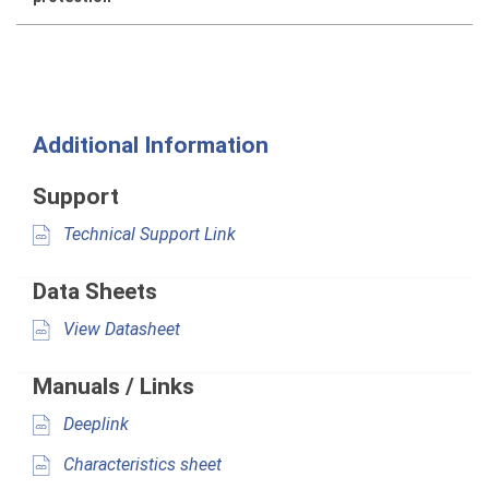
Additional Information
Support
Technical Support Link
Data Sheets
View Datasheet
Manuals / Links
Deeplink
Characteristics sheet