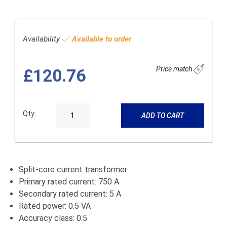
Availability
Available to order
Price match
£120.76
Qty:
ADD TO CART
Split-core current transformer
Primary rated current: 750 A
Secondary rated current: 5 A
Rated power: 0.5 VA
Accuracy class: 0.5