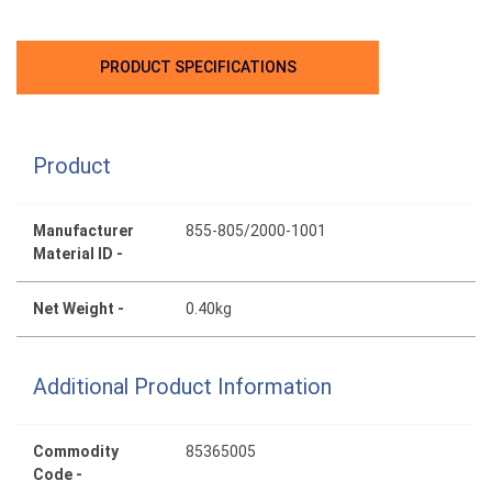
PRODUCT SPECIFICATIONS
Product
Manufacturer
855-805/2000-1001
Material ID -
Net Weight -
0.40kg
Additional Product Information
Commodity
85365005
Code -