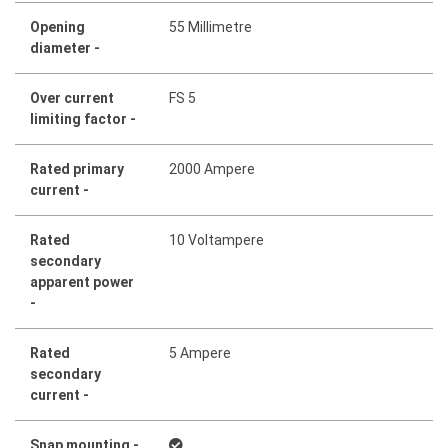
Opening
55 Millimetre
diameter -
Over current
FS 5
limiting factor -
Rated primary
2000 Ampere
current -
Rated
10 Voltampere
secondary
apparent power
-
Rated
5 Ampere
secondary
current -
Snap mounting -