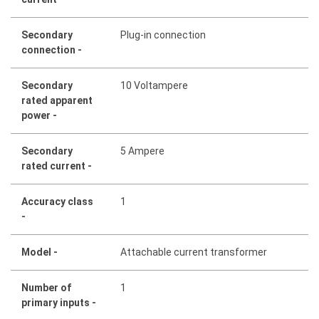
Secondary
Plug-in connection
connection -
Secondary
10 Voltampere
rated apparent
power -
Secondary
5 Ampere
rated current -
Accuracy class
1
-
Model -
Attachable current transformer
Number of
1
primary inputs -