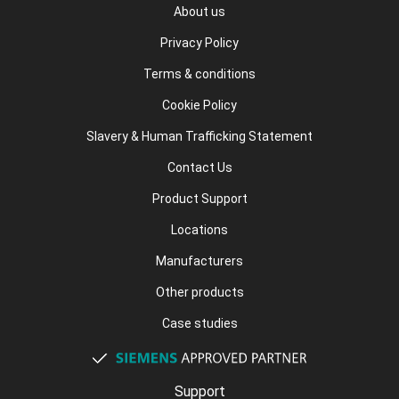
About us
Privacy Policy
Terms & conditions
Cookie Policy
Slavery & Human Trafficking Statement
Contact Us
Product Support
Locations
Manufacturers
Other products
Case studies
Support