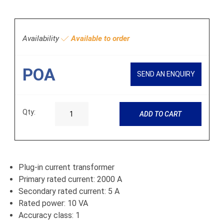
Availability
Available to order
POA
SEND AN ENQUIRY
Qty:
ADD TO CART
Plug-in current transformer
Primary rated current: 2000 A
Secondary rated current: 5 A
Rated power: 10 VA
Accuracy class: 1