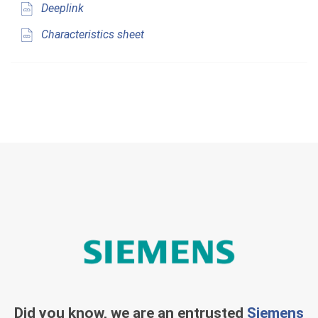
Deeplink
Characteristics sheet
Did you know, we are an entrusted
Siemens