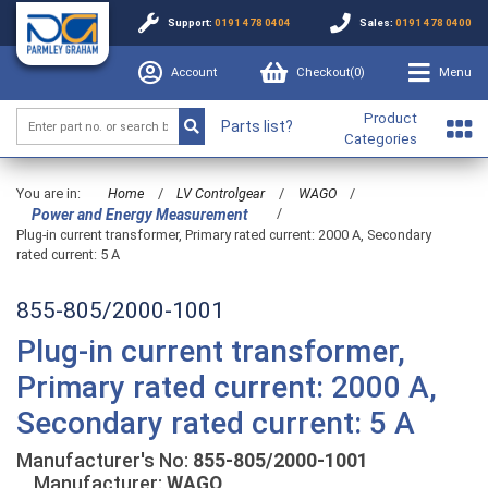
Support:
0191 478 0404
Sales:
0191 478 0400
Account
Checkout(
0
)
Menu
Product
Parts list?
Categories
You are in:
Home
/
LV Controlgear
/
WAGO
/
/
Power and Energy Measurement
Plug-in current transformer, Primary rated current: 2000 A, Secondary
rated current: 5 A
855-805/2000-1001
Plug-in current transformer,
Primary rated current: 2000 A,
Secondary rated current: 5 A
Manufacturer's No:
855-805/2000-1001
Manufacturer:
WAGO