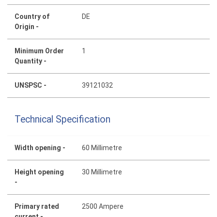
Country of
DE
Origin -
Minimum Order
1
Quantity -
UNSPSC -
39121032
Technical Specification
Width opening -
60 Millimetre
Height opening
30 Millimetre
-
Primary rated
2500 Ampere
current -