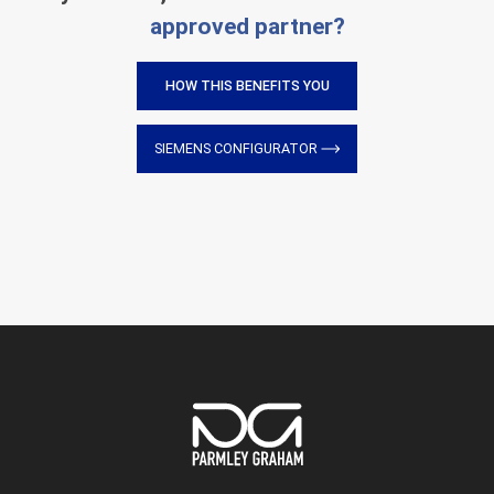
approved partner?
HOW THIS BENEFITS YOU
SIEMENS CONFIGURATOR