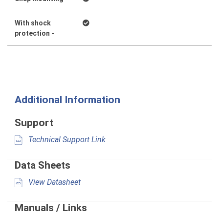
With shock
protection -
Additional Information
Support
Technical Support Link
Data Sheets
View Datasheet
Manuals / Links