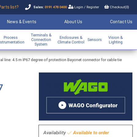
Parts list?
Sales:
0191 478 0400
Login
/
Register
Checkout(
0
)
News & Events
About Us
Contact Us
Terminals &
Process
Enclosures &
Vision &
Connection
Sensors
nstrumentation
Climate Control
Lighting
System
line: 4.5 m IP67 degree of protection Bayonet connector for cable tie
7
Availability
Available to order