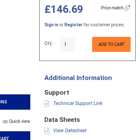
£146.69
Price match
Sign in
or
Register
for customer prices.
Qty:
ADD TO CART
Additional Information
Support
ONS
Technical Support Link
Data Sheets
Quick view
View Datasheet
CART