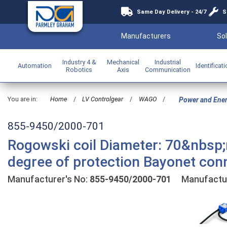
Same Day Delivery - 24/7
S
Manufacturers
Sol
Industry 4 &
Mechanical
Industrial
Automation
Identificat
Robotics
Axis
Communication
You are in:
Home
/
LV Controlgear
/
WAGO
/
Power and Ene
855-9450/2000-701
Rogowski coil Diameter: 70&nbsp;m
degree of protection Bayonet conn
Manufacturer's No:
855-9450/2000-701
Manufactur