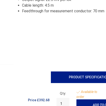
Cable length: 4.5 m
Feedthrough for measurement conductor: 70 mm
PRODUCT SPECIFICATI
Available to
Qty:
order
Price
£392.68
ADD TO 