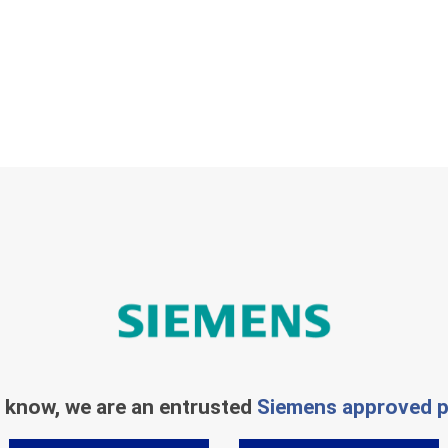
 know, we are an entrusted
Siemens approved p