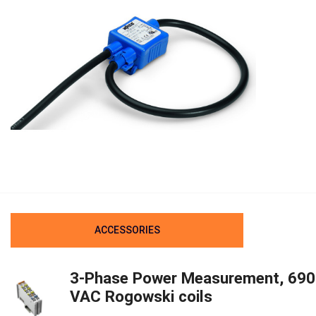
ACCESSORIES
3-Phase Power Measurement, 690
VAC Rogowski coils