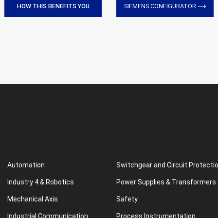
HOW THIS BENEFITS YOU
SIEMENS CONFIGURATOR
Automation
Switchgear and Circuit Protecti
Industry 4 & Robotics
Power Supplies & Transformers
Mechanical Axis
Safety
Industrial Communication
Process Instrumentation