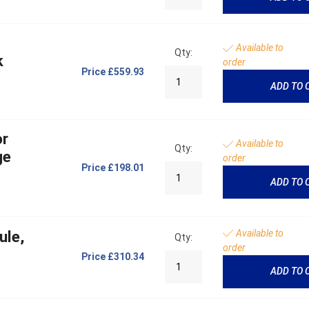
Available to
Qty:
k
order
Price
£559.93
ADD TO 
or
Available to
Qty:
ge
order
Price
£198.01
ADD TO 
Available to
ule,
Qty:
order
Price
£310.34
ADD TO 