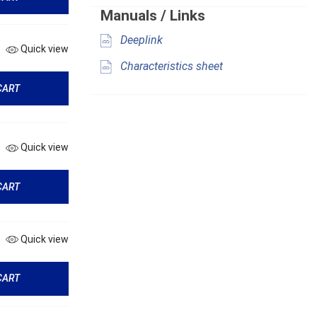
Manuals / Links
Deeplink
Quick view
Characteristics sheet
CART
Quick view
CART
Quick view
CART