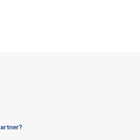
artner?