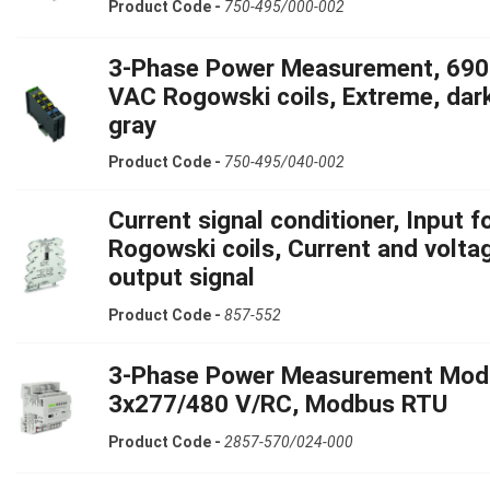
Product Code -
750-495/000-002
3-Phase Power Measurement, 690
VAC Rogowski coils, Extreme, dar
gray
Product Code -
750-495/040-002
Current signal conditioner, Input f
Rogowski coils, Current and volta
output signal
Product Code -
857-552
3-Phase Power Measurement Mod
3x277/480 V/RC, Modbus RTU
Product Code -
2857-570/024-000