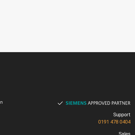
on
Support
0191 478 0404
Sales