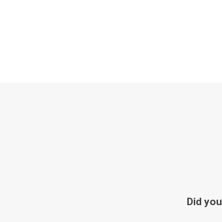
Did you