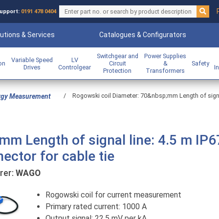
upport:
0191 478 0404
utions & Services
Catalogues & Configurators
Switchgear and
Power Supplies
Variable Speed
LV
ion
Circuit
&
Safety
Drives
Controlgear
I
Protection
Transformers
/
Rogowski coil Diameter: 70&nbsp;mm Length of signal 
rgy Measurement
m Length of signal line: 4.5 m IP6
ector for cable tie
er:
WAGO
Rogowski coil for current measurement
Primary rated current: 1000 A
Output signal: 22.5 mV per kA