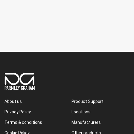
About us
Product Support
Privacy Policy
Locations
Terms & conditions
Manufacturers
Cookie Policy
Other products