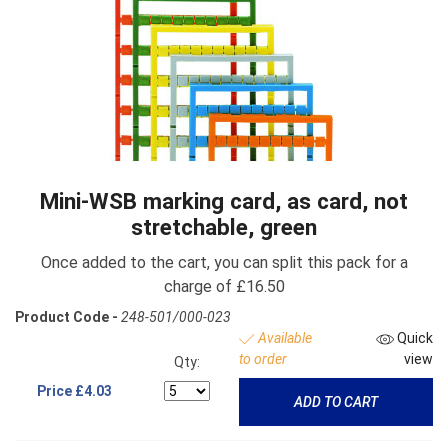
Mini-WSB marking card, as card, not
stretchable, green
Once added to the cart, you can split this pack for a
charge of £16.50
Product Code -
248-501/000-023
Available
Quick
to order
view
Qty:
Price
£4.03
ADD TO CART