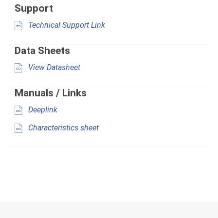
Support
Technical Support Link
Data Sheets
View Datasheet
Manuals / Links
Deeplink
Characteristics sheet