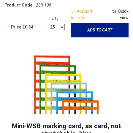
Product Code -
209-106
Available
Quick
to order
view
Qty:
Price
£0.34
ADD TO CART
Mini-WSB marking card, as card, not