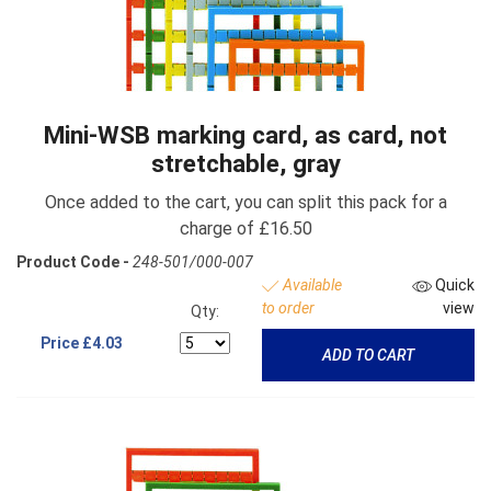
Mini-WSB marking card, as card, not
stretchable, gray
Once added to the cart, you can split this pack for a
charge of £16.50
Product Code -
248-501/000-007
Available
Quick
to order
view
Qty:
Price
£4.03
ADD TO CART