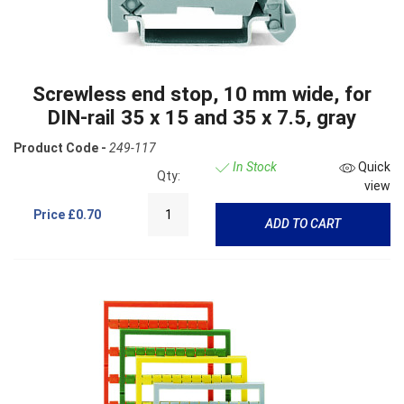
Screwless end stop, 10 mm wide, for
DIN-rail 35 x 15 and 35 x 7.5, gray
Product Code -
249-117
In Stock
Quick
Qty:
view
Price
£0.70
ADD TO CART