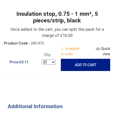
Insulation stop, 0.75 - 1 mm², 5
pieces/strip, black
Once added to the cart, you can split this pack for a
charge of £16.50
Product Code -
280-472
Available
Quick
to order
view
Qty:
Price
£0.11
ADD TO CART
Additional Information