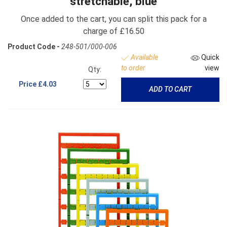
stretchable, blue
Once added to the cart, you can split this pack for a
charge of £16.50
Product Code -
248-501/000-006
Available
Quick
to order
view
Qty:
Price
£4.03
ADD TO CART