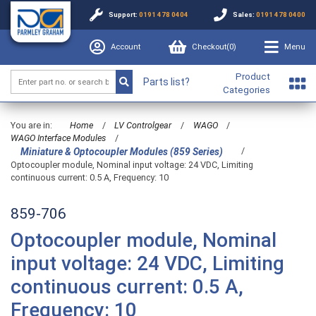
Support:
0191 478 0404
Sales:
0191 478 0400
Account
Checkout(
0
)
Menu
Product
Parts list?
Categories
You are in:
Home
/
LV Controlgear
/
WAGO
/
WAGO Interface Modules
/
/
Miniature & Optocoupler Modules (859 Series)
Optocoupler module, Nominal input voltage: 24 VDC, Limiting
continuous current: 0.5 A, Frequency: 10
859-706
Optocoupler module, Nominal
input voltage: 24 VDC, Limiting
continuous current: 0.5 A,
Frequency: 10