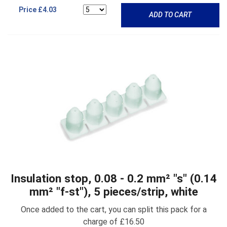
Price
£4.03
ADD TO CART
Insulation stop, 0.08 - 0.2 mm² "s" (0.14
mm² "f-st"), 5 pieces/strip, white
Once added to the cart, you can split this pack for a
charge of £16.50