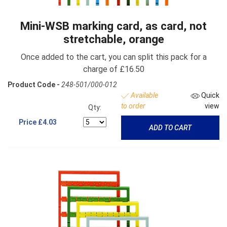
Mini-WSB marking card, as card, not
stretchable, orange
Once added to the cart, you can split this pack for a
charge of £16.50
Product Code -
248-501/000-012
Available
Quick
to order
view
Qty:
Price
£4.03
ADD TO CART