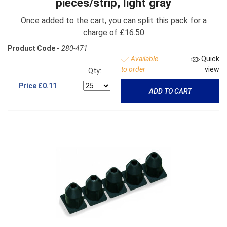
pieces/strip, light gray
Once added to the cart, you can split this pack for a
charge of £16.50
Product Code -
280-471
Available
Quick
to order
view
Qty:
Price
£0.11
ADD TO CART