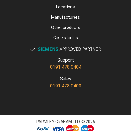
Locations
Manufacturers
Other products
Case studies
Support
0191 478 0404
Sales
0191 478 0400
PARMLEY GRAHAM LTD. © 2026