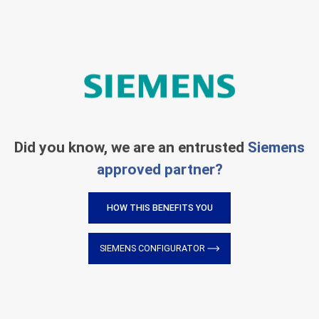
Did you know, we are an entrusted
Siemens
approved partner?
HOW THIS BENEFITS YOU
SIEMENS CONFIGURATOR