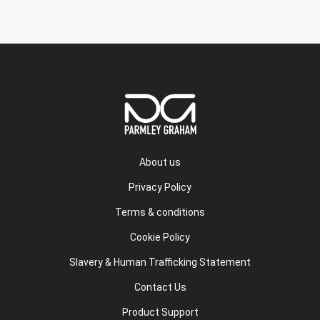
About us
Privacy Policy
Terms & conditions
Cookie Policy
Slavery & Human Trafficking Statement
Contact Us
Product Support