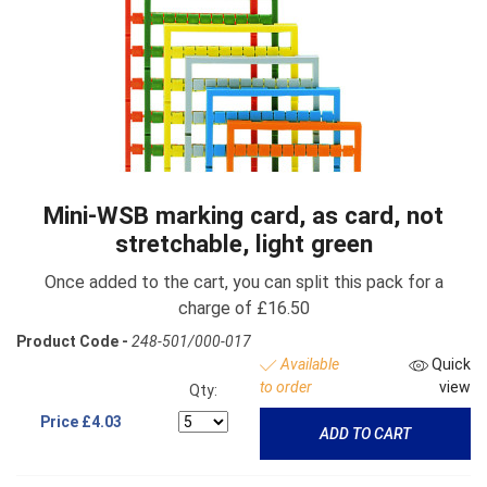
Mini-WSB marking card, as card, not
stretchable, light green
Once added to the cart, you can split this pack for a
charge of £16.50
Product Code -
248-501/000-017
Available
Quick
to order
view
Qty:
Price
£4.03
ADD TO CART