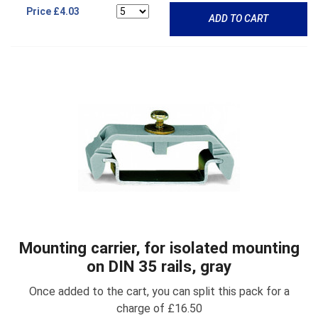
Price
£4.03
ADD TO CART
Mounting carrier, for isolated mounting
on DIN 35 rails, gray
Once added to the cart, you can split this pack for a
charge of £16.50