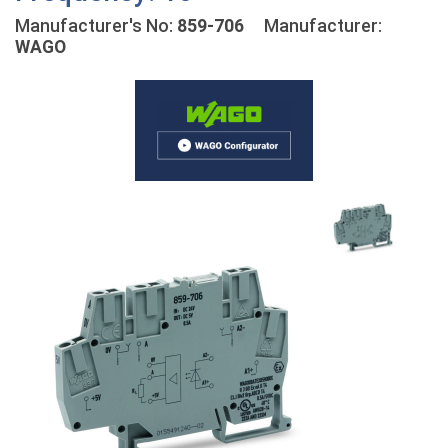
Manufacturer's No:
859-706
Manufacturer:
WAGO