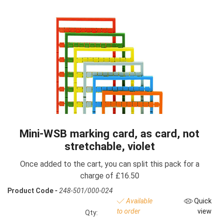
Mini-WSB marking card, as card, not
stretchable, violet
Once added to the cart, you can split this pack for a
charge of £16.50
Product Code -
248-501/000-024
Available
Quick
to order
view
Qty: