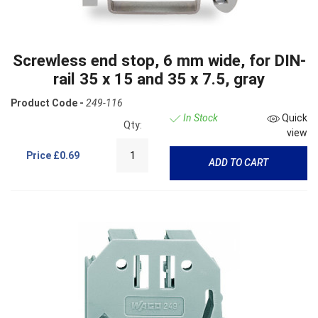
Screwless end stop, 6 mm wide, for DIN-
rail 35 x 15 and 35 x 7.5, gray
Product Code -
249-116
In Stock
Quick
Qty:
view
Price
£0.69
ADD TO CART