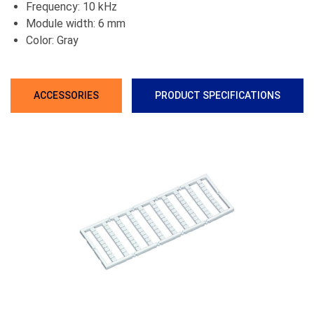
Frequency: 10 kHz
Module width: 6 mm
Color: Gray
ACCESSORIES
PRODUCT SPECIFICATIONS