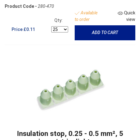
Product Code -
280-470
Available
Quick
to order
view
Qty:
Price
£0.11
ADD TO CART
Insulation stop, 0.25 - 0.5 mm², 5