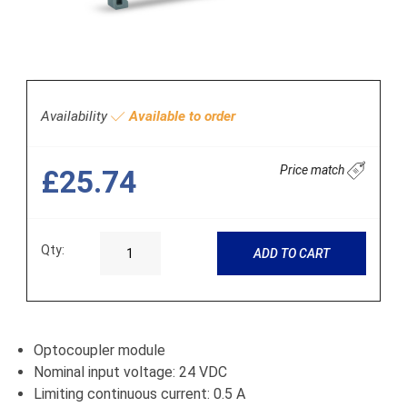
Availability
Available to order
Price match
£25.74
Qty:
ADD TO CART
Optocoupler module
Nominal input voltage: 24 VDC
Limiting continuous current: 0.5 A