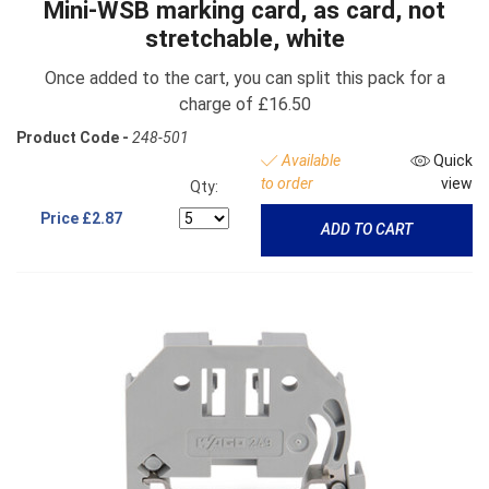
Mini-WSB marking card, as card, not
stretchable, white
Once added to the cart, you can split this pack for a
charge of £16.50
Product Code -
248-501
Available
Quick
to order
view
Qty:
Price
£2.87
ADD TO CART