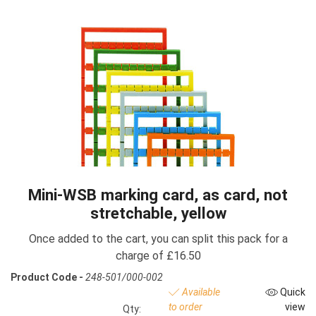
Mini-WSB marking card, as card, not
stretchable, yellow
Once added to the cart, you can split this pack for a
charge of £16.50
Product Code -
248-501/000-002
Available
Quick
to order
view
Qty: