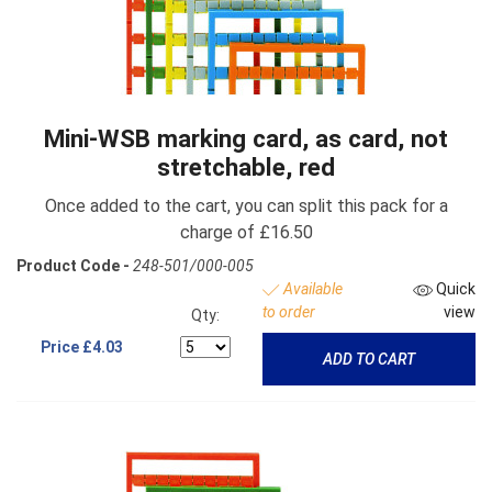
Mini-WSB marking card, as card, not
stretchable, red
Once added to the cart, you can split this pack for a
charge of £16.50
Product Code -
248-501/000-005
Available
Quick
to order
view
Qty:
Price
£4.03
ADD TO CART