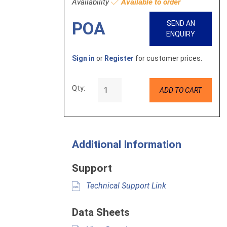
Availability
Available to order
POA
SEND AN
ENQUIRY
Sign in
or
Register
for customer prices.
Qty:
ADD TO CART
Additional Information
Support
Technical Support Link
Data Sheets