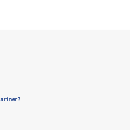
artner?