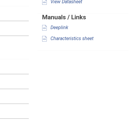
View Datasheet
Manuals / Links
Deeplink
Characteristics sheet