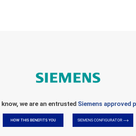
 know, we are an entrusted
Siemens approved p
HOW THIS BENEFITS YOU
SIEMENS CONFIGURATOR