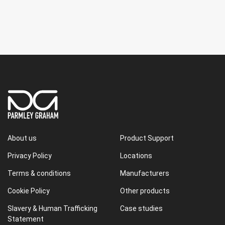
About us
Product Support
Privacy Policy
Locations
Terms & conditions
Manufacturers
Cookie Policy
Other products
Slavery & Human Trafficking
Case studies
Statement