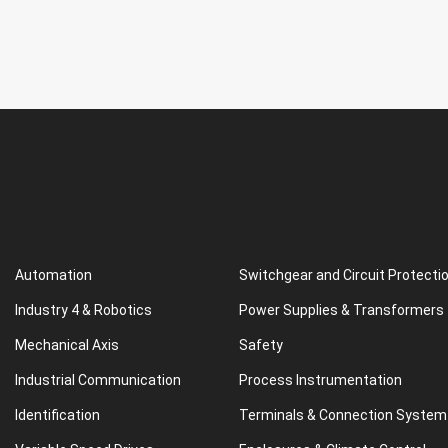
Automation
Switchgear and Circuit Protecti
Industry 4 & Robotics
Power Supplies & Transformers
Mechanical Axis
Safety
Industrial Communication
Process Instrumentation
Identification
Terminals & Connection System