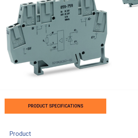
PRODUCT SPECIFICATIONS
Product