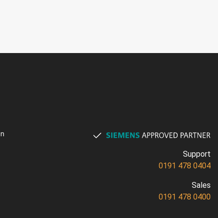
on
Support
0191 478 0404
Sales
0191 478 0400