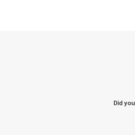
Did you