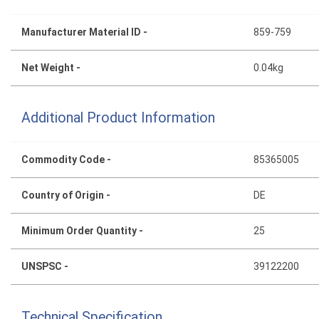
Manufacturer Material ID -
859-759
Net Weight -
0.04kg
Additional Product Information
Commodity Code -
85365005
Country of Origin -
DE
Minimum Order Quantity -
25
UNSPSC -
39122200
Technical Specification