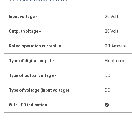
Input voltage -
20 Volt
Output voltage -
20 Volt
Rated operation current Ie -
0.1 Ampere
Type of digital output -
Electronic
Type of output voltage -
DC
Type of voltage (input voltage) -
DC
With LED indication -