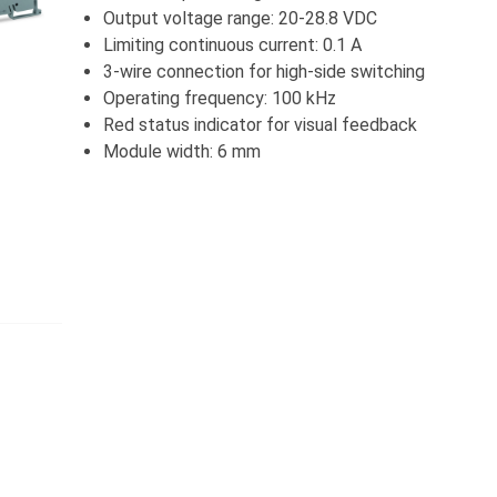
Output voltage range: 20-28.8 VDC
Limiting continuous current: 0.1 A
3-wire connection for high-side switching
Operating frequency: 100 kHz
Red status indicator for visual feedback
Module width: 6 mm