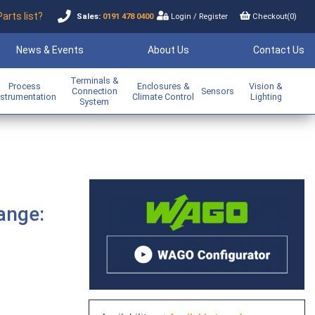
Parts list?
Sales:
0191 478 0400
Login
/
Register
Checkout(
0
)
News & Events
About Us
Contact Us
Terminals &
Process
Enclosures &
Vision &
Connection
Sensors
nstrumentation
Climate Control
Lighting
System
ange: