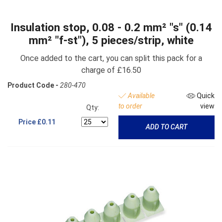
Insulation stop, 0.08 - 0.2 mm² "s" (0.14
mm² "f-st"), 5 pieces/strip, white
Once added to the cart, you can split this pack for a
charge of £16.50
Product Code -
280-470
Available
Quick
to order
view
Qty:
Price
£0.11
ADD TO CART