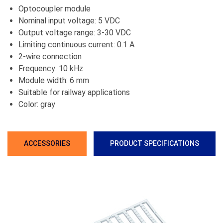
Optocoupler module
Nominal input voltage: 5 VDC
Output voltage range: 3-30 VDC
Limiting continuous current: 0.1 A
2-wire connection
Frequency: 10 kHz
Module width: 6 mm
Suitable for railway applications
Color: gray
ACCESSORIES
PRODUCT SPECIFICATIONS