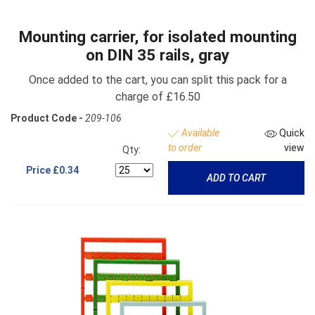
Mounting carrier, for isolated mounting
on DIN 35 rails, gray
Once added to the cart, you can split this pack for a
charge of £16.50
Product Code -
209-106
Available
Quick
to order
view
Qty:
Price
£0.34
ADD TO CART