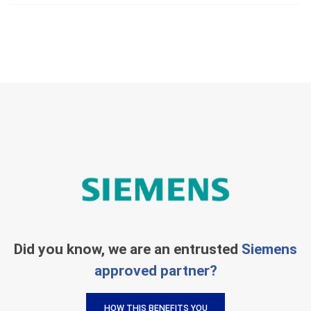
Did you know, we are an entrusted
Siemens
approved partner?
HOW THIS BENEFITS YOU