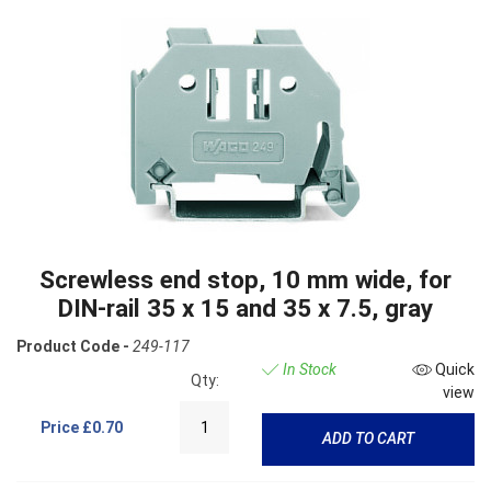
Screwless end stop, 10 mm wide, for
DIN-rail 35 x 15 and 35 x 7.5, gray
Product Code -
249-117
In Stock
Quick
Qty:
view
Price
£0.70
ADD TO CART