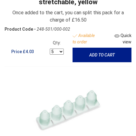
stretchable, yellow
Once added to the cart, you can split this pack for a
charge of £16.50
Product Code -
248-501/000-002
Available
Quick
to order
view
Qty:
Price
£4.03
ADD TO CART