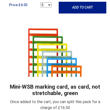
Price
£4.03
ADD TO CART
Mini-WSB marking card, as card, not
stretchable, green
Once added to the cart, you can split this pack for a
charge of £16.50