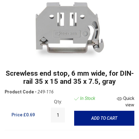
Screwless end stop, 6 mm wide, for DIN-
rail 35 x 15 and 35 x 7.5, gray
Product Code -
249-116
In Stock
Quick
Qty:
view
Price
£0.69
ADD TO CART