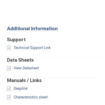
Additional Information
Support
Technical Support Link
Data Sheets
View Datasheet
Manuals / Links
Deeplink
Characteristics sheet