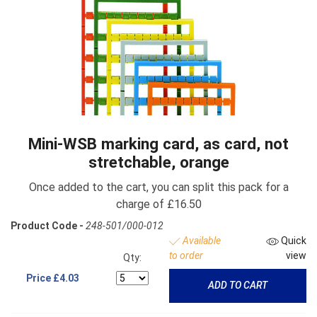
Mini-WSB marking card, as card, not
stretchable, orange
Once added to the cart, you can split this pack for a
charge of £16.50
Product Code -
248-501/000-012
Available
Quick
to order
view
Qty:
Price
£4.03
ADD TO CART