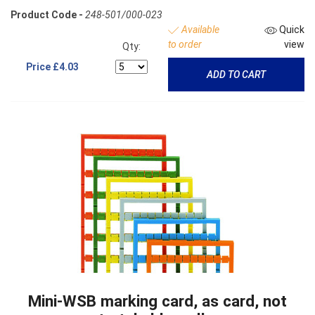
Product Code -
248-501/000-023
Available
Quick
to order
view
Qty:
Price
£4.03
ADD TO CART
Mini-WSB marking card, as card, not