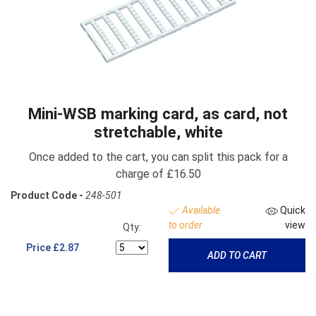
Mini-WSB marking card, as card, not
stretchable, white
Once added to the cart, you can split this pack for a
charge of £16.50
Product Code -
248-501
Available
Quick
to order
view
Qty:
Price
£2.87
ADD TO CART