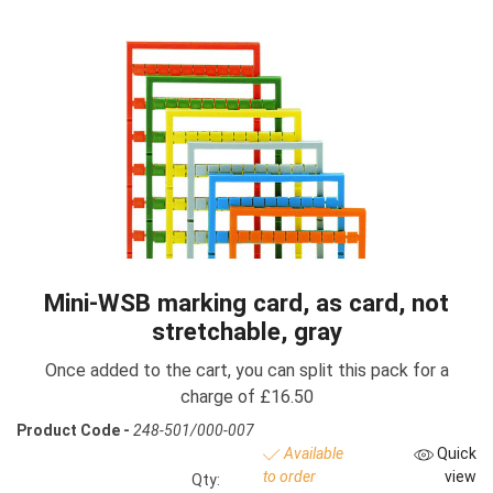
Mini-WSB marking card, as card, not
stretchable, gray
Once added to the cart, you can split this pack for a
charge of £16.50
Product Code -
248-501/000-007
Available
Quick
to order
view
Qty: