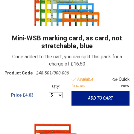
Mini-WSB marking card, as card, not
stretchable, blue
Once added to the cart, you can split this pack for a
charge of £16.50
Product Code -
248-501/000-006
Available
Quick
to order
view
Qty:
Price
£4.03
ADD TO CART