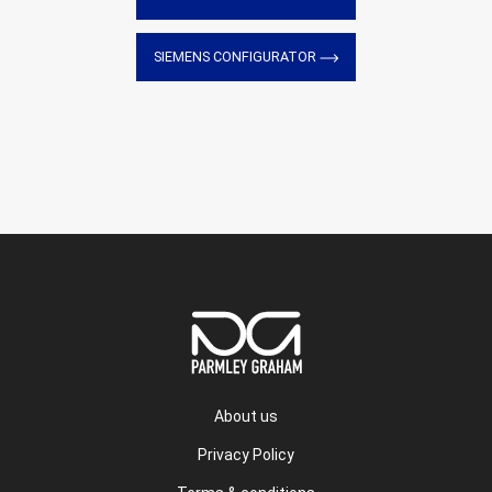
SIEMENS CONFIGURATOR
About us
Privacy Policy