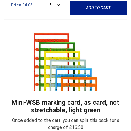
Price
£4.03
ADD TO CART
Mini-WSB marking card, as card, not
stretchable, light green
Once added to the cart, you can split this pack for a
charge of £16.50