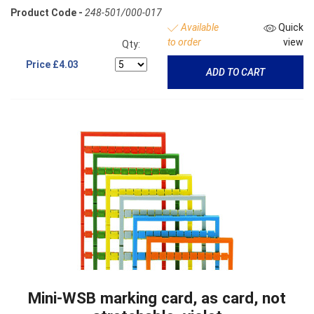
Product Code -
248-501/000-017
Available
Quick
to order
view
Qty:
Price
£4.03
ADD TO CART
Mini-WSB marking card, as card, not