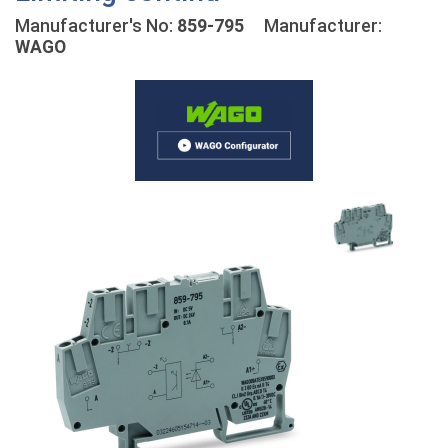
Manufacturer's No:
859-795
Manufacturer:
WAGO