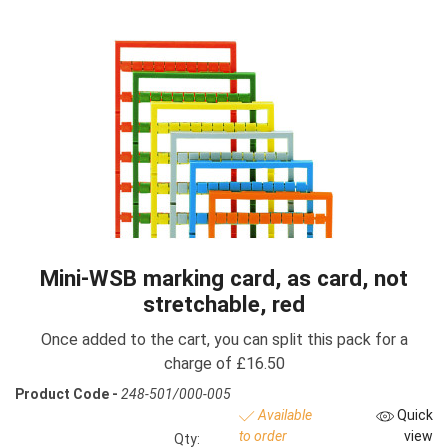
Mini-WSB marking card, as card, not
stretchable, red
Once added to the cart, you can split this pack for a
charge of £16.50
Product Code -
248-501/000-005
Available
Quick
to order
view
Qty: