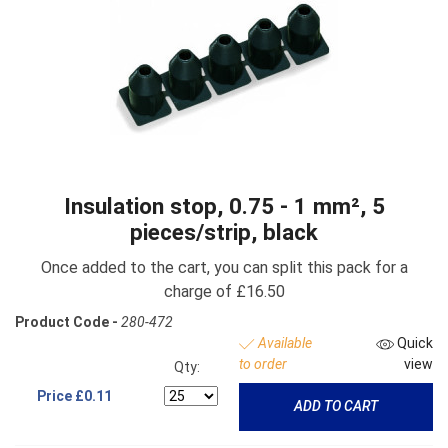
Insulation stop, 0.75 - 1 mm², 5
pieces/strip, black
Once added to the cart, you can split this pack for a
charge of £16.50
Product Code -
280-472
Available
Quick
to order
view
Qty:
Price
£0.11
ADD TO CART