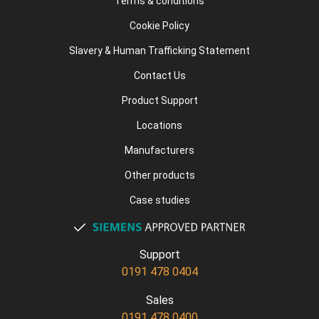
Terms & conditions
Cookie Policy
Slavery & Human Trafficking Statement
Contact Us
Product Support
Locations
Manufacturers
Other products
Case studies
Support
0191 478 0404
Sales
0191 478 0400