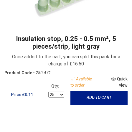
Insulation stop, 0.25 - 0.5 mm², 5
pieces/strip, light gray
Once added to the cart, you can split this pack for a
charge of £16.50
Product Code -
280-471
Available
Quick
to order
view
Qty:
Price
£0.11
ADD TO CART