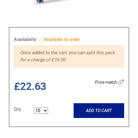
Availability
Available to order
Once added to the cart, you can split this pack
for a charge of £16.00
Price match
£22.63
Qty:
ADD TO CART