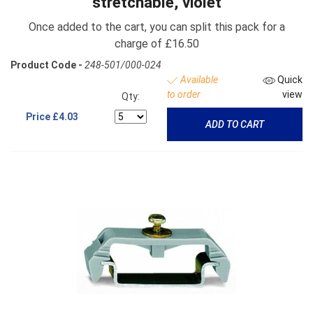
stretchable, violet
Once added to the cart, you can split this pack for a
charge of £16.50
Product Code -
248-501/000-024
Available
Quick
to order
view
Qty:
Price
£4.03
ADD TO CART