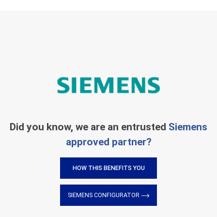
Did you know, we are an entrusted
Siemens
approved partner?
HOW THIS BENEFITS YOU
SIEMENS CONFIGURATOR