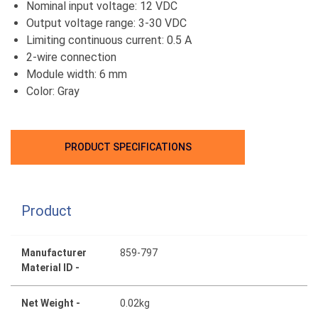
Nominal input voltage: 12 VDC
Output voltage range: 3-30 VDC
Limiting continuous current: 0.5 A
2-wire connection
Module width: 6 mm
Color: Gray
PRODUCT SPECIFICATIONS
Product
Manufacturer
859-797
Material ID -
Net Weight -
0.02kg