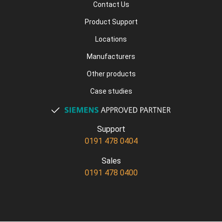
Contact Us
Product Support
Locations
Manufacturers
Other products
Case studies
Support
0191 478 0404
Sales
0191 478 0400