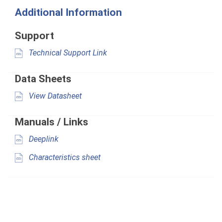
Additional Information
Support
Technical Support Link
Data Sheets
View Datasheet
Manuals / Links
Deeplink
Characteristics sheet