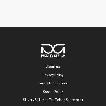
About us
Privacy Policy
Terms & conditions
Cookie Policy
Slavery & Human Trafficking Statement