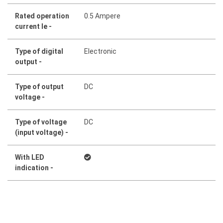
Rated operation
0.5 Ampere
current Ie -
Type of digital
Electronic
output -
Type of output
DC
voltage -
Type of voltage
DC
(input voltage) -
With LED
indication -