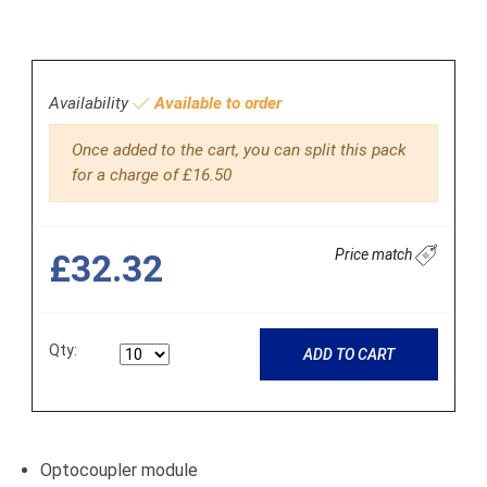
Availability
Available to order
Once added to the cart, you can split this pack
for a charge of £16.50
Price match
£32.32
Qty:
ADD TO CART
Optocoupler module