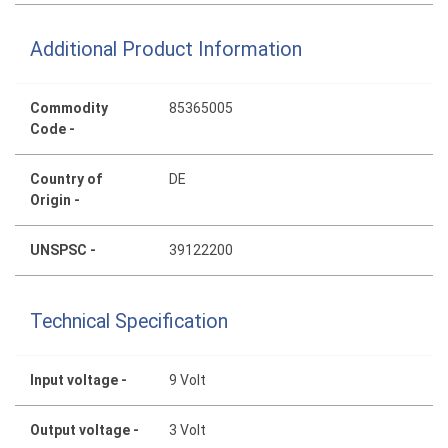
Additional Product Information
Commodity
85365005
Code -
Country of
DE
Origin -
UNSPSC -
39122200
Technical Specification
Input voltage -
9 Volt
Output voltage -
3 Volt