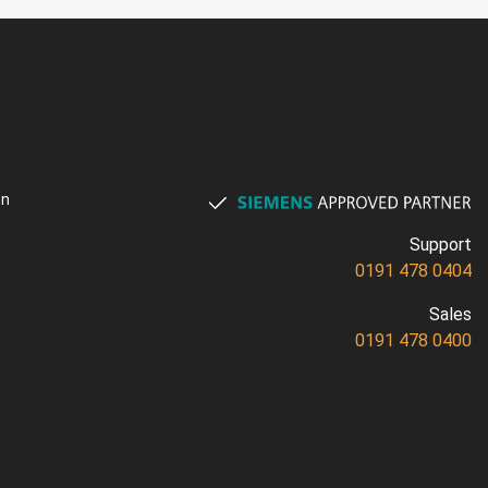
on
Support
0191 478 0404
Sales
0191 478 0400