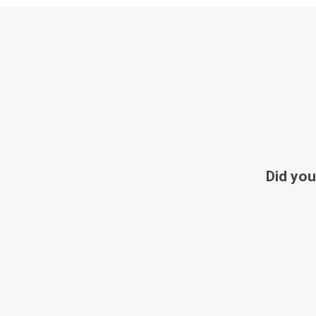
Did you