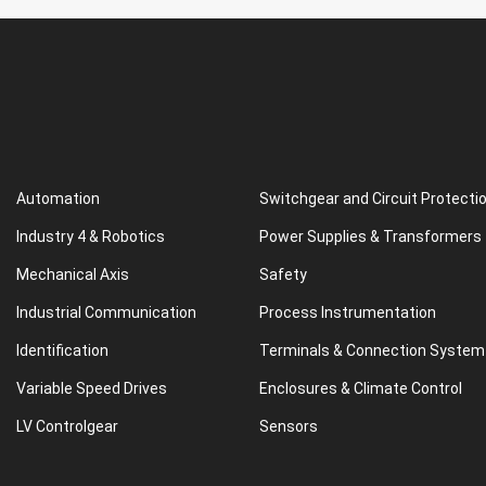
Automation
Switchgear and Circuit Protecti
Industry 4 & Robotics
Power Supplies & Transformers
Mechanical Axis
Safety
Industrial Communication
Process Instrumentation
Identification
Terminals & Connection System
Variable Speed Drives
Enclosures & Climate Control
LV Controlgear
Sensors