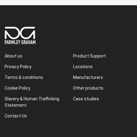
About us
Product Support
Privacy Policy
Locations
Terms & conditions
Manufacturers
Cookie Policy
Other products
Slavery & Human Trafficking
Case studies
Statement
Contact Us