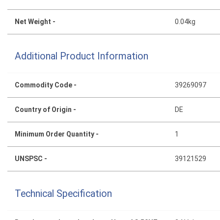
Net Weight -
0.04kg
Additional Product Information
Commodity Code -
39269097
Country of Origin -
DE
Minimum Order Quantity -
1
UNSPSC -
39121529
Technical Specification