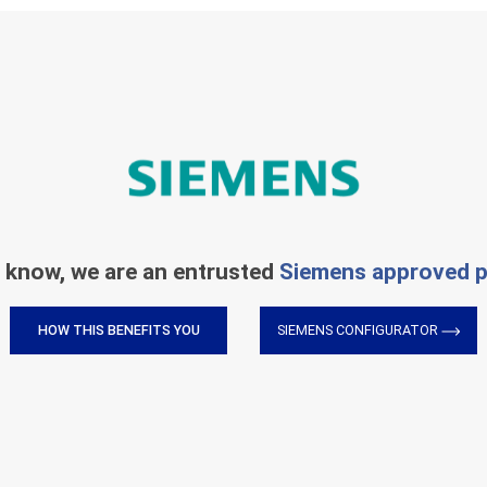
 know, we are an entrusted
Siemens approved p
HOW THIS BENEFITS YOU
SIEMENS CONFIGURATOR