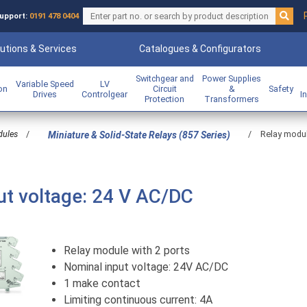
upport:
0191 478 0404
utions & Services
Catalogues & Configurators
Switchgear and
Power Supplies
Variable Speed
LV
ion
Circuit
&
Safety
Drives
Controlgear
I
Protection
Transformers
dules
/
/
Relay modul
Miniature & Solid-State Relays (857 Series)
ut voltage: 24 V AC/DC
Relay module with 2 ports
Nominal input voltage: 24V AC/DC
1 make contact
Limiting continuous current: 4A