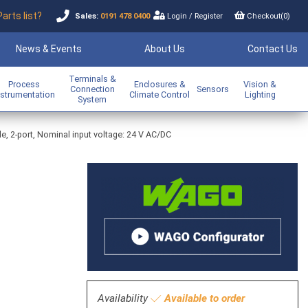
Parts list?
Sales:
0191 478 0400
Login
/
Register
Checkout(
0
)
News & Events
About Us
Contact Us
Terminals &
Process
Enclosures &
Vision &
Connection
Sensors
nstrumentation
Climate Control
Lighting
System
e, 2-port, Nominal input voltage: 24 V AC/DC
Availability
Available to order