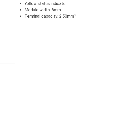
Yellow status indicator
Module width: 6mm
Terminal capacity: 2.50mm²