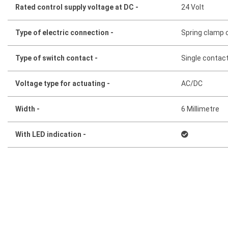
Rated control supply voltage at DC -
24 Volt
Type of electric connection -
Spring clamp 
Type of switch contact -
Single contac
Voltage type for actuating -
AC/DC
Width -
6 Millimetre
With LED indication -