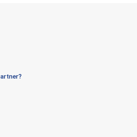
artner?