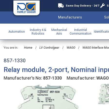
Same Day Delivery - 24/7
S
Manufacturers
Sol
Industry 4 &
Mechanical
Industrial
Automation
Identificat
Robotics
Axis
Communication
You are in:
Home
/
LV Controlgear
/
WAGO
/
WAGO Interface Mo
857-1330
Relay module, 2-port, Nominal inp
Manufacturer's No:
857-1330
Manufacturer:
WAGO