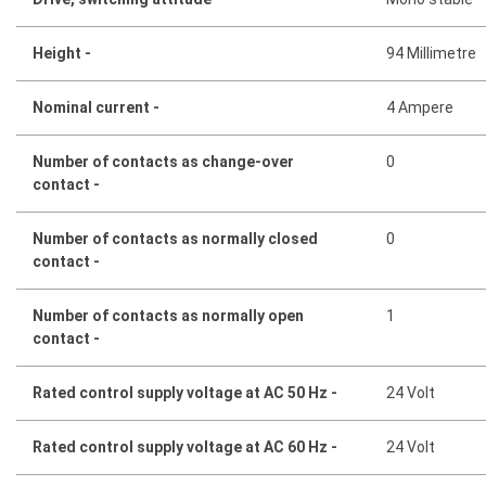
Height -
94 Millimetre
Nominal current -
4 Ampere
Number of contacts as change-over
0
contact -
Number of contacts as normally closed
0
contact -
Number of contacts as normally open
1
contact -
Rated control supply voltage at AC 50 Hz -
24 Volt
Rated control supply voltage at AC 60 Hz -
24 Volt