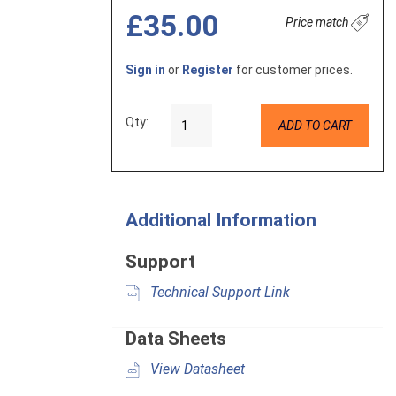
£35.00
Price match
Sign in
or
Register
for customer prices.
Qty:
ADD TO CART
Additional Information
Support
Technical Support Link
Data Sheets
View Datasheet