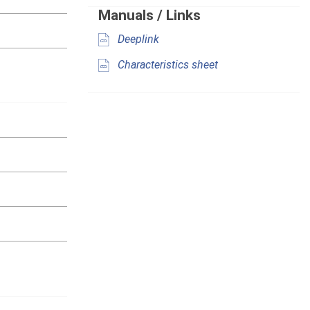
Manuals / Links
Deeplink
Characteristics sheet