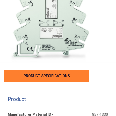
PRODUCT SPECIFICATIONS
Product
Manufacturer Material ID -
857-1330