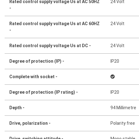
Rated control supply voltage Us at AC 50HZ
24 Volt
-
Rated control supply voltage Us at AC 60HZ
24 Volt
-
Rated control supply voltage Us at DC -
24 Volt
Degree of protection (IP) -
IP20
Complete with socket -
Degree of protection (IP rating) -
IP20
Depth -
94 Millimetre
Drive, polarization -
Polarity free
Drive, switching attitude -
Mono stable