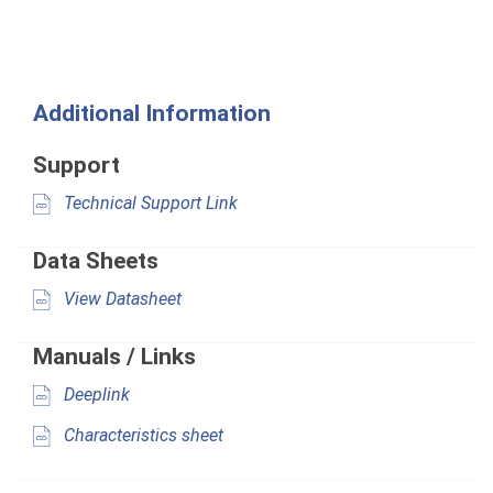
Additional Information
Support
Technical Support Link
Data Sheets
View Datasheet
Manuals / Links
Deeplink
Characteristics sheet