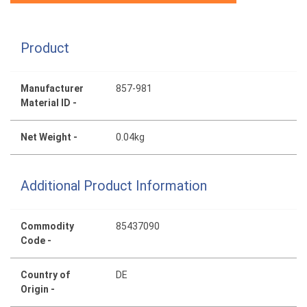
Product
Manufacturer
857-981
Material ID -
Net Weight -
0.04kg
Additional Product Information
Commodity
85437090
Code -
Country of
DE
Origin -