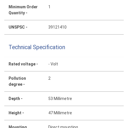
Minimum Order
1
Quantity -
UNSPSC -
39121410
Technical Specification
Rated voltage -
- Volt
Pollution
2
degree -
Depth -
53 Millimetre
Height -
47 Millimetre
Mounting
Direct mounting