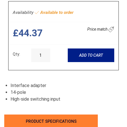
Availability
Available to order
Price match
£44.37
Qty:
ADD TO CART
Interface adapter
14-pole
High-side switching input
PRODUCT SPECIFICATIONS