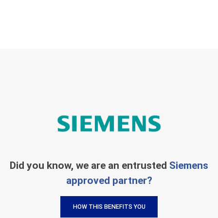
Did you know, we are an entrusted
Siemens
approved partner?
HOW THIS BENEFITS YOU