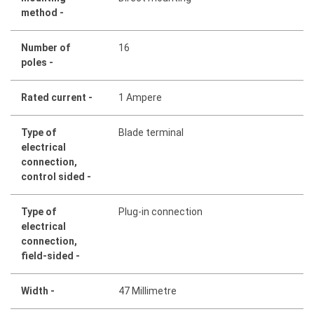
method -
Number of
16
poles -
Rated current -
1 Ampere
Type of
Blade terminal
electrical
connection,
control sided -
Type of
Plug-in connection
electrical
connection,
field-sided -
Width -
47 Millimetre