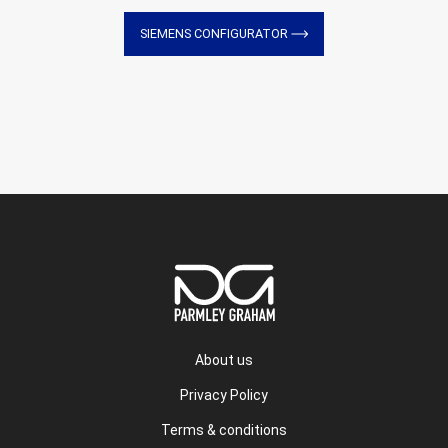
SIEMENS CONFIGURATOR
About us
Privacy Policy
Terms & conditions