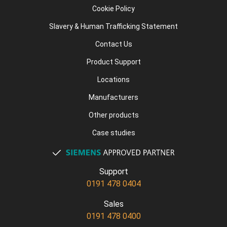
Cookie Policy
Slavery & Human Trafficking Statement
Contact Us
Product Support
Locations
Manufacturers
Other products
Case studies
Support
0191 478 0404
Sales
0191 478 0400