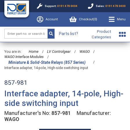
Support:
0191 478 0404
Sales:
0191 478 0400
Account
Checkout(
0
)
Menu
Product
Parts list?
Categories
You are in:
Home
/
LV Controlgear
/
WAGO
/
WAGO Interface Modules
/
/
Miniature & Solid-State Relays (857 Series)
Interface adapter, 14-pole, High-side switching input
857-981
Interface adapter, 14-pole, High-
side switching input
Manufacturer's No:
857-981
Manufacturer:
WAGO