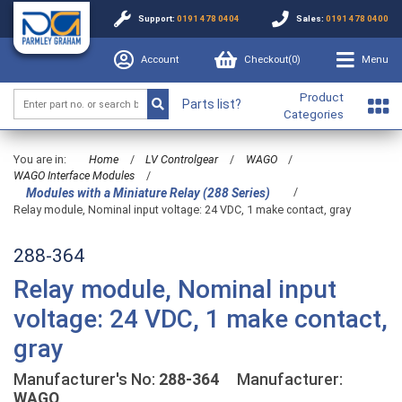
Support:
0191 478 0404
Sales:
0191 478 0400
Account
Checkout(
0
)
Menu
Product
Parts list?
Categories
You are in:
Home
/
LV Controlgear
/
WAGO
/
WAGO Interface Modules
/
/
Modules with a Miniature Relay (288 Series)
Relay module, Nominal input voltage: 24 VDC, 1 make contact, gray
288-364
Relay module, Nominal input
voltage: 24 VDC, 1 make contact,
gray
Manufacturer's No:
288-364
Manufacturer:
WAGO