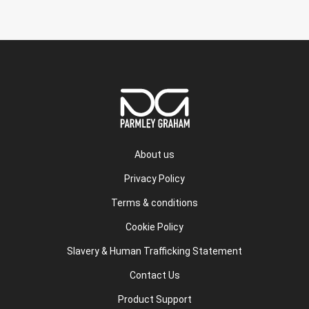
About us
Privacy Policy
Terms & conditions
Cookie Policy
Slavery & Human Trafficking Statement
Contact Us
Product Support