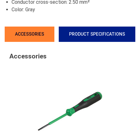
Conductor cross-section: 2.50 mm²
Color: Gray
ACCESSORIES
PRODUCT SPECIFICATIONS
Accessories