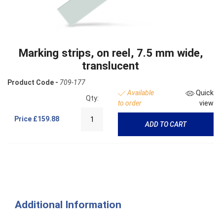
Marking strips, on reel, 7.5 mm wide,
translucent
Product Code -
709-177
Available
Quick
Qty:
to order
view
Price
£159.88
ADD TO CART
Additional Information