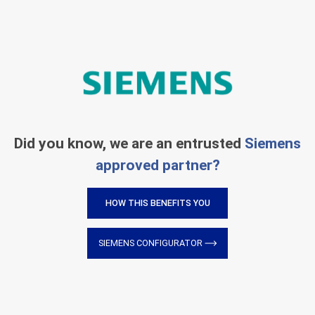
Did you know, we are an entrusted
Siemens
approved partner?
HOW THIS BENEFITS YOU
SIEMENS CONFIGURATOR