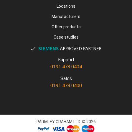
Locations
Manufacturers
Other products
Case studies
Support
0191 478 0404
Sales
0191 478 0400
PARMLEY GRAHAM LTD. © 2026