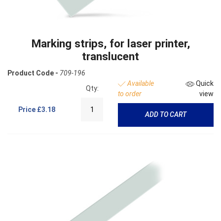
Marking strips, for laser printer,
translucent
Product Code -
709-196
Available
Quick
Qty:
to order
view
Price
£3.18
ADD TO CART