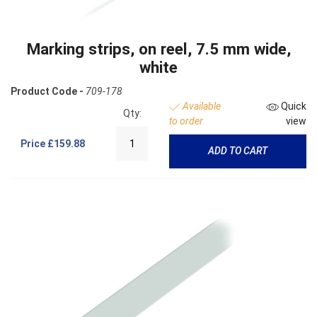
Marking strips, on reel, 7.5 mm wide,
white
Product Code -
709-178
Available
Quick
Qty:
to order
view
Price
£159.88
ADD TO CART