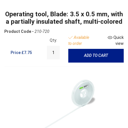
Operating tool, Blade: 3.5 x 0.5 mm, with
a partially insulated shaft, multi-colored
Product Code -
210-720
Available
Quick
Qty:
to order
view
Price
£7.75
ADD TO CART