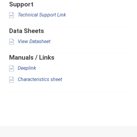
Support
Technical Support Link
Data Sheets
View Datasheet
Manuals / Links
Deeplink
Characteristics sheet