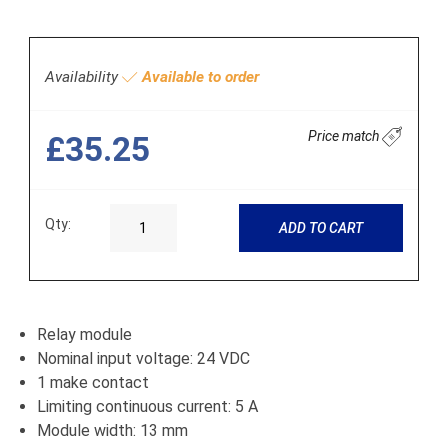
Availability
Available to order
Price match
£35.25
Qty:
ADD TO CART
Relay module
Nominal input voltage: 24 VDC
1 make contact
Limiting continuous current: 5 A
Module width: 13 mm