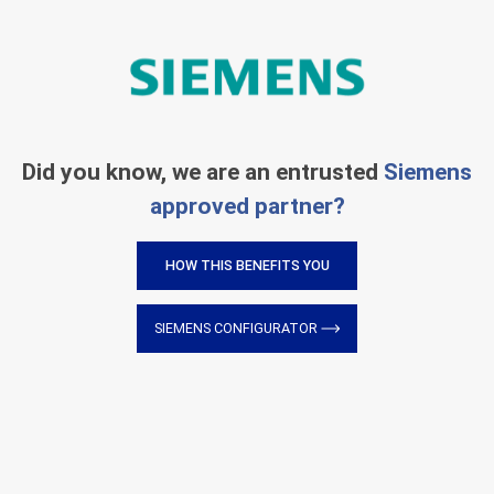
Did you know, we are an entrusted
Siemens
approved partner?
HOW THIS BENEFITS YOU
SIEMENS CONFIGURATOR