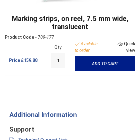
Marking strips, on reel, 7.5 mm wide,
translucent
Product Code -
709-177
Available
Quick
Qty:
to order
view
Price
£159.88
ADD TO CART
Additional Information
Support