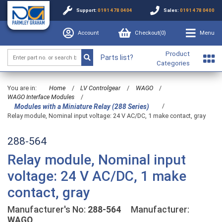
Support:
0191 478 0404
Sales:
0191 478 0400
Account
Checkout(
0
)
Menu
Product
Parts list?
Categories
You are in:
Home
/
LV Controlgear
/
WAGO
/
WAGO Interface Modules
/
/
Modules with a Miniature Relay (288 Series)
Relay module, Nominal input voltage: 24 V AC/DC, 1 make contact, gray
288-564
Relay module, Nominal input
voltage: 24 V AC/DC, 1 make
contact, gray
Manufacturer's No:
288-564
Manufacturer:
WAGO