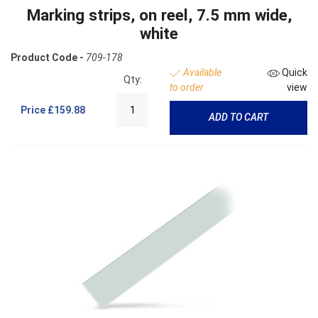
Marking strips, on reel, 7.5 mm wide,
white
Product Code -
709-178
Available
Quick
Qty:
to order
view
Price
£159.88
ADD TO CART