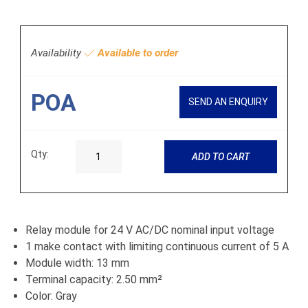
Availability
Available to order
POA
SEND AN ENQUIRY
Qty:
ADD TO CART
Relay module for 24 V AC/DC nominal input voltage
1 make contact with limiting continuous current of 5 A
Module width: 13 mm
Terminal capacity: 2.50 mm²
Color: Gray