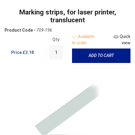
Marking strips, for laser printer,
translucent
Product Code -
709-196
Available
Quick
Qty:
to order
view
Price
£3.18
ADD TO CART