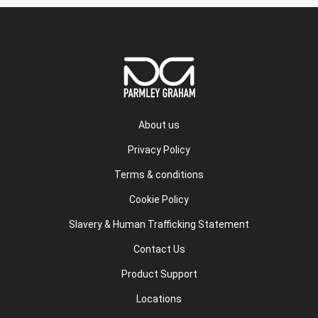
About us
Privacy Policy
Terms & conditions
Cookie Policy
Slavery & Human Trafficking Statement
Contact Us
Product Support
Locations