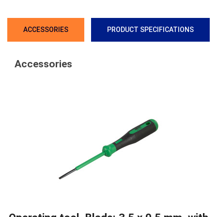
ACCESSORIES
PRODUCT SPECIFICATIONS
Accessories