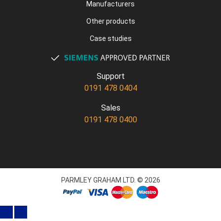
Manufacturers
Other products
Case studies
Support
0191 478 0404
Sales
0191 478 0400
PARMLEY GRAHAM LTD. © 2026