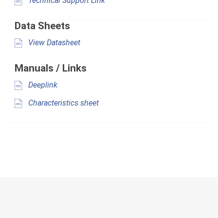
Technical Support Link
Data Sheets
View Datasheet
Manuals / Links
Deeplink
Characteristics sheet