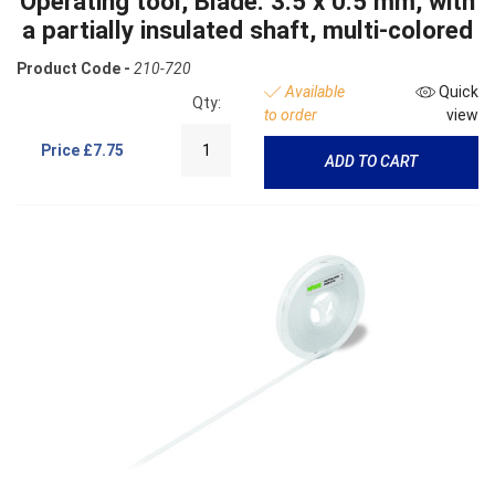
Operating tool, Blade: 3.5 x 0.5 mm, with
a partially insulated shaft, multi-colored
Product Code -
210-720
Available
Quick
Qty:
to order
view
Price
£7.75
ADD TO CART