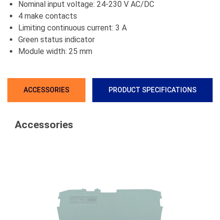
Nominal input voltage: 24-230 V AC/DC
4 make contacts
Limiting continuous current: 3 A
Green status indicator
Module width: 25 mm
ACCESSORIES
PRODUCT SPECIFICATIONS
Accessories