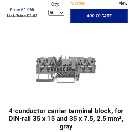
to order
view
Qty:
Price
£1.965
List Price £2.62
ADD TO CART
4-conductor carrier terminal block, for
DIN-rail 35 x 15 and 35 x 7.5, 2.5 mm²,
gray