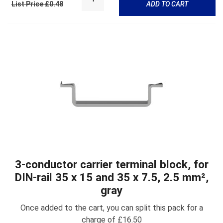
List Price £0.48
ADD TO CART
3-conductor carrier terminal block, for
DIN-rail 35 x 15 and 35 x 7.5, 2.5 mm²,
gray
Once added to the cart, you can split this pack for a
charge of £16.50