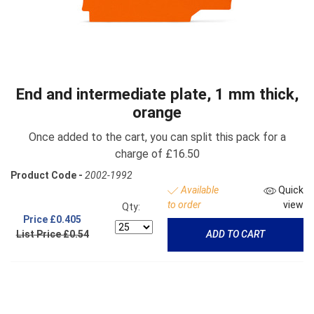
End and intermediate plate, 1 mm thick,
orange
Once added to the cart, you can split this pack for a
charge of £16.50
Product Code -
2002-1992
Available
Quick
to order
view
Qty:
Price
£0.405
List Price £0.54
ADD TO CART