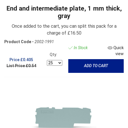
End and intermediate plate, 1 mm thick,
gray
Once added to the cart, you can split this pack for a
charge of £16.50
Product Code -
2002-1991
In Stock
Quick
view
Qty:
Price
£0.405
List Price £0.54
ADD TO CART