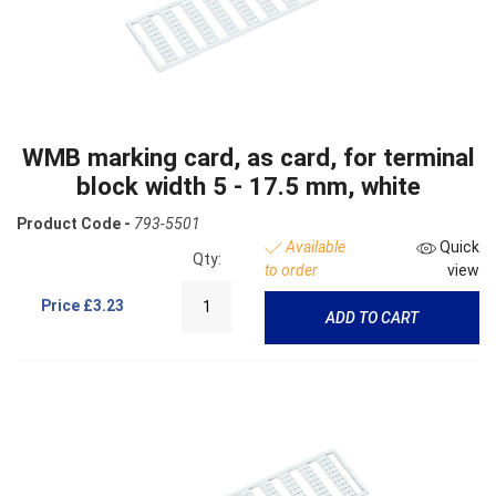
WMB marking card, as card, for terminal
block width 5 - 17.5 mm, white
Product Code -
793-5501
Available
Quick
Qty:
to order
view
Price
£3.23
ADD TO CART