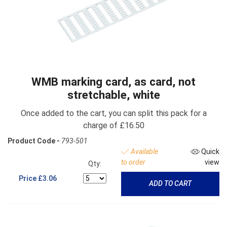
WMB marking card, as card, not
stretchable, white
Once added to the cart, you can split this pack for a
charge of £16.50
Product Code -
793-501
Available
Quick
to order
view
Qty:
Price
£3.06
ADD TO CART