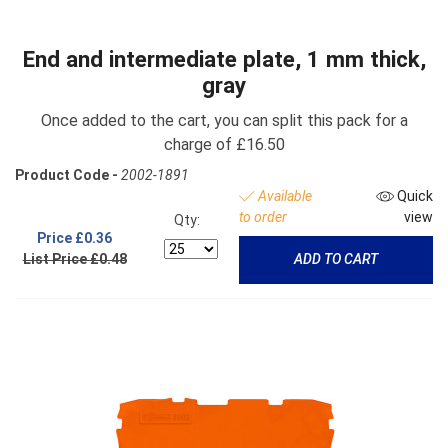
End and intermediate plate, 1 mm thick,
gray
Once added to the cart, you can split this pack for a
charge of £16.50
Product Code -
2002-1891
Available
Quick
to order
view
Qty:
Price
£0.36
List Price £0.48
ADD TO CART