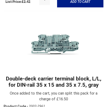
List Price £2.42
ADD TO CART
Double-deck carrier terminal block, L/L,
for DIN-rail 35 x 15 and 35 x 7.5, gray
Once added to the cart, you can split this pack for a
charge of £16.50
Product Code -
2002-2961