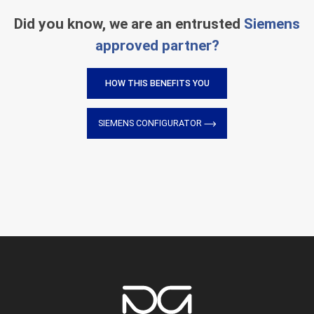
Did you know, we are an entrusted
Siemens
approved partner?
HOW THIS BENEFITS YOU
SIEMENS CONFIGURATOR