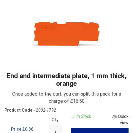
End and intermediate plate, 1 mm thick,
orange
Once added to the cart, you can split this pack for a
charge of £16.50
Product Code -
2002-1792
In Stock
Quick
Qty:
view
Price
£0.36