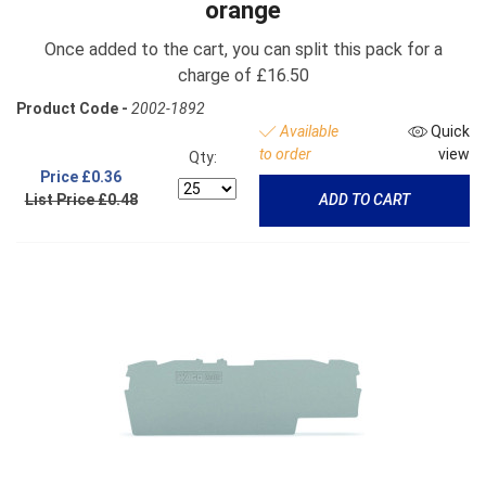
orange
Once added to the cart, you can split this pack for a
charge of £16.50
Product Code -
2002-1892
Available
Quick
to order
view
Qty:
Price
£0.36
List Price £0.48
ADD TO CART