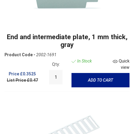
End and intermediate plate, 1 mm thick,
gray
Product Code -
2002-1691
In Stock
Quick
Qty:
view
Price
£0.3525
List Price £0.47
ADD TO CART