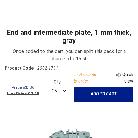
End and intermediate plate, 1 mm thick,
gray
Once added to the cart, you can split this pack for a
charge of £16.50
Product Code -
2002-1791
Available
Quick
to order
view
Qty:
Price
£0.36
List Price £0.48
ADD TO CART