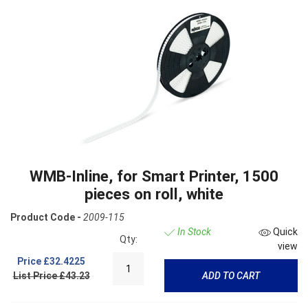
WMB-Inline, for Smart Printer, 1500
pieces on roll, white
Product Code -
2009-115
In Stock
Quick
Qty:
view
Price
£32.4225
List Price £43.23
ADD TO CART