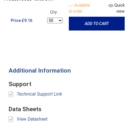
Available
Quick
to order
view
Qty:
Price
£9.16
ADD TO CART
Additional Information
Support
Technical Support Link
Data Sheets
View Datasheet