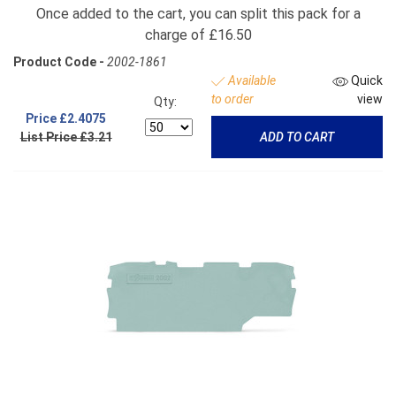
Once added to the cart, you can split this pack for a
charge of £16.50
Product Code -
2002-1861
Available
Quick
to order
view
Qty:
Price
£2.4075
List Price £3.21
ADD TO CART