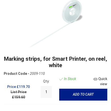
Marking strips, for Smart Printer, on reel,
white
Product Code -
2009-110
In Stock
Quick
Qty:
view
Price
£119.70
List Price
ADD TO CART
£159.60