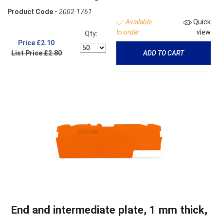
Product Code -
2002-1761
Available
Quick
to order
view
Qty:
Price
£2.10
List Price £2.80
ADD TO CART
End and intermediate plate, 1 mm thick,