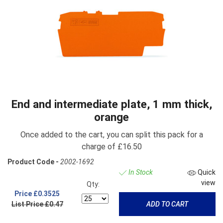
End and intermediate plate, 1 mm thick,
orange
Once added to the cart, you can split this pack for a
charge of £16.50
Product Code -
2002-1692
In Stock
Quick
view
Qty:
Price
£0.3525
List Price £0.47
ADD TO CART