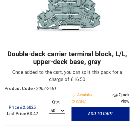
Double-deck carrier terminal block, L/L,
upper-deck base, gray
Once added to the cart, you can split this pack for a
charge of £16.50
Product Code -
2002-2661
Available
Quick
to order
view
Qty:
Price
£2.6025
List Price £3.47
ADD TO CART