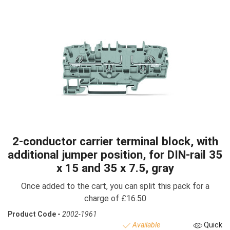
2-conductor carrier terminal block, with
additional jumper position, for DIN-rail 35
x 15 and 35 x 7.5, gray
Once added to the cart, you can split this pack for a
charge of £16.50
Product Code -
2002-1961
Available
Quick