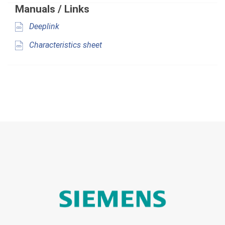
Manuals / Links
Deeplink
Characteristics sheet