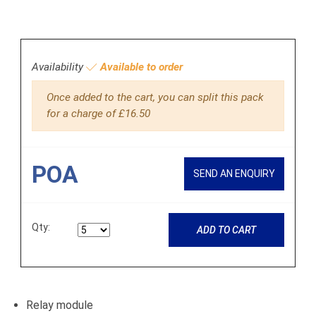
Availability
Available to order
Once added to the cart, you can split this pack
for a charge of £16.50
POA
SEND AN ENQUIRY
Qty:
ADD TO CART
Relay module