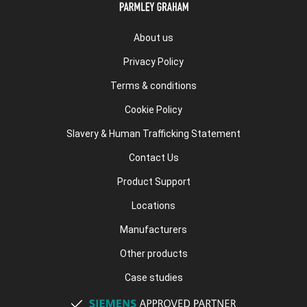
About us
Privacy Policy
Terms & conditions
Cookie Policy
Slavery & Human Trafficking Statement
Contact Us
Product Support
Locations
Manufacturers
Other products
Case studies