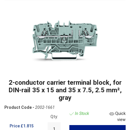
2-conductor carrier terminal block, for
DIN-rail 35 x 15 and 35 x 7.5, 2.5 mm²,
gray
Product Code -
2002-1661
In Stock
Quick
Qty:
view
Price
£1.815