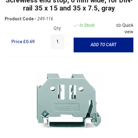
Screwless end stop, 6 mm wide, for DIN-
rail 35 x 15 and 35 x 7.5, gray
Product Code -
249-116
In Stock
Quick
Qty:
view
Price
£0.69
ADD TO CART