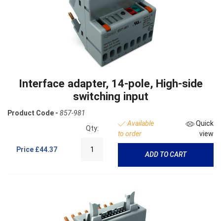
Interface adapter, 14-pole, High-side
switching input
Product Code -
857-981
Available
Quick
Qty:
to order
view
Price
£44.37
ADD TO CART