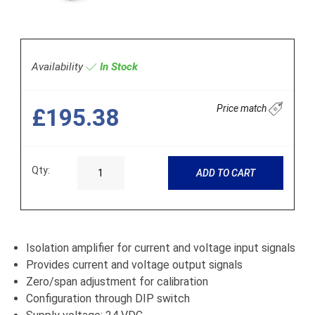
Availability
In Stock
Price match
£195.38
Qty:
ADD TO CART
Isolation amplifier for current and voltage input signals
Provides current and voltage output signals
Zero/span adjustment for calibration
Configuration through DIP switch