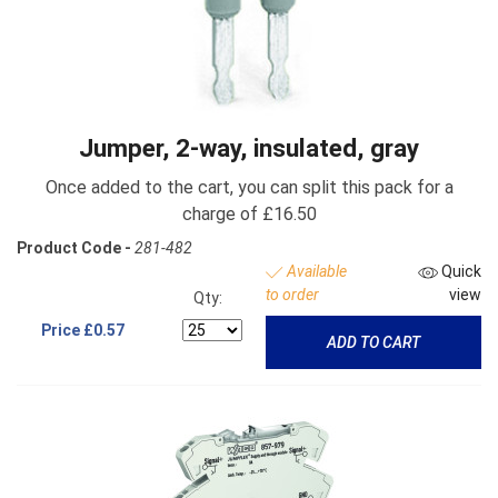
Jumper, 2-way, insulated, gray
Once added to the cart, you can split this pack for a
charge of £16.50
Product Code -
281-482
Available
Quick
to order
view
Qty:
Price
£0.57
ADD TO CART