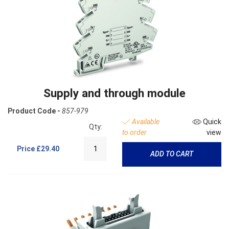
Supply and through module
Product Code -
857-979
Available
Quick
Qty:
to order
view
Price
£29.40
ADD TO CART