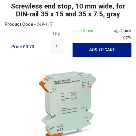
Screwless end stop, 10 mm wide, for
DIN-rail 35 x 15 and 35 x 7.5, gray
Product Code -
249-117
In Stock
Quick
Qty:
view
Price
£0.70
ADD TO CART