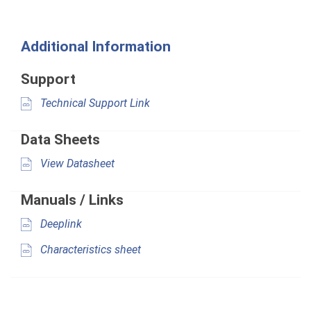
Additional Information
Support
Technical Support Link
Data Sheets
View Datasheet
Manuals / Links
Deeplink
Characteristics sheet