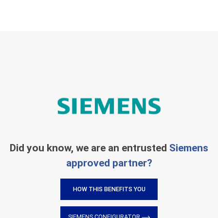
Did you know, we are an entrusted
Siemens
approved partner?
HOW THIS BENEFITS YOU
SIEMENS CONFIGURATOR