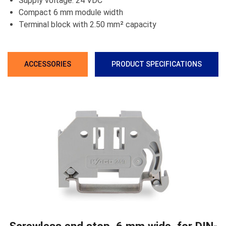
Supply voltage: 24 VDC
Compact 6 mm module width
Terminal block with 2.50 mm² capacity
ACCESSORIES
PRODUCT SPECIFICATIONS