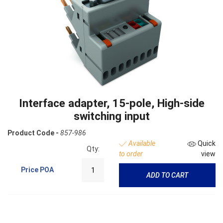
Interface adapter, 15-pole, High-side
switching input
Product Code -
857-986
Available
Quick
Qty:
to order
view
Price
POA
ADD TO CART