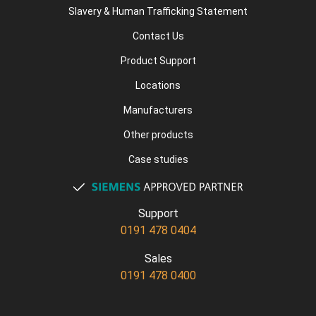
Slavery & Human Trafficking Statement
Contact Us
Product Support
Locations
Manufacturers
Other products
Case studies
Support
0191 478 0404
Sales
0191 478 0400