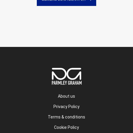
About us
Privacy Policy
Terms & conditions
Cookie Policy