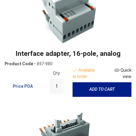
Interface adapter, 16-pole, analog
Product Code -
857-980
Available
Quick
Qty:
to order
view
Price
POA
ADD TO CART