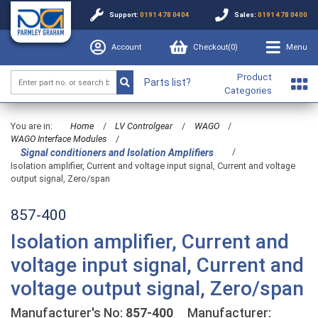
Support:
0191 478 0404
Sales:
0191 478 0400
Account
Checkout(
0
)
Menu
Product
Parts list?
Categories
You are in:
Home
/
LV Controlgear
/
WAGO
/
WAGO Interface Modules
/
/
Signal conditioners and Isolation Amplifiers
Isolation amplifier, Current and voltage input signal, Current and voltage
output signal, Zero/span
857-400
Isolation amplifier, Current and
voltage input signal, Current and
voltage output signal, Zero/span
Manufacturer's No:
857-400
Manufacturer: