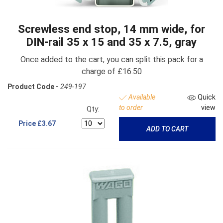
Screwless end stop, 14 mm wide, for
DIN-rail 35 x 15 and 35 x 7.5, gray
Once added to the cart, you can split this pack for a
charge of £16.50
Product Code -
249-197
Available
Quick
to order
view
Qty:
Price
£3.67
ADD TO CART