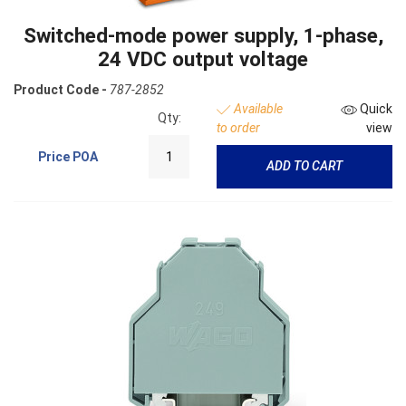
Switched-mode power supply, 1-phase,
24 VDC output voltage
Product Code -
787-2852
Available
Quick
Qty:
to order
view
Price
POA
ADD TO CART