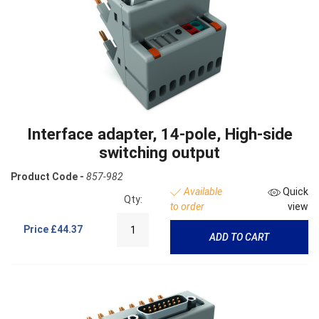
Interface adapter, 14-pole, High-side
switching output
Product Code -
857-982
Available
Quick
Qty:
to order
view
Price
£44.37
ADD TO CART