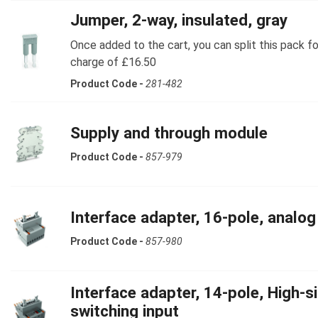
Jumper, 2-way, insulated, gray
Once added to the cart, you can split this pack fo
charge of £16.50
Product Code -
281-482
Supply and through module
Product Code -
857-979
Interface adapter, 16-pole, analog
Product Code -
857-980
Interface adapter, 14-pole, High-s
switching input