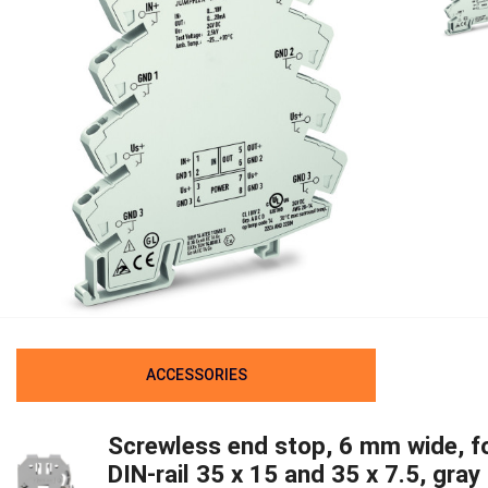
ACCESSORIES
Screwless end stop, 6 mm wide, f
DIN-rail 35 x 15 and 35 x 7.5, gray