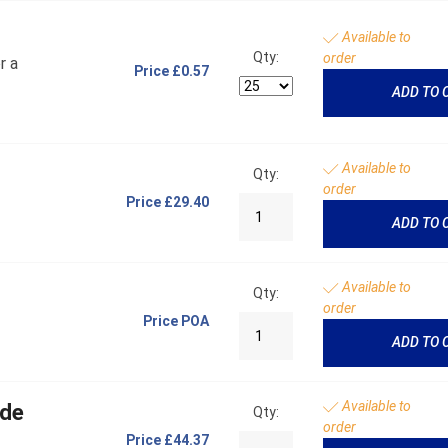
Available to
Qty:
order
r a
Price
£0.57
ADD TO 
Available to
Qty:
order
Price
£29.40
ADD TO 
Available to
Qty:
order
Price
POA
ADD TO 
Available to
ide
Qty:
order
Price
£44.37