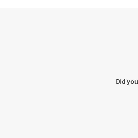
Did you