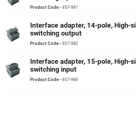
Product Code -
857-981
Interface adapter, 14-pole, High-s
switching output
Product Code -
857-982
Interface adapter, 15-pole, High-s
switching input
Product Code -
857-986