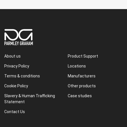
About us
Product Support
Privacy Policy
Locations
Terms & conditions
Manufacturers
Cookie Policy
Other products
Slavery & Human Trafficking
Case studies
Statement
Contact Us