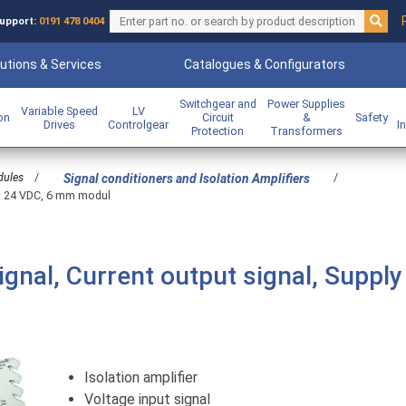
upport:
0191 478 0404
utions & Services
Catalogues & Configurators
Switchgear and
Power Supplies
Variable Speed
LV
ion
Circuit
&
Safety
Drives
Controlgear
I
Protection
Transformers
dules
/
/
Signal conditioners and Isolation Amplifiers
ge: 24 VDC, 6 mm modul
signal, Current output signal, Supply
Isolation amplifier
Voltage input signal