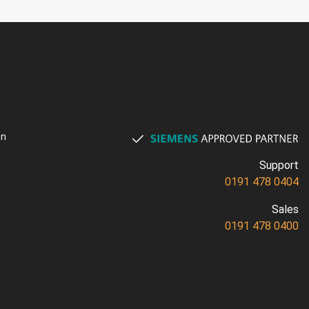
on
Support
0191 478 0404
Sales
0191 478 0400