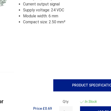
Current output signal
Supply voltage: 24 VDC
Module width: 6 mm
Compact size: 2.50 mm²
PRODUCT SPECIFICATI
or
Qty:
In Stock
Price
£0.69