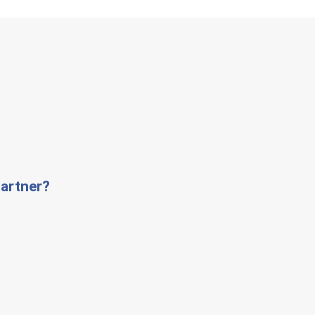
artner?