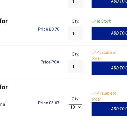
ADD TO 
for
Qty:
In Stock
Price
£0.70
ADD TO 
Available to
Qty:
order
Price
POA
ADD TO 
for
Available to
Qty:
order
Price
£3.67
r a
ADD TO 