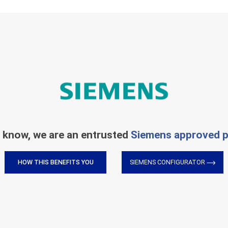
 know, we are an entrusted
Siemens approved p
HOW THIS BENEFITS YOU
SIEMENS CONFIGURATOR