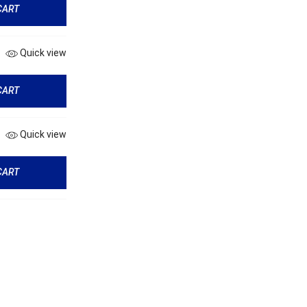
CART
Quick view
CART
Quick view
CART