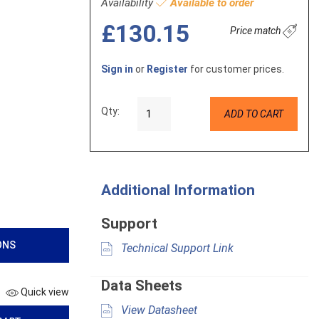
Availability
Available to order
£130.15
Price match
Sign in
or
Register
for customer prices.
Qty:
ADD TO CART
Additional Information
Support
ONS
Technical Support Link
Data Sheets
Quick view
View Datasheet