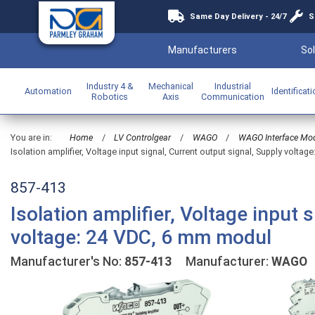
Same Day Delivery - 24/7
S
Manufacturers
Sol
Industry 4 &
Mechanical
Industrial
Automation
Identificat
Robotics
Axis
Communication
You are in:
Home
/
LV Controlgear
/
WAGO
/
WAGO Interface Mo
Isolation amplifier, Voltage input signal, Current output signal, Supply volta
857-413
Isolation amplifier, Voltage input 
voltage: 24 VDC, 6 mm modul
Manufacturer's No:
857-413
Manufacturer:
WAGO