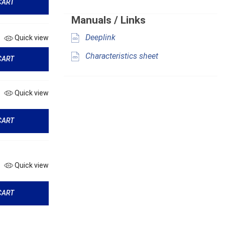
CART
Manuals / Links
Deeplink
Quick view
Characteristics sheet
CART
Quick view
CART
Quick view
CART