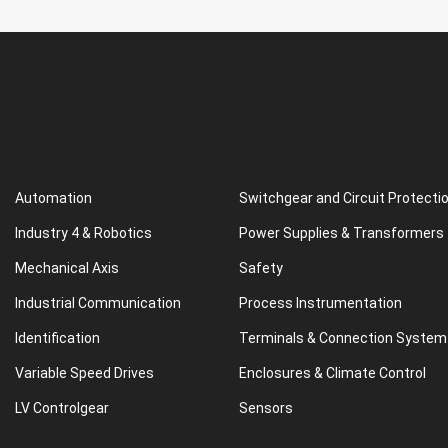
Automation
Switchgear and Circuit Protecti
Industry 4 & Robotics
Power Supplies & Transformers
Mechanical Axis
Safety
Industrial Communication
Process Instrumentation
Identification
Terminals & Connection System
Variable Speed Drives
Enclosures & Climate Control
LV Controlgear
Sensors