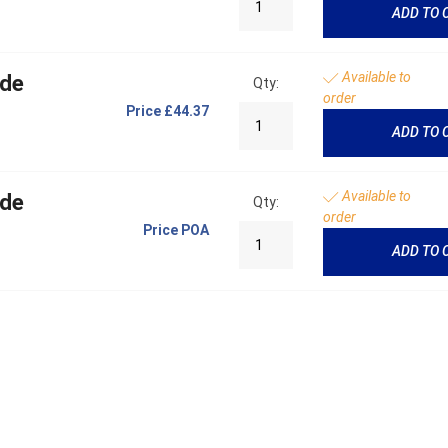
ADD TO 
Available to
ide
Qty:
order
Price
£44.37
ADD TO 
Available to
ide
Qty:
order
Price
POA
ADD TO 