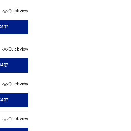
Quick view
CART
Quick view
CART
Quick view
CART
Quick view