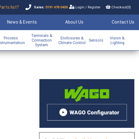
Parts list?
Sales:
0191 478 0400
Login
/
Register
Checkout(
0
)
News & Events
About Us
Contact Us
Terminals &
Process
Enclosures &
Vision &
Connection
Sensors
nstrumentation
Climate Control
Lighting
System