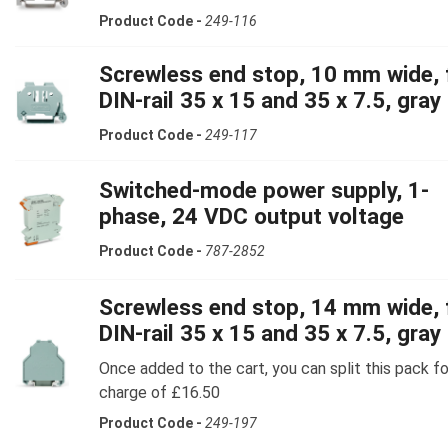
Product Code -
249-116
Screwless end stop, 10 mm wide, 
DIN-rail 35 x 15 and 35 x 7.5, gray
Product Code -
249-117
Switched-mode power supply, 1-
phase, 24 VDC output voltage
Product Code -
787-2852
Screwless end stop, 14 mm wide, 
DIN-rail 35 x 15 and 35 x 7.5, gray
Once added to the cart, you can split this pack fo
charge of £16.50
Product Code -
249-197