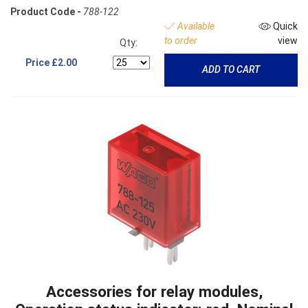
Product Code -
788-122
Available
Quick
to order
view
Qty:
Price
£2.00
ADD TO CART
Accessories for relay modules,