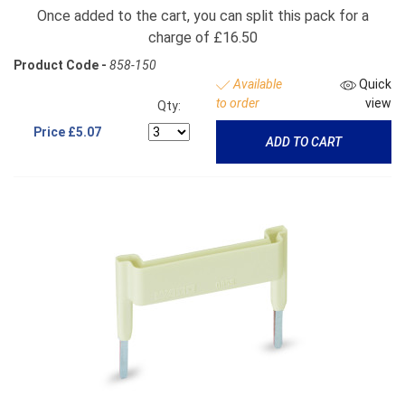
Once added to the cart, you can split this pack for a
charge of £16.50
Product Code -
858-150
Available
Quick
to order
view
Qty:
Price
£5.07
ADD TO CART