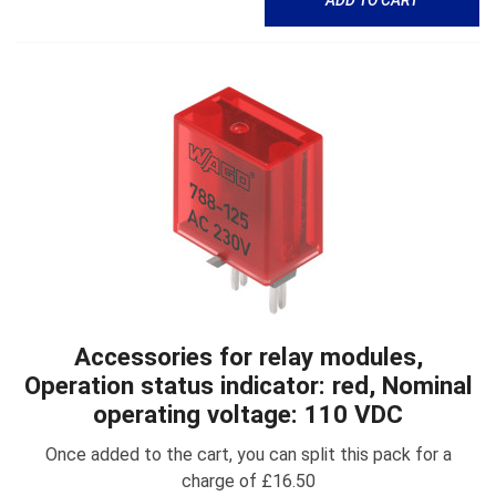
Accessories for relay modules,
Operation status indicator: red, Nominal
operating voltage: 110 VDC
Once added to the cart, you can split this pack for a
charge of £16.50