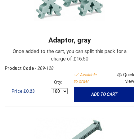
Adaptor, gray
Once added to the cart, you can split this pack for a
charge of £16.50
Product Code -
209-128
Available
Quick
to order
view
Qty:
Price
£0.23
ADD TO CART