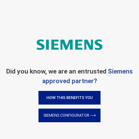
Did you know, we are an entrusted
Siemens
approved partner?
HOW THIS BENEFITS YOU
SIEMENS CONFIGURATOR