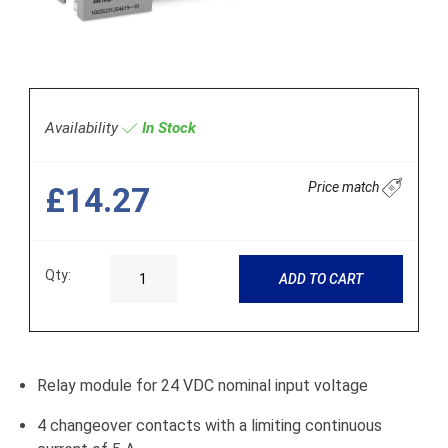
Availability
In Stock
Price match
£14.27
Qty:
ADD TO CART
Relay module for 24 VDC nominal input voltage
4 changeover contacts with a limiting continuous