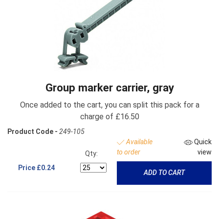
Group marker carrier, gray
Once added to the cart, you can split this pack for a
charge of £16.50
Product Code -
249-105
Available
Quick
to order
view
Qty:
Price
£0.24
ADD TO CART