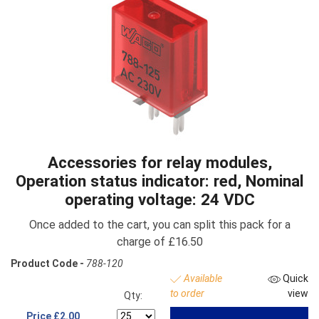
Accessories for relay modules,
Operation status indicator: red, Nominal
operating voltage: 24 VDC
Once added to the cart, you can split this pack for a
charge of £16.50
Product Code -
788-120
Available
Quick
to order
view
Qty:
Price
£2.00