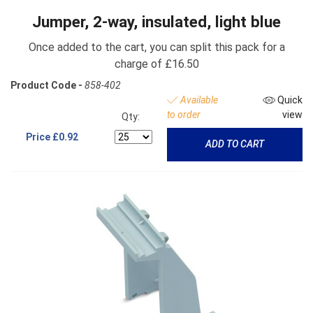
Jumper, 2-way, insulated, light blue
Once added to the cart, you can split this pack for a
charge of £16.50
Product Code -
858-402
Available
Quick
to order
view
Qty:
Price
£0.92
ADD TO CART