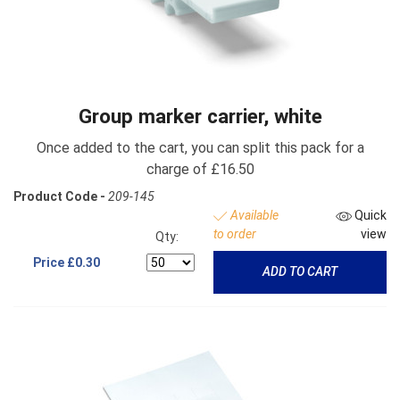
Group marker carrier, white
Once added to the cart, you can split this pack for a
charge of £16.50
Product Code -
209-145
Available
Quick
to order
view
Qty:
Price
£0.30
ADD TO CART