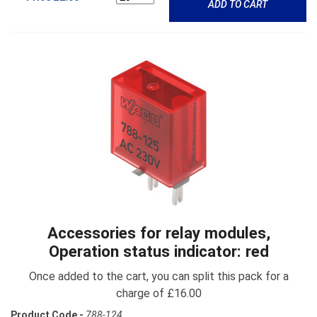
ADD TO CART
Accessories for relay modules,
Operation status indicator: red
Once added to the cart, you can split this pack for a
charge of £16.00
Product Code -
788-124