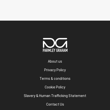
About us
Privacy Policy
Terms & conditions
Cookie Policy
Slavery & Human Trafficking Statement
Contact Us