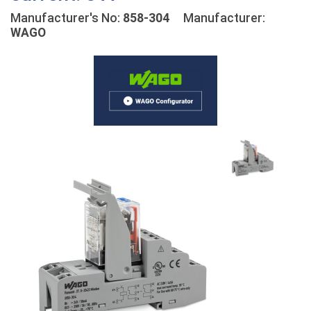
Manufacturer's No:
858-304
Manufacturer:
WAGO