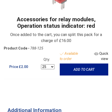
Accessories for relay modules,
Operation status indicator: red
Once added to the cart, you can split this pack for a
charge of £16.00
Product Code -
788-125
Available
Quick
to order
view
Qty:
Price
£2.00
ADD TO CART
Additional Information