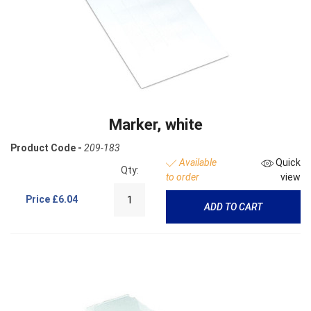
Marker, white
Product Code -
209-183
Available
Quick
Qty:
to order
view
Price
£6.04
ADD TO CART