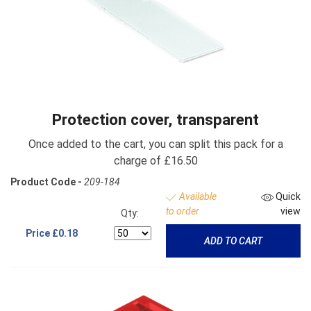
Protection cover, transparent
Once added to the cart, you can split this pack for a
charge of £16.50
Product Code -
209-184
Available
Quick
to order
view
Qty:
Price
£0.18
ADD TO CART