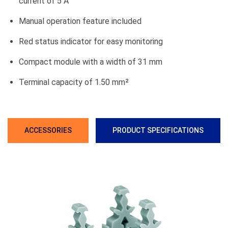
current of 5 A
Manual operation feature included
Red status indicator for easy monitoring
Compact module with a width of 31 mm
Terminal capacity of 1.50 mm²
ACCESSORIES
PRODUCT SPECIFICATIONS