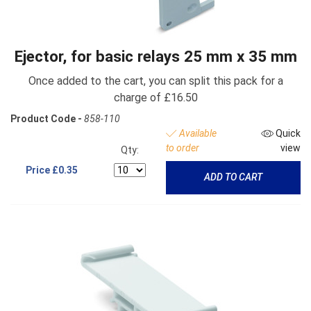
Ejector, for basic relays 25 mm x 35 mm
Once added to the cart, you can split this pack for a
charge of £16.50
Product Code -
858-110
Available
Quick
to order
view
Qty:
Price
£0.35
ADD TO CART