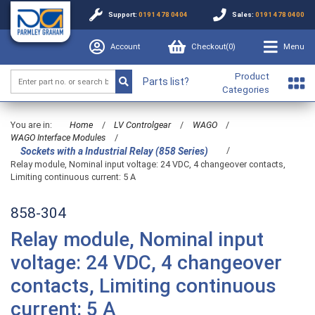
Support:
0191 478 0404
Sales:
0191 478 0400
Account
Checkout(
0
)
Menu
Product
Parts list?
Categories
You are in:
Home
/
LV Controlgear
/
WAGO
/
WAGO Interface Modules
/
/
Sockets with a Industrial Relay (858 Series)
Relay module, Nominal input voltage: 24 VDC, 4 changeover contacts,
Limiting continuous current: 5 A
858-304
Relay module, Nominal input
voltage: 24 VDC, 4 changeover
contacts, Limiting continuous
current: 5 A