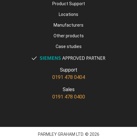
Product Support
Locations
Manufacturers
Other products
Case studies
Support
0191 478 0404
Sales
0191 478 0400
PARMLEY GRAHAM LTD. © 2026