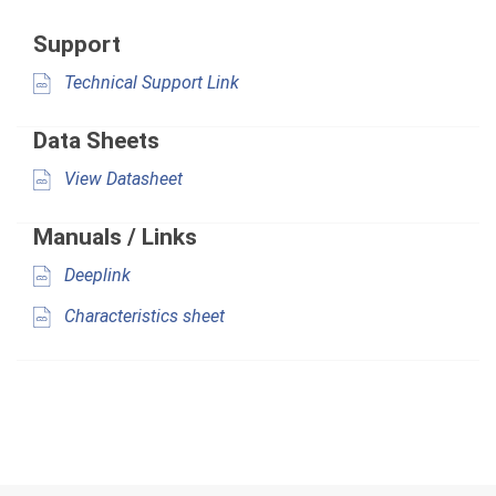
Support
Technical Support Link
Data Sheets
View Datasheet
Manuals / Links
Deeplink
Characteristics sheet