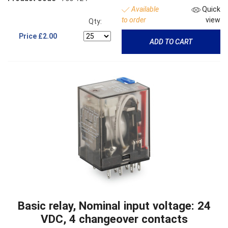
Available
Quick
to order
view
Qty:
Price
£2.00
ADD TO CART
Basic relay, Nominal input voltage: 24
VDC, 4 changeover contacts