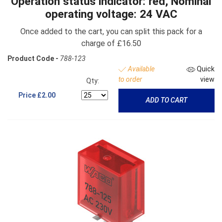
Operation status indicator: red, Nominal
operating voltage: 24 VAC
Once added to the cart, you can split this pack for a
charge of £16.50
Product Code -
788-123
Available
Quick
to order
view
Qty:
Price
£2.00
ADD TO CART