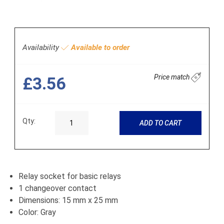
Availability
Available to order
Price match
£3.56
Qty:
ADD TO CART
Relay socket for basic relays
1 changeover contact
Dimensions: 15 mm x 25 mm
Color: Gray