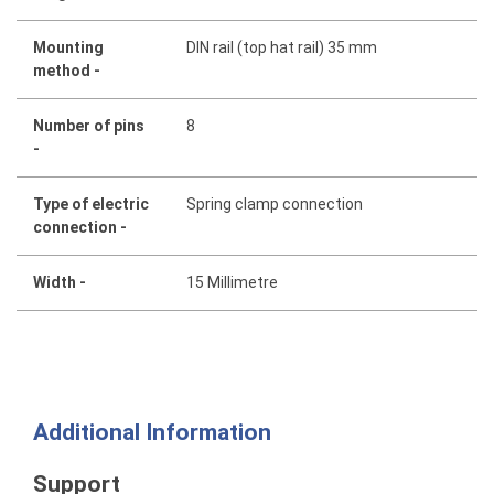
Mounting
DIN rail (top hat rail) 35 mm
method -
Number of pins
8
-
Type of electric
Spring clamp connection
connection -
Width -
15 Millimetre
Additional Information
Support