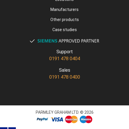
Manufacturers
Other products
Case studies
Support
0191 478 0404
Sales
0191 478 0400
PARMLEY GRAHAM LTD. © 2026