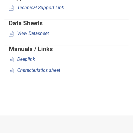
Technical Support Link
Data Sheets
View Datasheet
Manuals / Links
Deeplink
Characteristics sheet