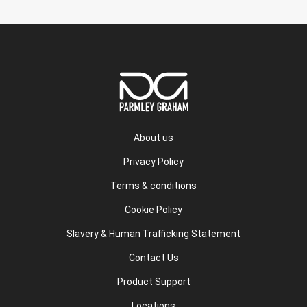
About us
Privacy Policy
Terms & conditions
Cookie Policy
Slavery & Human Trafficking Statement
Contact Us
Product Support
Locations