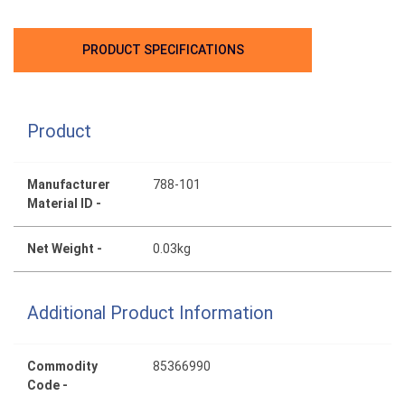
PRODUCT SPECIFICATIONS
Product
Manufacturer
788-101
Material ID -
Net Weight -
0.03kg
Additional Product Information
Commodity
85366990
Code -