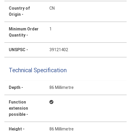
Country of
CN
Origin -
Minimum Order
1
Quantity -
UNSPSC -
39121402
Technical Specification
Depth -
86 Millimetre
Function
extension
possible -
Height -
86 Millimetre