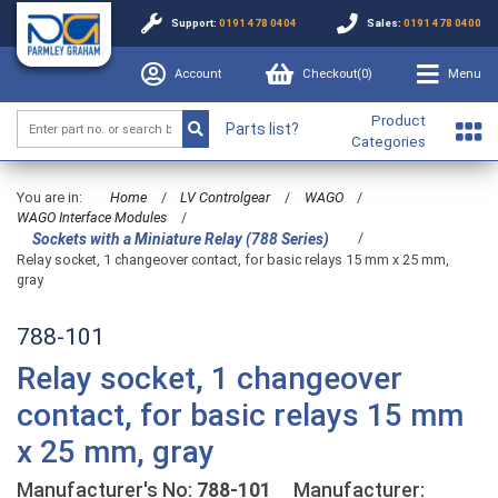
Support:
0191 478 0404
Sales:
0191 478 0400
Account
Checkout(
0
)
Menu
Product
Parts list?
Categories
You are in:
Home
/
LV Controlgear
/
WAGO
/
WAGO Interface Modules
/
/
Sockets with a Miniature Relay (788 Series)
Relay socket, 1 changeover contact, for basic relays 15 mm x 25 mm,
gray
788-101
Relay socket, 1 changeover
contact, for basic relays 15 mm
x 25 mm, gray
Manufacturer's No:
788-101
Manufacturer: