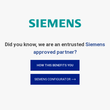
Did you know, we are an entrusted
Siemens
approved partner?
HOW THIS BENEFITS YOU
SIEMENS CONFIGURATOR