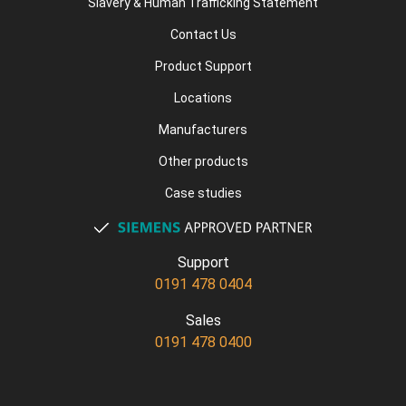
Slavery & Human Trafficking Statement
Contact Us
Product Support
Locations
Manufacturers
Other products
Case studies
Support
0191 478 0404
Sales
0191 478 0400