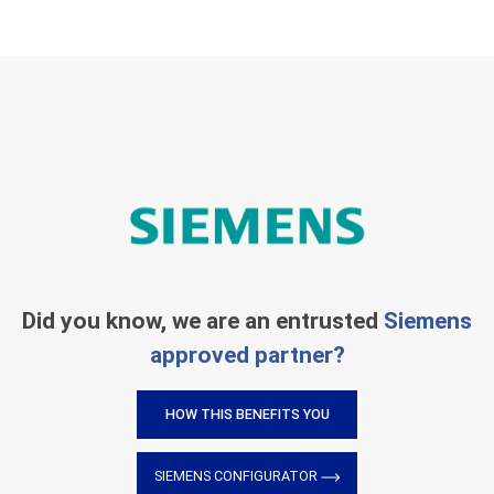
Did you know, we are an entrusted
Siemens
approved partner?
HOW THIS BENEFITS YOU
SIEMENS CONFIGURATOR