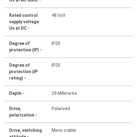
Rated control
48 Volt
supply voltage
Us at DC -
Degree of
IP20
protection (IP) -
Degree of
IP20
protection (IP
rating) -
Depth -
29 Millimetre
Drive,
Polarized
polarization -
Drive, switching
Mono stable
attitude -