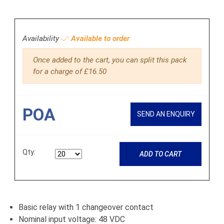
Availability
Available to order
Once added to the cart, you can split this pack
for a charge of £16.50
POA
SEND AN ENQUIRY
Qty:
ADD TO CART
Basic relay with 1 changeover contact
Nominal input voltage: 48 VDC