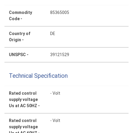
Commodity
85365005
Code -
Country of
DE
Origin -
UNSPSC -
39121529
Technical Specification
Rated control
- Volt
supply voltage
Us at AC 50HZ -
Rated control
- Volt
supply voltage
Us at AC 60HZ -