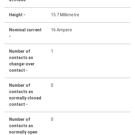
Height -
15.7 Millimetre
Nominal current
16 Ampere
-
Number of
1
contacts as
change-over
contact -
Number of
0
contacts as
normally closed
contact -
Number of
0
contacts as
normally open