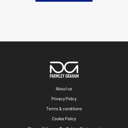
About us
Privacy Policy
Terms & conditions
Cookie Policy