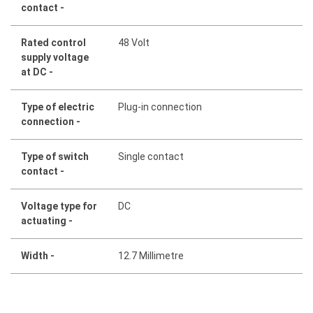
contact -
Rated control
48 Volt
supply voltage
at DC -
Type of electric
Plug-in connection
connection -
Type of switch
Single contact
contact -
Voltage type for
DC
actuating -
Width -
12.7 Millimetre