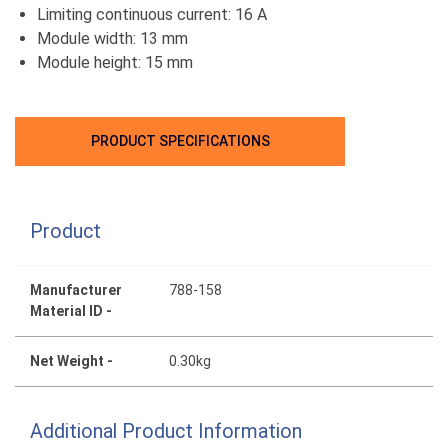
Limiting continuous current: 16 A
Module width: 13 mm
Module height: 15 mm
PRODUCT SPECIFICATIONS
Product
Manufacturer
788-158
Material ID -
Net Weight -
0.30kg
Additional Product Information