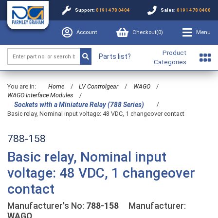
Support:
0191 478 0404
Sales:
0191 478 0400
Account
Checkout(
0
)
Menu
Product
Parts list?
Categories
You are in:
Home
/
LV Controlgear
/
WAGO
/
WAGO Interface Modules
/
/
Sockets with a Miniature Relay (788 Series)
Basic relay, Nominal input voltage: 48 VDC, 1 changeover contact
788-158
Basic relay, Nominal input
voltage: 48 VDC, 1 changeover
contact
Manufacturer's No:
788-158
Manufacturer:
WAGO