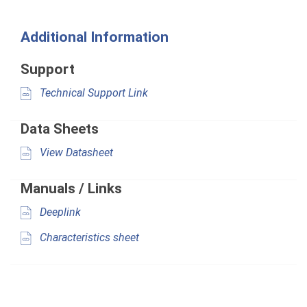
Additional Information
Support
Technical Support Link
Data Sheets
View Datasheet
Manuals / Links
Deeplink
Characteristics sheet