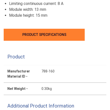
Limiting continuous current: 8 A
Module width: 13 mm
Module height: 15 mm
PRODUCT SPECIFICATIONS
Product
Manufacturer
788-160
Material ID -
Net Weight -
0.30kg
Additional Product Information