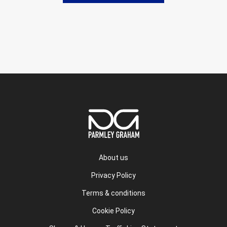
About us
Privacy Policy
Terms & conditions
Cookie Policy