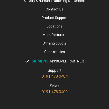
Slavery & Human Trafficking Statement
Contact Us
Product Support
Locations
Manufacturers
Other products
Case studies
Support
0191 478 0404
Sales
0191 478 0400