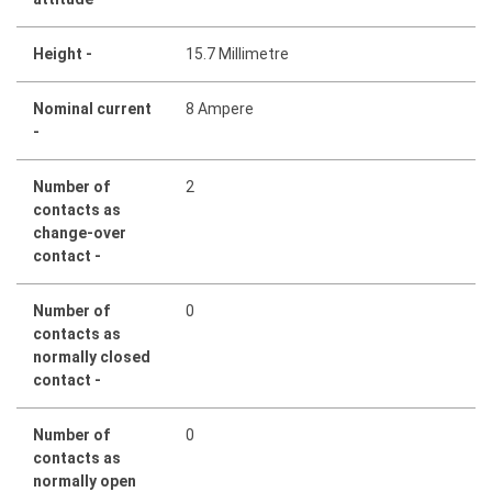
Height -
15.7 Millimetre
Nominal current
8 Ampere
-
Number of
2
contacts as
change-over
contact -
Number of
0
contacts as
normally closed
contact -
Number of
0
contacts as
normally open