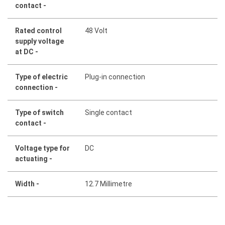
contact -
Rated control
48 Volt
supply voltage
at DC -
Type of electric
Plug-in connection
connection -
Type of switch
Single contact
contact -
Voltage type for
DC
actuating -
Width -
12.7 Millimetre