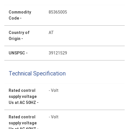
Commodity
85365005
Code -
Country of
AT
Origin -
UNSPSC -
39121529
Technical Specification
Rated control
- Volt
supply voltage
Us at AC 50HZ -
Rated control
- Volt
supply voltage
Us at AC 60HZ -