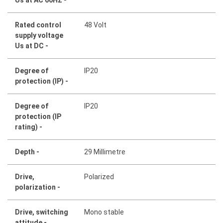
Rated control
48 Volt
supply voltage
Us at DC -
Degree of
IP20
protection (IP) -
Degree of
IP20
protection (IP
rating) -
Depth -
29 Millimetre
Drive,
Polarized
polarization -
Drive, switching
Mono stable
attitude -