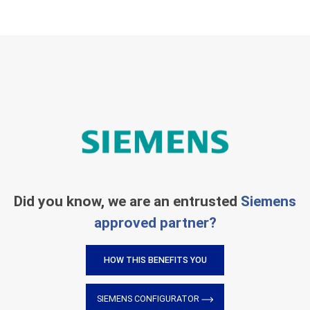
Did you know, we are an entrusted
Siemens
approved partner?
HOW THIS BENEFITS YOU
SIEMENS CONFIGURATOR