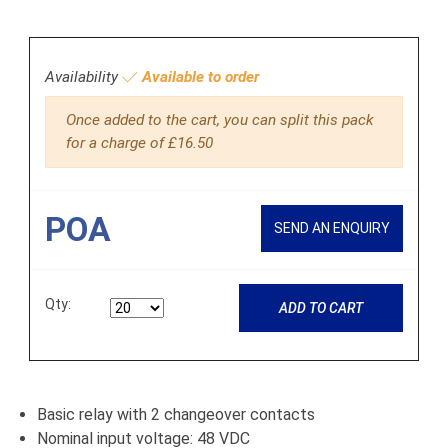
Availability
Available to order
Once added to the cart, you can split this pack
for a charge of £16.50
POA
SEND AN ENQUIRY
Qty:
ADD TO CART
Basic relay with 2 changeover contacts
Nominal input voltage: 48 VDC