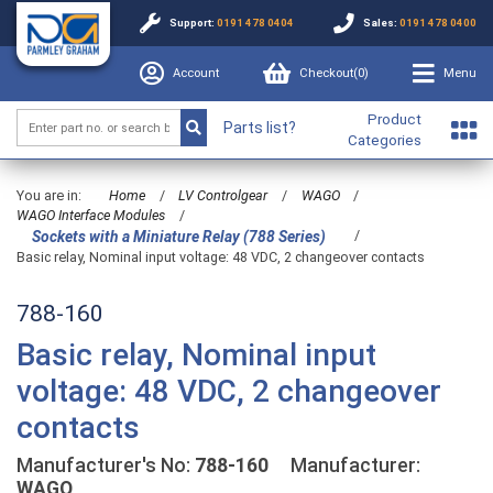
Support:
0191 478 0404
Sales:
0191 478 0400
Account
Checkout(
0
)
Menu
Product
Parts list?
Categories
You are in:
Home
/
LV Controlgear
/
WAGO
/
WAGO Interface Modules
/
/
Sockets with a Miniature Relay (788 Series)
Basic relay, Nominal input voltage: 48 VDC, 2 changeover contacts
788-160
Basic relay, Nominal input
voltage: 48 VDC, 2 changeover
contacts
Manufacturer's No:
788-160
Manufacturer:
WAGO