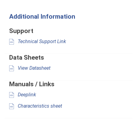
Additional Information
Support
Technical Support Link
Data Sheets
View Datasheet
Manuals / Links
Deeplink
Characteristics sheet