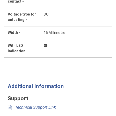
contact -
Voltage type for
DC
actuating -
Width -
15 Millimetre
With LED
indication -
Additional Information
Support
Technical Support Link