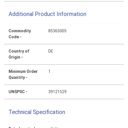
Additional Product Information
Commodity
85365005
Code -
Country of
DE
Origin -
Minimum Order
1
Quantity -
UNSPSC -
39121529
Technical Specification