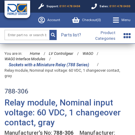
Support:
0191 478 0404
Sales:
0191 478 0400
Account
Checkout(
0
)
Menu
Product
Parts list?
Categories
You are in:
Home
/
LV Controlgear
/
WAGO
/
WAGO Interface Modules
/
/
Sockets with a Miniature Relay (788 Series)
Relay module, Nominal input voltage: 60 VDC, 1 changeover contact,
gray
788-306
Relay module, Nominal input
voltage: 60 VDC, 1 changeover
contact, gray
Manufacturer's No:
788-306
Manufacturer: