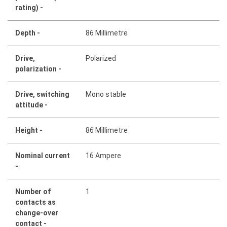
rating) -
Depth -
86 Millimetre
Drive,
Polarized
polarization -
Drive, switching
Mono stable
attitude -
Height -
86 Millimetre
Nominal current
16 Ampere
-
Number of
1
contacts as
change-over
contact -