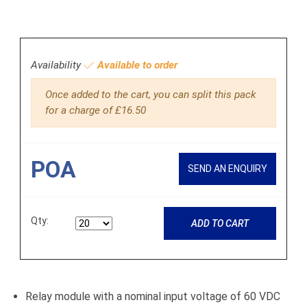
Availability
Available to order
Once added to the cart, you can split this pack
for a charge of £16.50
POA
SEND AN ENQUIRY
Qty:
ADD TO CART
Relay module with a nominal input voltage of 60 VDC