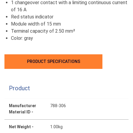
1 changeover contact with a limiting continuous current
of 16 A
Red status indicator
Module width of 15 mm
Terminal capacity of 2.50 mm²
Color: gray
PRODUCT SPECIFICATIONS
Product
Manufacturer
788-306
Material ID -
Net Weight -
1.00kg