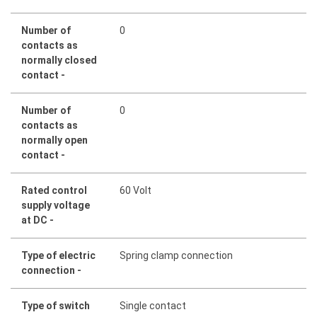
Number of
0
contacts as
normally closed
contact -
Number of
0
contacts as
normally open
contact -
Rated control
60 Volt
supply voltage
at DC -
Type of electric
Spring clamp connection
connection -
Type of switch
Single contact