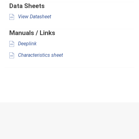
Data Sheets
View Datasheet
Manuals / Links
Deeplink
Characteristics sheet