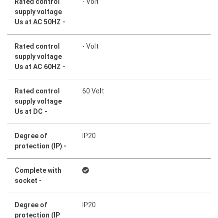
Rated control
- Volt
supply voltage
Us at AC 50HZ -
Rated control
- Volt
supply voltage
Us at AC 60HZ -
Rated control
60 Volt
supply voltage
Us at DC -
Degree of
IP20
protection (IP) -
Complete with
socket -
Degree of
IP20
protection (IP