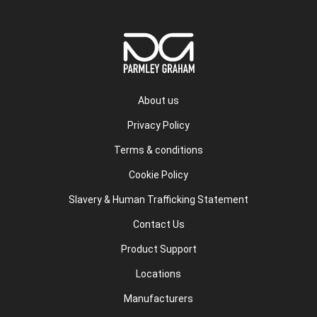
About us
Privacy Policy
Terms & conditions
Cookie Policy
Slavery & Human Trafficking Statement
Contact Us
Product Support
Locations
Manufacturers