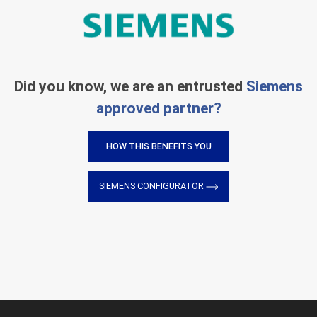
Did you know, we are an entrusted
Siemens
approved partner?
HOW THIS BENEFITS YOU
SIEMENS CONFIGURATOR