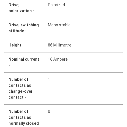
Drive,
Polarized
polarization -
Drive, switching
Mono stable
attitude -
Height -
86 Millimetre
Nominal current
16 Ampere
-
Number of
1
contacts as
change-over
contact -
Number of
0
contacts as
normally closed