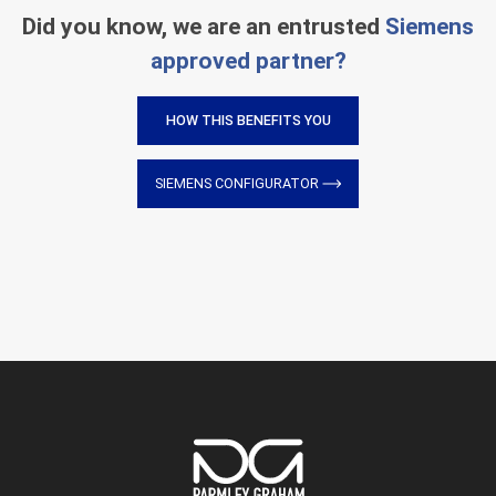
Did you know, we are an entrusted
Siemens
approved partner?
HOW THIS BENEFITS YOU
SIEMENS CONFIGURATOR