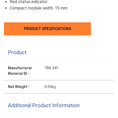
Red status indicator
Compact module width: 15 mm
PRODUCT SPECIFICATIONS
Product
Manufacturer
788-341
Material ID -
Net Weight -
0.05kg
Additional Product Information