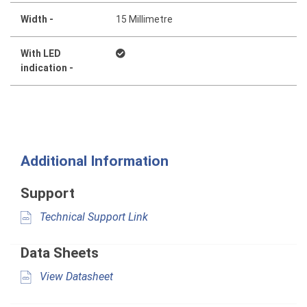
Width -
15 Millimetre
With LED
indication -
Additional Information
Support
Technical Support Link
Data Sheets
View Datasheet