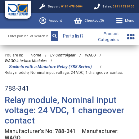
Support:
0191 478 0404
Sales:
0191 478 0400
Account
Checkout(
0
)
Menu
Product
Parts list?
Categories
You are in:
Home
/
LV Controlgear
/
WAGO
/
WAGO Interface Modules
/
/
Sockets with a Miniature Relay (788 Series)
Relay module, Nominal input voltage: 24 VDC, 1 changeover contact
788-341
Relay module, Nominal input
voltage: 24 VDC, 1 changeover
contact
Manufacturer's No:
788-341
Manufacturer:
WAGO