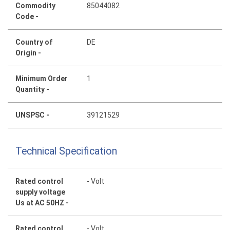
Commodity
85044082
Code -
Country of
DE
Origin -
Minimum Order
1
Quantity -
UNSPSC -
39121529
Technical Specification
Rated control
- Volt
supply voltage
Us at AC 50HZ -
Rated control
- Volt