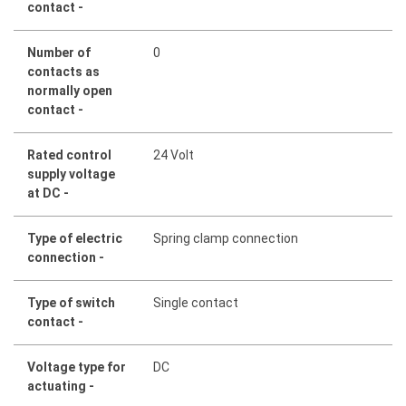
contact -
Number of
0
contacts as
normally open
contact -
Rated control
24 Volt
supply voltage
at DC -
Type of electric
Spring clamp connection
connection -
Type of switch
Single contact
contact -
Voltage type for
DC
actuating -