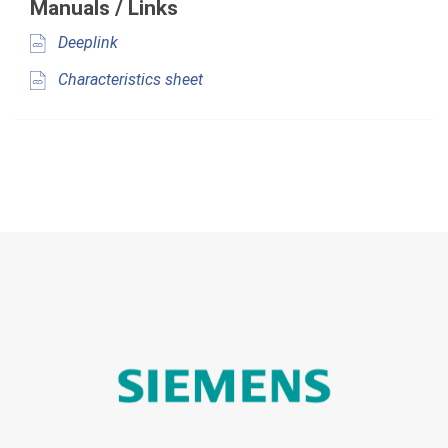
Manuals / Links
Deeplink
Characteristics sheet