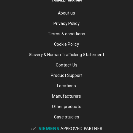
About us
Privacy Policy
Terms & conditions
Cookie Policy
Slavery & Human Trafficking Statement
Contact Us
Product Support
Locations
Manufacturers
Other products
Case studies