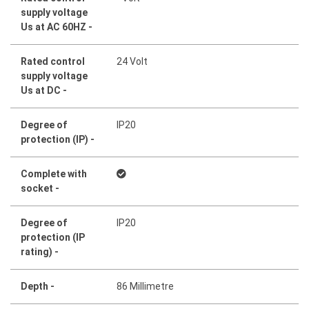
supply voltage
Us at AC 60HZ -
Rated control
24 Volt
supply voltage
Us at DC -
Degree of
IP20
protection (IP) -
Complete with
socket -
Degree of
IP20
protection (IP
rating) -
Depth -
86 Millimetre