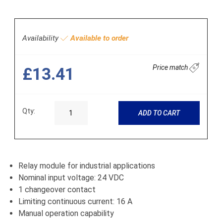
Availability
Available to order
Price match
£13.41
Qty:
ADD TO CART
Relay module for industrial applications
Nominal input voltage: 24 VDC
1 changeover contact
Limiting continuous current: 16 A
Manual operation capability