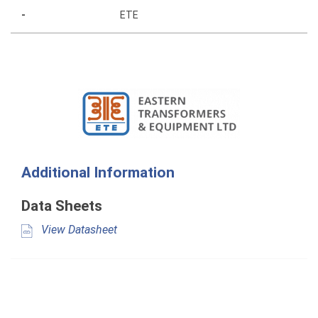
-
ETE
Additional Information
Data Sheets
View Datasheet