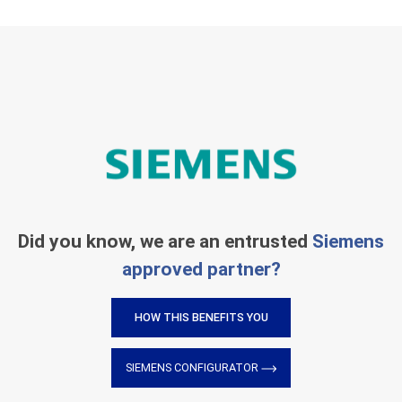
Did you know, we are an entrusted
Siemens
approved partner?
HOW THIS BENEFITS YOU
SIEMENS CONFIGURATOR