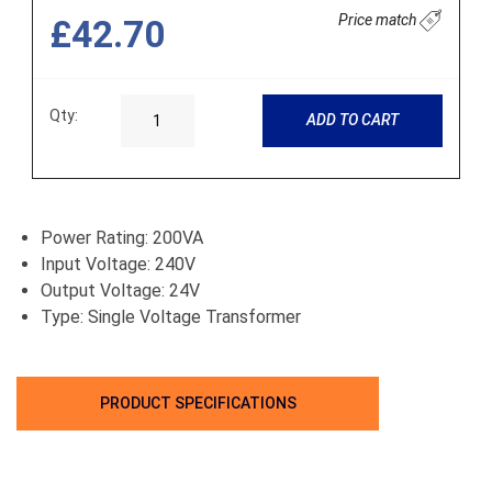
Price match
£42.70
Qty:
ADD TO CART
Power Rating: 200VA
Input Voltage: 240V
Output Voltage: 24V
Type: Single Voltage Transformer
PRODUCT SPECIFICATIONS