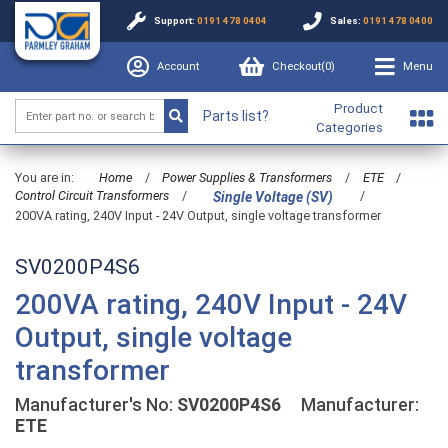
Support:
0191 478 0404
Sales:
0191 478 0400
Account
Checkout(
0
)
Menu
Product
Parts list?
Categories
You are in:
Home
/
Power Supplies & Transformers
/
ETE
/
Control Circuit Transformers
/
/
Single Voltage (SV)
200VA rating, 240V Input - 24V Output, single voltage transformer
SV0200P4S6
200VA rating, 240V Input - 24V
Output, single voltage
transformer
Manufacturer's No:
SV0200P4S6
Manufacturer:
ETE