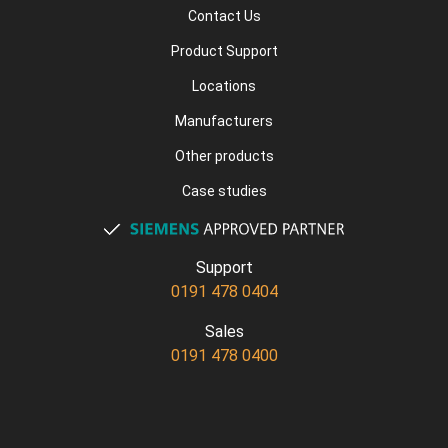
Contact Us
Product Support
Locations
Manufacturers
Other products
Case studies
Support
0191 478 0404
Sales
0191 478 0400