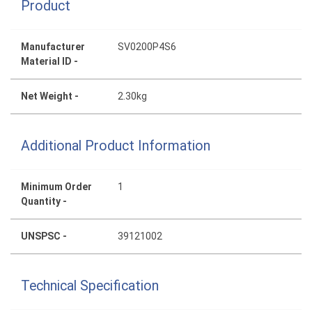
Product
Manufacturer
SV0200P4S6
Material ID -
Net Weight -
2.30kg
Additional Product Information
Minimum Order
1
Quantity -
UNSPSC -
39121002
Technical Specification