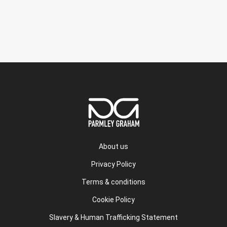
About us
Privacy Policy
Terms & conditions
Cookie Policy
Slavery & Human Trafficking Statement