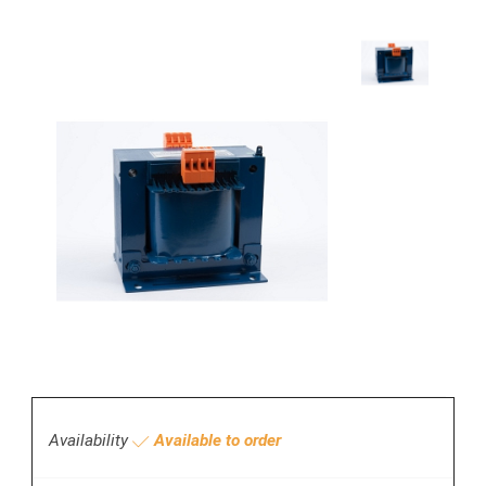
Availability
Available to order