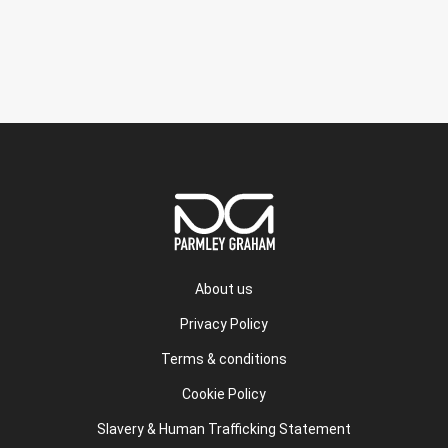
About us
Privacy Policy
Terms & conditions
Cookie Policy
Slavery & Human Trafficking Statement