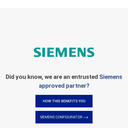
Did you know, we are an entrusted
Siemens
approved partner?
HOW THIS BENEFITS YOU
SIEMENS CONFIGURATOR