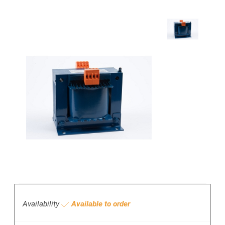
Availability
Available to order