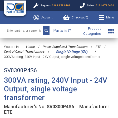
Support:
0191 478 0404
Sales:
0191 478 0400
Account
Checkout(
0
)
Menu
Product
Parts list?
Categories
You are in:
Home
/
Power Supplies & Transformers
/
ETE
/
Control Circuit Transformers
/
/
Single Voltage (SV)
300VA rating, 240V Input - 24V Output, single voltage transformer
SV0300P4S6
300VA rating, 240V Input - 24V
Output, single voltage
transformer
Manufacturer's No:
SV0300P4S6
Manufacturer:
ETE