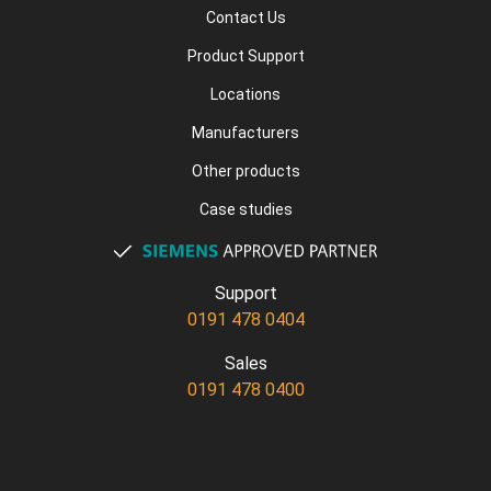
Contact Us
Product Support
Locations
Manufacturers
Other products
Case studies
Support
0191 478 0404
Sales
0191 478 0400