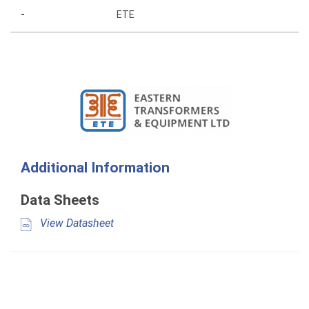
-
ETE
Additional Information
Data Sheets
View Datasheet