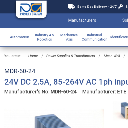
Same Day Delivery - 24/7
S
Manufacturers
Sol
Industry 4 &
Mechanical
Industrial
Automation
Identificat
Robotics
Axis
Communication
You are in:
Home
/
Power Supplies & Transformers
/
Mean Well
/
MDR-60-24
24V DC 2.5A, 85-264V AC 1ph inp
Manufacturer's No:
MDR-60-24
Manufacturer:
ETE