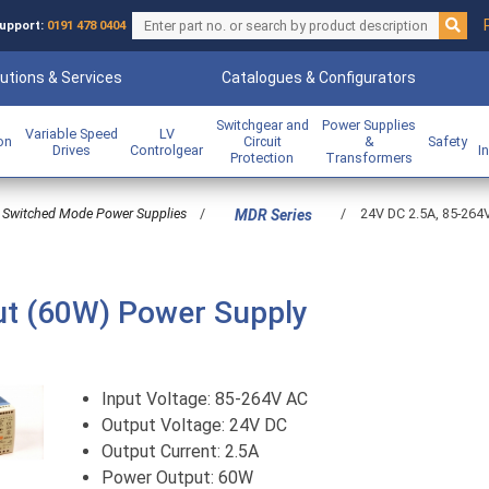
upport:
0191 478 0404
utions & Services
Catalogues & Configurators
Switchgear and
Power Supplies
Variable Speed
LV
ion
Circuit
&
Safety
Drives
Controlgear
I
Protection
Transformers
Switched Mode Power Supplies
/
/
24V DC 2.5A, 85-264
MDR Series
ut (60W) Power Supply
Input Voltage: 85-264V AC
Output Voltage: 24V DC
Output Current: 2.5A
Power Output: 60W