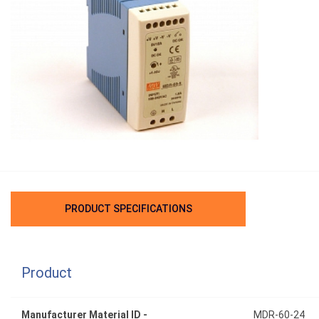
PRODUCT SPECIFICATIONS
Product
Manufacturer Material ID -
MDR-60-24