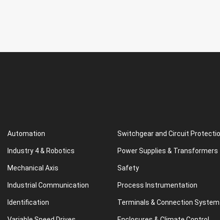
Automation
Switchgear and Circuit Protecti
Industry 4 & Robotics
Power Supplies & Transformers
Mechanical Axis
Safety
Industrial Communication
Process Instrumentation
Identification
Terminals & Connection System
Variable Speed Drives
Enclosures & Climate Control