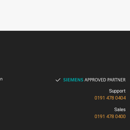
on
Support
0191 478 0404
Sales
0191 478 0400