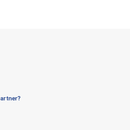
artner?