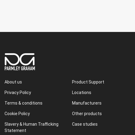
About us
Product Support
Privacy Policy
Locations
Terms & conditions
Manufacturers
Cookie Policy
Other products
Slavery & Human Trafficking
Case studies
Statement