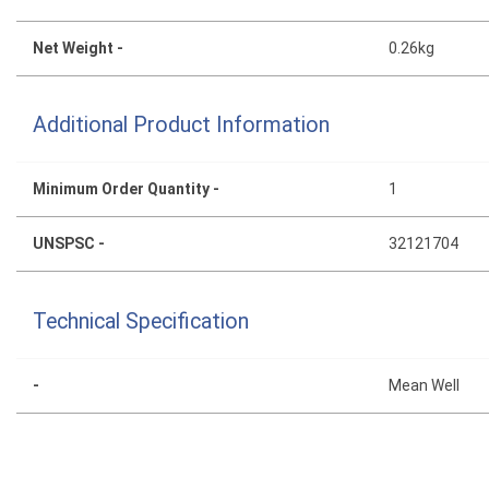
Net Weight -
0.26kg
Additional Product Information
Minimum Order Quantity -
1
UNSPSC -
32121704
Technical Specification
-
Mean Well