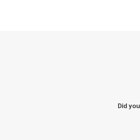
Did you