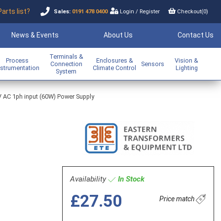
Parts list?
Sales:
0191 478 0400
Login
/
Register
Checkout(
0
)
News & Events
About Us
Contact Us
Terminals &
Process
Enclosures &
Vision &
Connection
Sensors
nstrumentation
Climate Control
Lighting
System
V AC 1ph input (60W) Power Supply
Availability
In Stock
£27.50
Price match