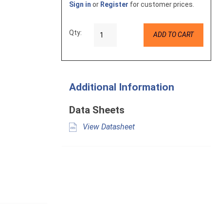
Sign in
or
Register
for customer prices.
Qty:
ADD TO CART
Additional Information
Data Sheets
View Datasheet