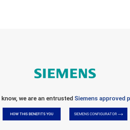
 know, we are an entrusted
Siemens approved p
HOW THIS BENEFITS YOU
SIEMENS CONFIGURATOR