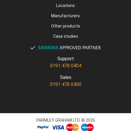
Locations
Manufacturers
Other products
Case studies
Support
0191 478 0404
Sales
0191 478 0400
PARMLEY GRAHAM LTD. © 2026