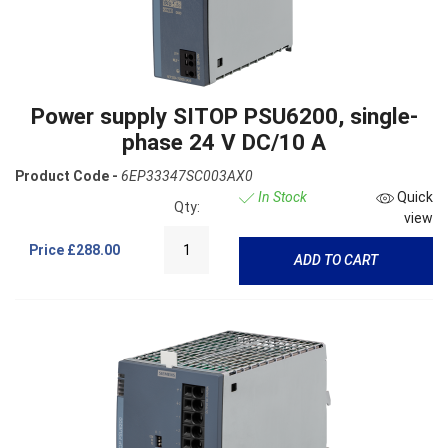
Power supply SITOP PSU6200, single-
phase 24 V DC/10 A
Product Code -
6EP33347SC003AX0
In Stock
Quick
Qty:
view
Price
£288.00
ADD TO CART