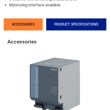
Monitoring interface available
ACCESSORIES
PRODUCT SPECIFICATIONS
Accessories